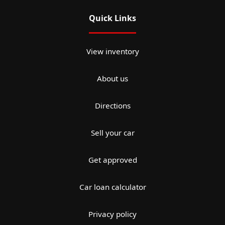
Quick Links
View inventory
About us
Directions
Sell your car
Get approved
Car loan calculator
Privacy policy