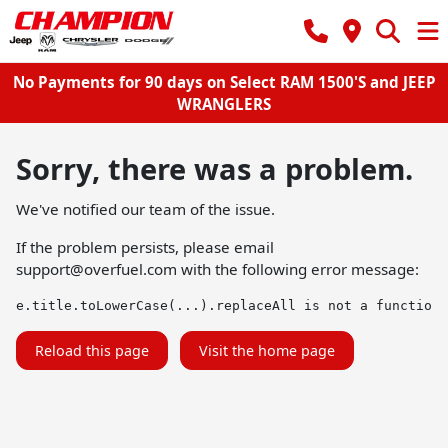
No Payments for 90 days on Select RAM 1500'S and JEEP
WRANGLERS
Sorry, there was a problem.
We've notified our team of the issue.
If the problem persists, please email
support@overfuel.com
with the following error message:
e.title.toLowerCase(...).replaceAll is not a function
Reload this page
Visit the home page