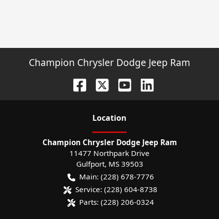
Champion Chrysler Dodge Jeep Ram
Location
Champion Chrysler Dodge Jeep Ram
11477 Northpark Drive
Gulfport
,
MS
39503
Main:
(228) 678-7776
Service:
(228) 604-8738
Parts:
(228) 206-0324