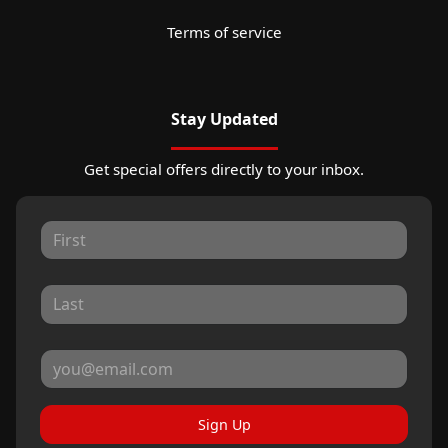
Terms of service
Stay Updated
Get special offers directly to your inbox.
Sign Up