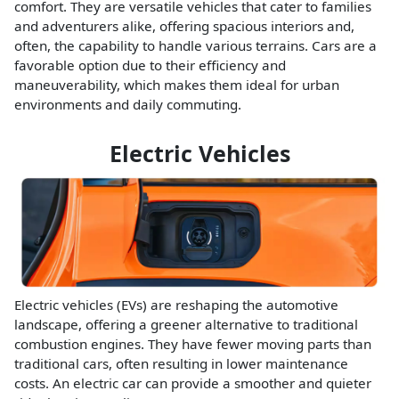
comfort. They are versatile vehicles that cater to families
and adventurers alike, offering spacious interiors and,
often, the capability to handle various terrains. Cars are a
favorable option due to their efficiency and
maneuverability, which makes them ideal for urban
environments and daily commuting.
Electric Vehicles
Electric vehicles (EVs) are reshaping the automotive
landscape, offering a greener alternative to traditional
combustion engines. They have fewer moving parts than
traditional cars, often resulting in lower maintenance
costs. An electric car can provide a smoother and quieter