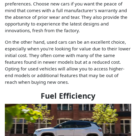
preferences. Choose new cars if you want the peace of
mind that comes with a full manufacturer's warranty and
the absence of prior wear and tear. They also provide the
opportunity to experience the latest designs and
innovations, fresh from the factory.
On the other hand, used cars can be an excellent choice,
especially when you're looking for value due to their lower
initial cost. They often come with many of the same
features found in newer models but at a reduced cost.
Opting for used vehicles will allow you to access higher-
end models or additional features that may be out of
reach when buying new ones.
Fuel Efficiency