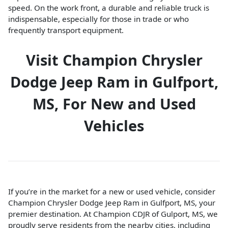
speed. On the work front, a durable and reliable truck is
indispensable, especially for those in trade or who
frequently transport equipment.
Visit Champion Chrysler
Dodge Jeep Ram in Gulfport,
MS, For New and Used
Vehicles
If you’re in the market for a new or used vehicle, consider
Champion Chrysler Dodge Jeep Ram in Gulfport, MS, your
premier destination. At Champion CDJR of Gulport, MS, we
proudly serve residents from the nearby cities, including