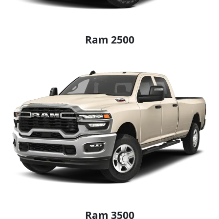
Ram 2500
Ram 3500