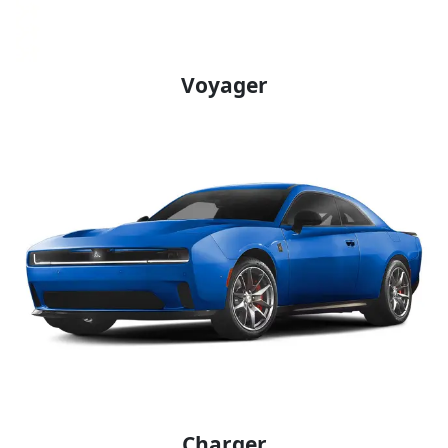
Voyager
Charger