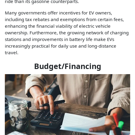
ride than its gasoline counterparts.
Many governments offer incentives for EV owners,
including tax rebates and exemptions from certain fees,
enhancing the financial viability of electric vehicle
ownership. Furthermore, the growing network of charging
stations and improvements in battery life make EVs
increasingly practical for daily use and long-distance
travel.
Budget/Financing