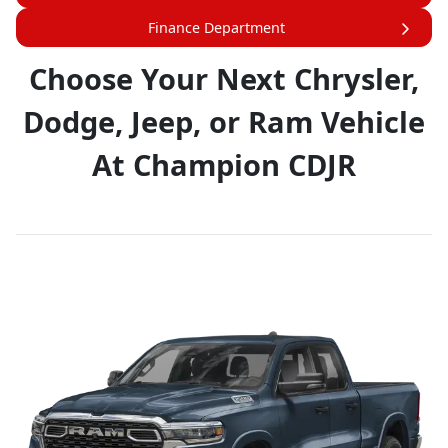
Finance Department
Choose Your Next Chrysler,
Dodge, Jeep, or Ram Vehicle
At Champion CDJR