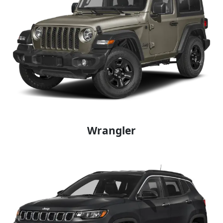
Wrangler