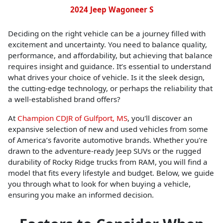
2024 Jeep Wagoneer S
Deciding on the right vehicle can be a journey filled with
excitement and uncertainty. You need to balance quality,
performance, and affordability, but achieving that balance
requires insight and guidance. It’s essential to understand
what drives your choice of vehicle. Is it the sleek design,
the cutting-edge technology, or perhaps the reliability that
a well-established brand offers?
At
Champion CDJR of Gulfport, MS
, you'll discover an
expansive selection of new and used vehicles from some
of America’s favorite automotive brands. Whether you're
drawn to the adventure-ready Jeep SUVs or the rugged
durability of Rocky Ridge trucks from RAM, you will find a
model that fits every lifestyle and budget. Below, we guide
you through what to look for when buying a vehicle,
ensuring you make an informed decision.