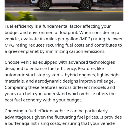
Fuel efficiency is a fundamental factor affecting your
budget and environmental footprint. When considering a
vehicle, evaluate its miles per gallon (MPG) rating. A lower
MPG rating reduces recurring fuel costs and contributes to
a greener planet by minimizing carbon emissions.
Choose vehicles equipped with advanced technologies
designed to enhance fuel efficiency. Features like
automatic start-stop systems, hybrid engines, lightweight
materials, and aerodynamic designs improve mileage.
Comparing these features across different models and
years can help you understand which vehicle offers the
best fuel economy within your budget.
Choosing a fuel-efficient vehicle can be particularly
advantageous given the fluctuating fuel prices. It provides
a buffer against rising costs, ensuring that your vehicle