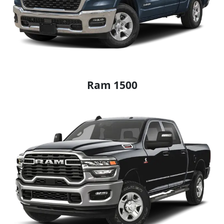
Ram 1500