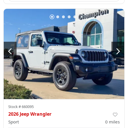
Stock #
660095
2026 Jeep Wrangler
Sport
0
miles