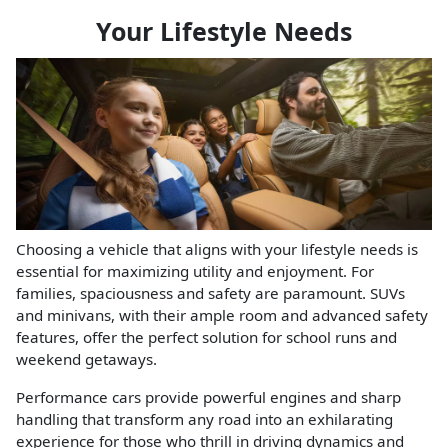
Your Lifestyle Needs
Choosing a vehicle that aligns with your lifestyle needs is
essential for maximizing utility and enjoyment. For
families, spaciousness and safety are paramount. SUVs
and minivans, with their ample room and advanced safety
features, offer the perfect solution for school runs and
weekend getaways.
Performance cars provide powerful engines and sharp
handling that transform any road into an exhilarating
experience for those who thrill in driving dynamics and