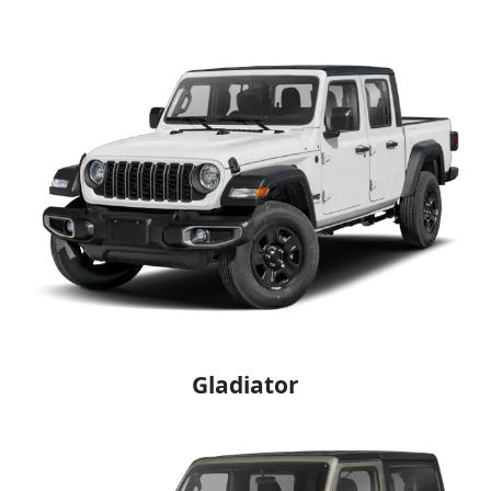
Gladiator