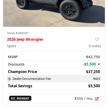
Stock #
660187
2026 Jeep Wrangler
Sport
0
miles
MSRP
$42,750
Discounts
-$5,500
+
Champion Price
$37,250
Dealer Documentation Fee
$425
Total Savings
$5,500
$550
/ mo.
EST. PAYMENT