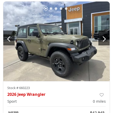
Stock #
660223
2026 Jeep Wrangler
Sport
0
miles
MSRP
$42,945