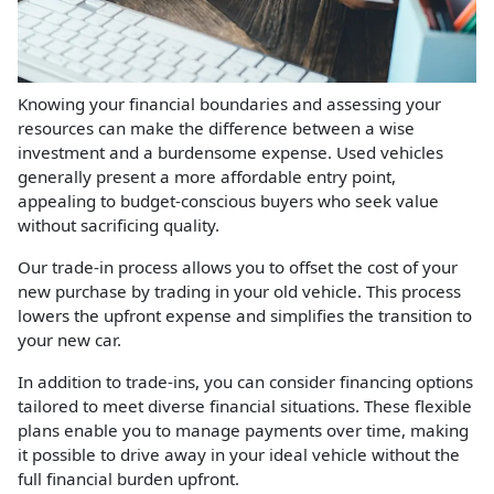
Knowing your financial boundaries and assessing your
resources can make the difference between a wise
investment and a burdensome expense. Used vehicles
generally present a more affordable entry point,
appealing to budget-conscious buyers who seek value
without sacrificing quality.
Our trade-in process allows you to offset the cost of your
new purchase by trading in your old vehicle. This process
lowers the upfront expense and simplifies the transition to
your new car.
In addition to trade-ins, you can consider financing options
tailored to meet diverse financial situations. These flexible
plans enable you to manage payments over time, making
it possible to drive away in your ideal vehicle without the
full financial burden upfront.