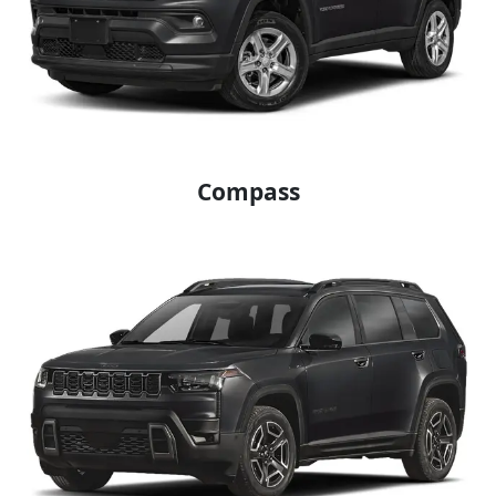
Compass