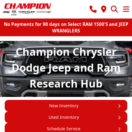
No Payments for 90 days on Select RAM 1500'S and JEEP
WRANGLERS
Champion Chrysler
Dodge Jeep and Ram
Research Hub
New Inventory
Used Inventory
Schedule Service