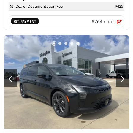
Dealer Documentation Fee
$425
$764
/ mo.
EST. PAYMENT