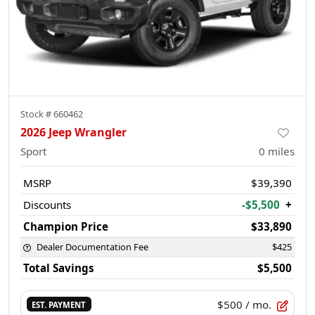
Stock #
660462
2026 Jeep Wrangler
Sport
0
miles
MSRP
$39,390
Discounts
-$5,500
+
Champion Price
$33,890
Dealer Documentation Fee
$425
Total Savings
$5,500
$500
/ mo.
EST. PAYMENT