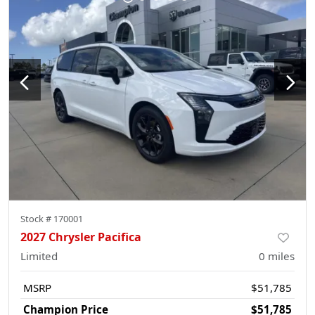
Stock #
170001
2027 Chrysler Pacifica
Limited
0
miles
MSRP
$51,785
Champion Price
$51,785