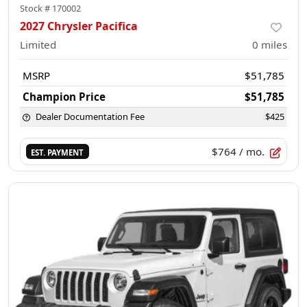
Stock #
170002
2027 Chrysler Pacifica
Limited
0
miles
MSRP
$51,785
Champion Price
$51,785
Dealer Documentation Fee
$425
$764
/ mo.
EST. PAYMENT