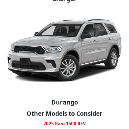
Durango
Other Models to Consider
2025 Ram 1500 REV