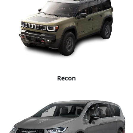
Recon