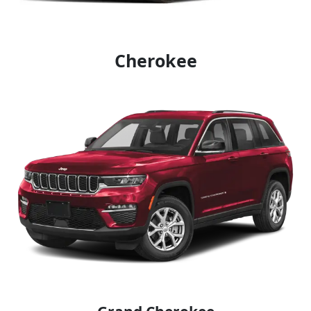
Cherokee