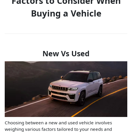
Factors to Consider When
Buying a Vehicle
New Vs Used
Choosing between a new and used vehicle involves
weighing various factors tailored to your needs and