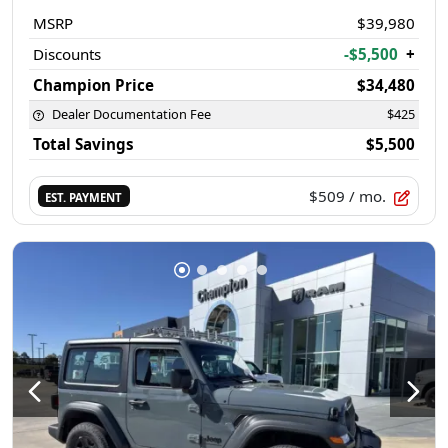
MSRP
$39,980
Discounts
-$5,500
+
Champion Price
$34,480
Dealer Documentation Fee
$425
Total Savings
$5,500
$509
/ mo.
EST. PAYMENT