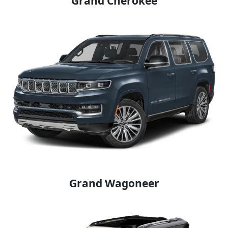
Grand Cherokee
Grand Wagoneer