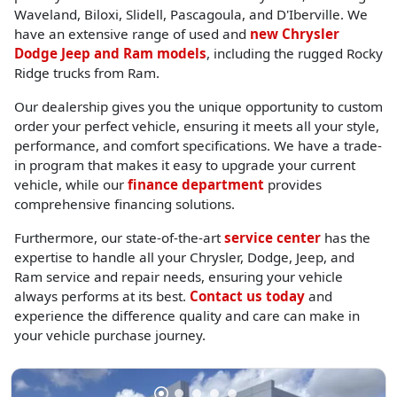
Waveland, Biloxi, Slidell, Pascagoula, and D'Iberville. We
have an extensive range of used and
new Chrysler
Dodge Jeep and Ram models
, including the rugged Rocky
Ridge trucks from Ram.
Our dealership gives you the unique opportunity to custom
order your perfect vehicle, ensuring it meets all your style,
performance, and comfort specifications. We have a trade-
in program that makes it easy to upgrade your current
vehicle, while our
finance department
provides
comprehensive financing solutions.
Furthermore, our state-of-the-art
service center
has the
expertise to handle all your Chrysler, Dodge, Jeep, and
Ram service and repair needs, ensuring your vehicle
always performs at its best.
Contact us today
and
experience the difference quality and care can make in
your vehicle purchase journey.