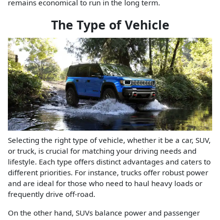
remains economical to run in the long term.
The Type of Vehicle
Selecting the right type of vehicle, whether it be a car, SUV,
or truck, is crucial for matching your driving needs and
lifestyle. Each type offers distinct advantages and caters to
different priorities. For instance, trucks offer robust power
and are ideal for those who need to haul heavy loads or
frequently drive off-road.
On the other hand, SUVs balance power and passenger