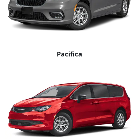
Pacifica