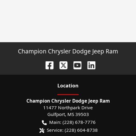
Champion Chrysler Dodge Jeep Ram
Location
Champion Chrysler Dodge Jeep Ram
11477 Northpark Drive
Gulfport
,
MS
39503
Main:
(228) 678-7776
Service:
(228) 604-8738