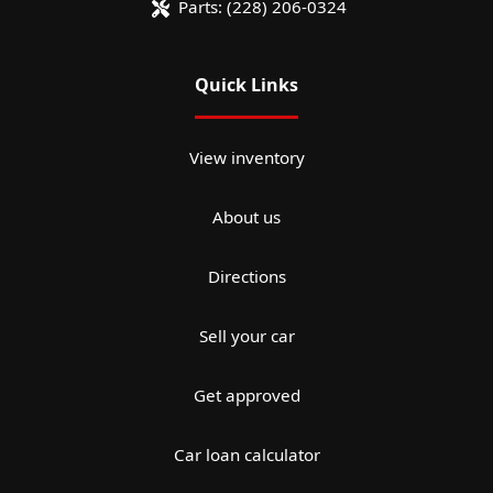
Parts:
(228) 206-0324
Quick Links
View inventory
About us
Directions
Sell your car
Get approved
Car loan calculator