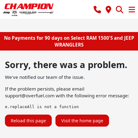
No Payments for 90 days on Select RAM 1500'S and JEEP
WRANGLERS
Sorry, there was a problem.
We've notified our team of the issue.
If the problem persists, please email
support@overfuel.com
with the following error message:
e.replaceAll is not a function
Reload this page
Visit the home page