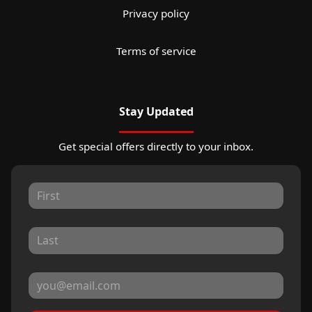
Privacy policy
Terms of service
Stay Updated
Get special offers directly to your inbox.