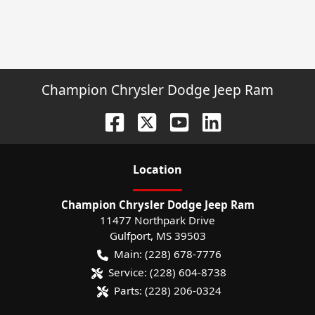
Champion Chrysler Dodge Jeep Ram
Location
Champion Chrysler Dodge Jeep Ram
11477 Northpark Drive
Gulfport
,
MS
39503
Main:
(228) 678-7776
Service:
(228) 604-8738
Parts:
(228) 206-0324