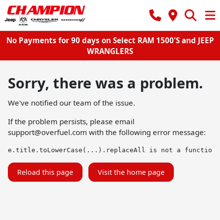
No Payments for 90 days on Select RAM 1500'S and JEEP
WRANGLERS
Sorry, there was a problem.
We've notified our team of the issue.
If the problem persists, please email
support@overfuel.com
with the following error message:
e.title.toLowerCase(...).replaceAll is not a function
Reload this page
Visit the home page