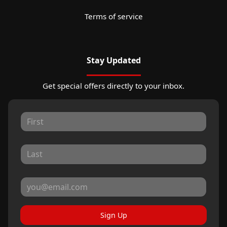
Terms of service
Stay Updated
Get special offers directly to your inbox.
Sign Up