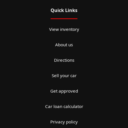
Quick Links
View inventory
About us
Directions
Sell your car
Get approved
Car loan calculator
Privacy policy