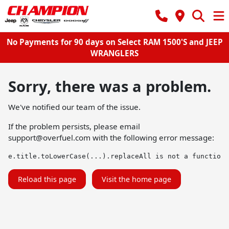
No Payments for 90 days on Select RAM 1500'S and JEEP
WRANGLERS
Sorry, there was a problem.
We've notified our team of the issue.
If the problem persists, please email
support@overfuel.com
with the following error message:
e.title.toLowerCase(...).replaceAll is not a function
Reload this page
Visit the home page