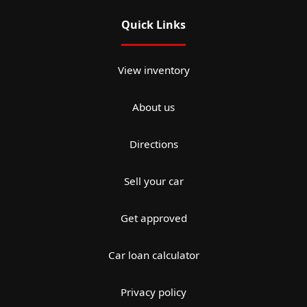
Quick Links
View inventory
About us
Directions
Sell your car
Get approved
Car loan calculator
Privacy policy