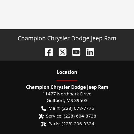
Champion Chrysler Dodge Jeep Ram
Location
Champion Chrysler Dodge Jeep Ram
11477 Northpark Drive
Gulfport
,
MS
39503
Main:
(228) 678-7776
Service:
(228) 604-8738
Parts:
(228) 206-0324