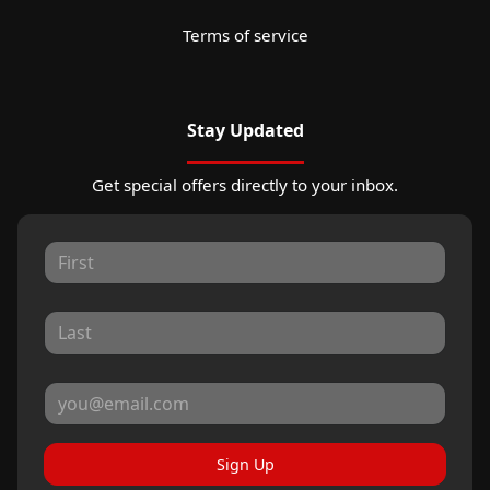
Terms of service
Stay Updated
Get special offers directly to your inbox.
Sign Up