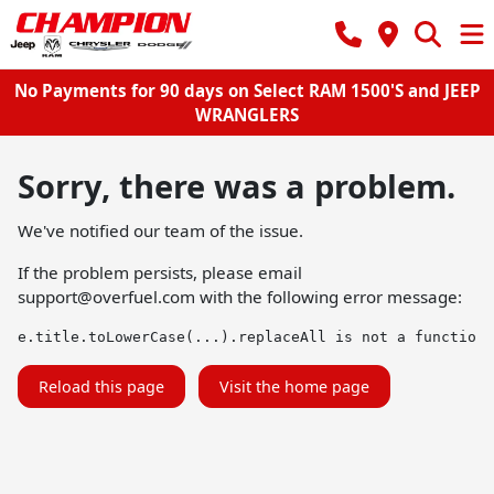
No Payments for 90 days on Select RAM 1500'S and JEEP
WRANGLERS
Sorry, there was a problem.
We've notified our team of the issue.
If the problem persists, please email
support@overfuel.com
with the following error message:
e.title.toLowerCase(...).replaceAll is not a function
Reload this page
Visit the home page