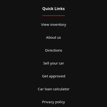
Quick Links
View inventory
About us
Directions
Sell your car
Get approved
Car loan calculator
Privacy policy