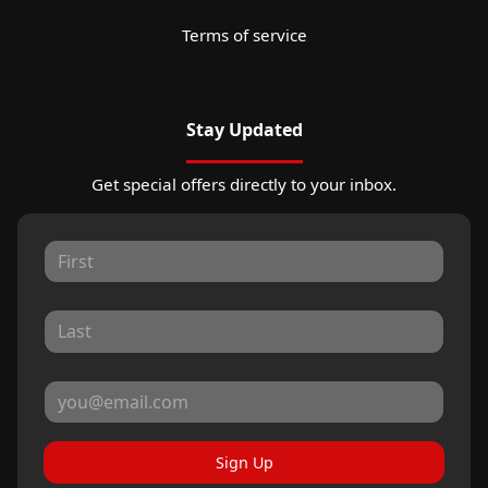
Terms of service
Stay Updated
Get special offers directly to your inbox.
Sign Up