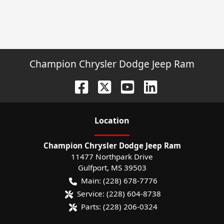
Champion Chrysler Dodge Jeep Ram
Location
Champion Chrysler Dodge Jeep Ram
11477 Northpark Drive
Gulfport
,
MS
39503
Main:
(228) 678-7776
Service:
(228) 604-8738
Parts:
(228) 206-0324