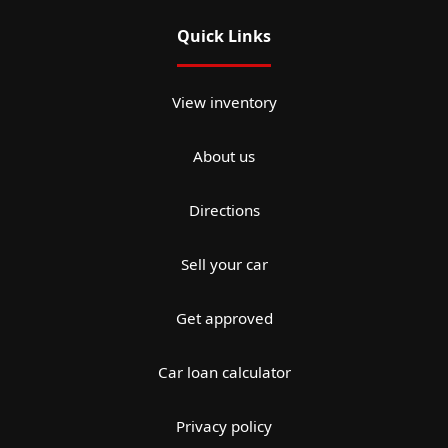
Quick Links
View inventory
About us
Directions
Sell your car
Get approved
Car loan calculator
Privacy policy