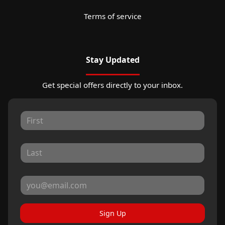
Terms of service
Stay Updated
Get special offers directly to your inbox.
Sign Up