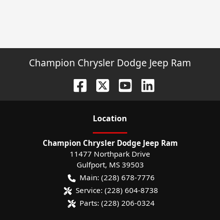
Champion Chrysler Dodge Jeep Ram
Location
Champion Chrysler Dodge Jeep Ram
11477 Northpark Drive
Gulfport
,
MS
39503
Main:
(228) 678-7776
Service:
(228) 604-8738
Parts:
(228) 206-0324