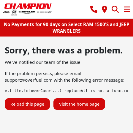
No Payments for 90 days on Select RAM 1500'S and JEEP
WRANGLERS
Sorry, there was a problem.
We've notified our team of the issue.
If the problem persists, please email
support@overfuel.com
with the following error message:
e.title.toLowerCase(...).replaceAll is not a function
Reload this page
Visit the home page