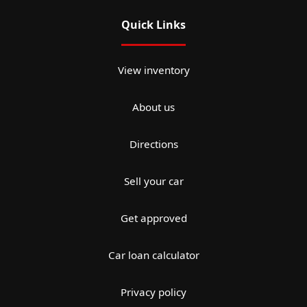
Quick Links
View inventory
About us
Directions
Sell your car
Get approved
Car loan calculator
Privacy policy