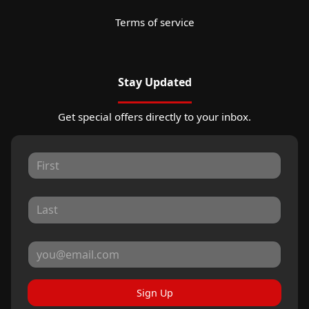
Terms of service
Stay Updated
Get special offers directly to your inbox.
Sign Up