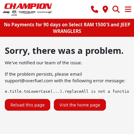
No Payments for 90 days on Select RAM 1500'S and JEEP
WRANGLERS
Sorry, there was a problem.
We've notified our team of the issue.
If the problem persists, please email
support@overfuel.com
with the following error message:
e.title.toLowerCase(...).replaceAll is not a function
Reload this page
Visit the home page