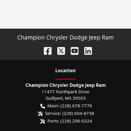
Champion Chrysler Dodge Jeep Ram
Location
Champion Chrysler Dodge Jeep Ram
11477 Northpark Drive
Gulfport
,
MS
39503
Main:
(228) 678-7776
Service:
(228) 604-8738
Parts:
(228) 206-0324