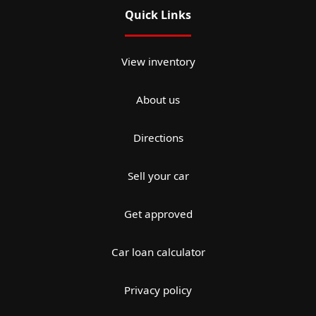
Quick Links
View inventory
About us
Directions
Sell your car
Get approved
Car loan calculator
Privacy policy