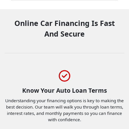
Online Car Financing Is Fast
And Secure
Know Your Auto Loan Terms
Understanding your financing options is key to making the
best decision. Our team will walk you through loan terms,
interest rates, and monthly payments so you can finance
with confidence.