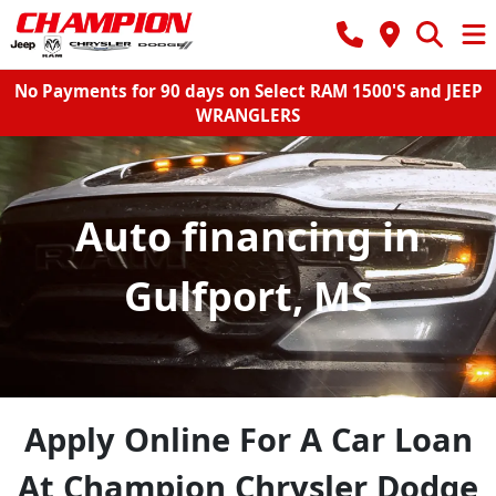
No Payments for 90 days on Select RAM 1500'S and JEEP
WRANGLERS
Auto financing in
Gulfport, MS
Apply Online For A Car Loan
At Champion Chrysler Dodge