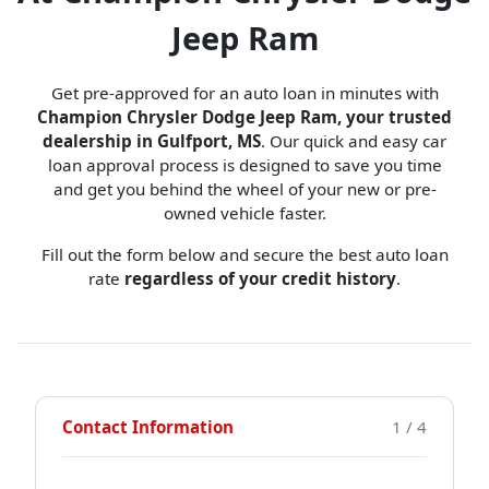
Jeep Ram
Get pre-approved for an auto loan in minutes with
Champion Chrysler Dodge Jeep Ram, your trusted
dealership in Gulfport, MS
. Our quick and easy car
loan approval process is designed to save you time
and get you behind the wheel of your new or pre-
owned vehicle faster.
Fill out the form below and secure the best auto loan
rate
regardless of your credit history
.
Contact Information
1 / 4