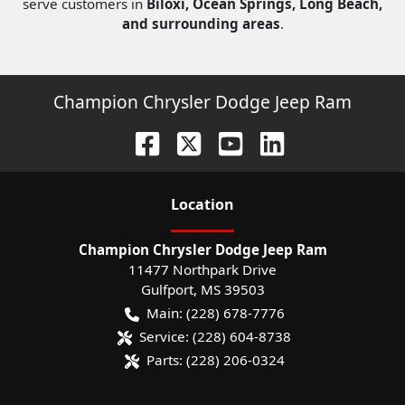
serve customers in
Biloxi, Ocean Springs, Long Beach,
and surrounding areas
.
Champion Chrysler Dodge Jeep Ram
Location
Champion Chrysler Dodge Jeep Ram
11477 Northpark Drive
Gulfport
,
MS
39503
Main:
(228) 678-7776
Service:
(228) 604-8738
Parts:
(228) 206-0324