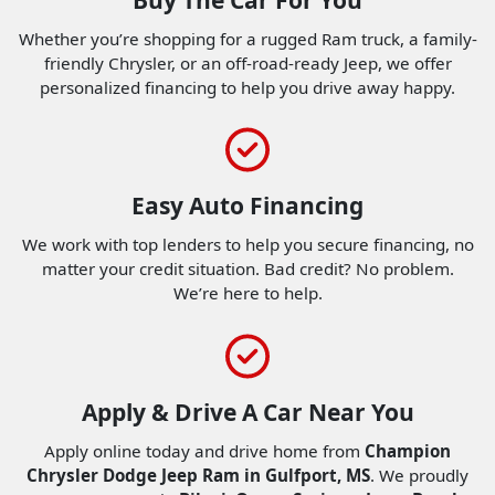
Whether you’re shopping for a rugged Ram truck, a family-
friendly Chrysler, or an off-road-ready Jeep, we offer
personalized financing to help you drive away happy.
Easy Auto Financing
We work with top lenders to help you secure financing, no
matter your credit situation. Bad credit? No problem.
We’re here to help.
Apply & Drive A Car Near You
Apply online today and drive home from
Champion
Chrysler Dodge Jeep Ram in Gulfport, MS
. We proudly