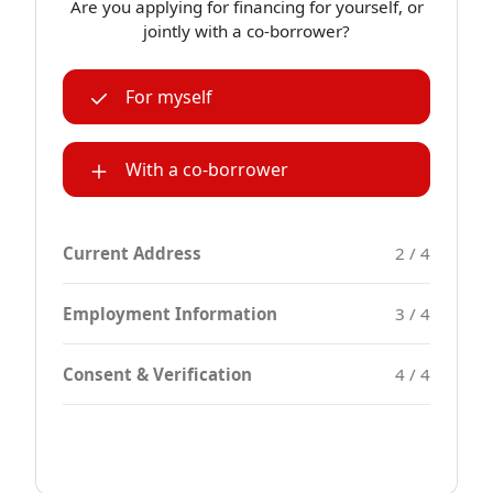
Are you applying for financing for yourself, or
jointly with a co-borrower?
For myself
With a co-borrower
Current Address
2 / 4
Employment Information
3 / 4
Consent & Verification
4 / 4