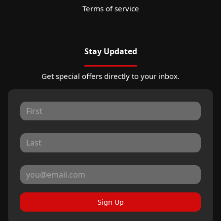
Terms of service
Stay Updated
Get special offers directly to your inbox.
Sign Up