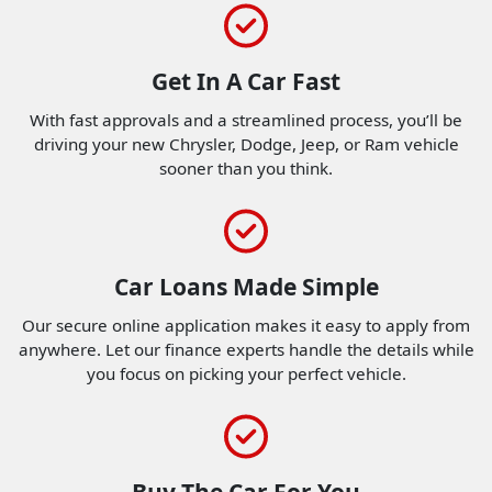
Get In A Car Fast
With fast approvals and a streamlined process, you’ll be
driving your new Chrysler, Dodge, Jeep, or Ram vehicle
sooner than you think.
Car Loans Made Simple
Our secure online application makes it easy to apply from
anywhere. Let our finance experts handle the details while
you focus on picking your perfect vehicle.
Buy The Car For You