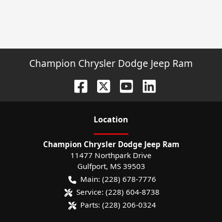
Champion Chrysler Dodge Jeep Ram
Location
Champion Chrysler Dodge Jeep Ram
11477 Northpark Drive
Gulfport
,
MS
39503
Main:
(228) 678-7776
Service:
(228) 604-8738
Parts:
(228) 206-0324