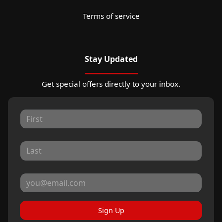
Terms of service
Stay Updated
Get special offers directly to your inbox.
Sign Up