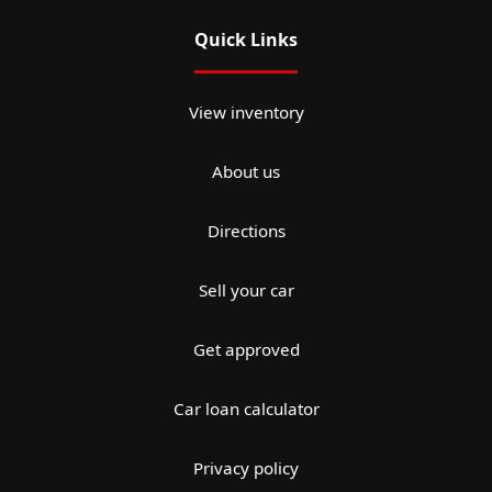
Quick Links
View inventory
About us
Directions
Sell your car
Get approved
Car loan calculator
Privacy policy