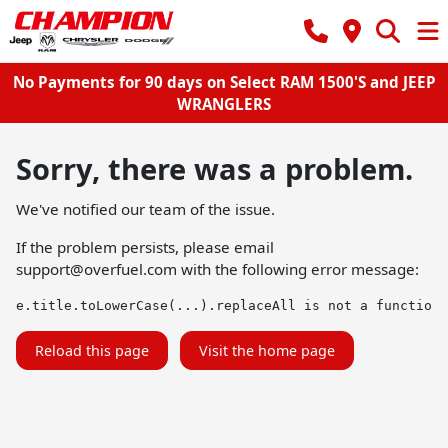
No Payments for 90 days on Select RAM 1500'S and JEEP
WRANGLERS
Sorry, there was a problem.
We've notified our team of the issue.
If the problem persists, please email
support@overfuel.com
with the following error message:
e.title.toLowerCase(...).replaceAll is not a function
Reload this page
Visit the home page