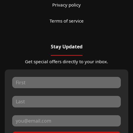
Privacy policy
Terms of service
Stay Updated
Get special offers directly to your inbox.