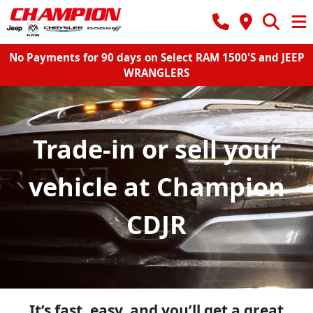
No Payments for 90 days on Select RAM 1500'S and JEEP
WRANGLERS
Trade-in or sell your
vehicle at Champion
CDJR
It’s fast, easy, and you’ll get a great