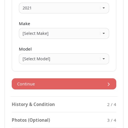
Make
Model
Continue
History & Condition
2 / 4
Photos (Optional)
3 / 4