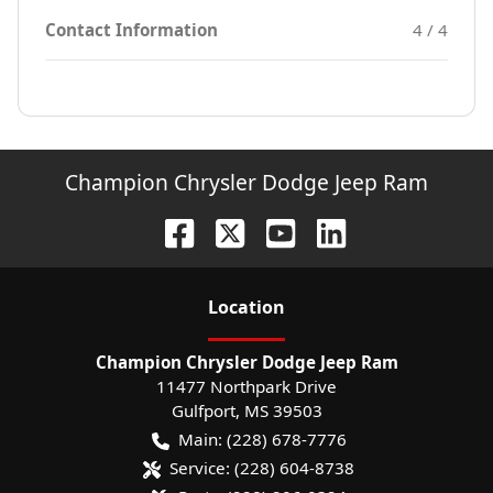
Contact Information
4 / 4
Champion Chrysler Dodge Jeep Ram
Location
Champion Chrysler Dodge Jeep Ram
11477 Northpark Drive
Gulfport
,
MS
39503
Main:
(228) 678-7776
Service:
(228) 604-8738