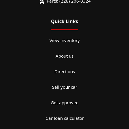
Parts:
(228) 206-0324
Quick Links
View inventory
About us
Directions
Sell your car
Get approved
Car loan calculator