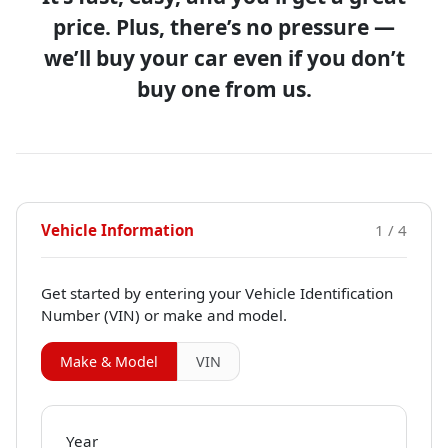
price. Plus, there’s no pressure —
we’ll buy your car even if you don’t
buy one from us.
Vehicle Information
1 / 4
Get started by entering your Vehicle Identification
Number (VIN)
or make and model
.
Make & Model
VIN
Year