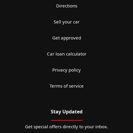
Directions
Sell your car
Get approved
Car loan calculator
Privacy policy
Terms of service
Stay Updated
Get special offers directly to your inbox.