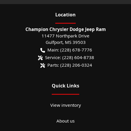
Location
Champion Chrysler Dodge Jeep Ram
11477 Northpark Drive
Gulfport
,
MS
39503
Main:
(228) 678-7776
Service:
(228) 604-8738
Parts:
(228) 206-0324
Quick Links
View inventory
About us