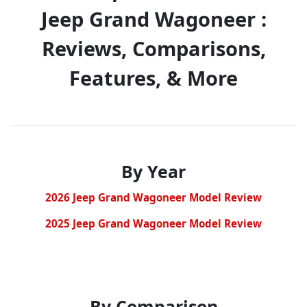
Jeep Grand Wagoneer :
Reviews, Comparisons,
Features, & More
By Year
2026 Jeep Grand Wagoneer Model Review
2025 Jeep Grand Wagoneer Model Review
By Comparison