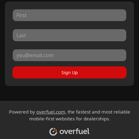
Sign Up
Powered by
overfuel.com
, the fastest and most reliable
mobile-first websites for dealerships.