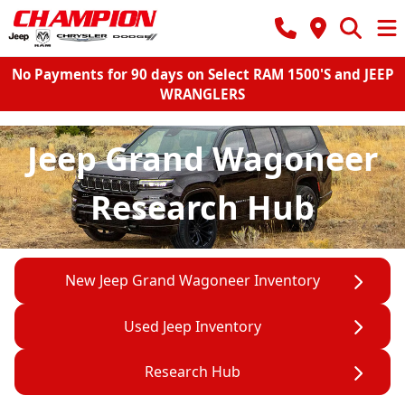
No Payments for 90 days on Select RAM 1500'S and JEEP
WRANGLERS
Jeep Grand Wagoneer
Research Hub
New Jeep Grand Wagoneer Inventory
Used Jeep Inventory
Research Hub