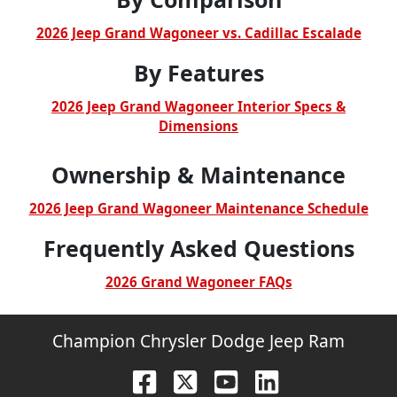
2026 Jeep Grand Wagoneer vs. Cadillac Escalade
By Features
2026 Jeep Grand Wagoneer Interior Specs &
Dimensions
Ownership & Maintenance
2026 Jeep Grand Wagoneer Maintenance Schedule
Frequently Asked Questions
2026 Grand Wagoneer FAQs
Champion Chrysler Dodge Jeep Ram