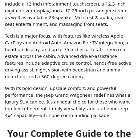
include a 12-inch infotainment touchscreen, a 12.3-inch
digital driver display, and a 10.25-inch passenger screen,
as well as available 23-speaker McIntosh® audio, rear-
seat entertainment, and massaging front seats.
Tech is a major focus, with features like wireless Apple
CarPlay and Android Auto, Amazon Fire TV integration, a
head-up display, and up to 75 inches of total screen real
estate across the cabin. Advanced driver-assistance
features include adaptive cruise control, hands-free active
driving assist, night vision with pedestrian and animal
detection, and a 360-degree camera.
With its bold design, upscale comfort, and powerful
performance, the Jeep Grand Wagoneer redefines what a
luxury SUV can be. It’s an ideal choice for those who want
top-tier refinement, family versatility, and authentic Jeep
4x4 capability—all in one commanding package.
Your Complete Guide to the