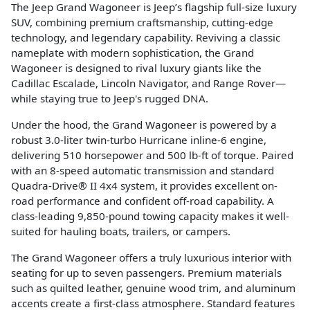
The Jeep Grand Wagoneer is Jeep’s flagship full-size luxury
SUV, combining premium craftsmanship, cutting-edge
technology, and legendary capability. Reviving a classic
nameplate with modern sophistication, the Grand
Wagoneer is designed to rival luxury giants like the
Cadillac Escalade, Lincoln Navigator, and Range Rover—
while staying true to Jeep's rugged DNA.
Under the hood, the Grand Wagoneer is powered by a
robust 3.0-liter twin-turbo Hurricane inline-6 engine,
delivering 510 horsepower and 500 lb-ft of torque. Paired
with an 8-speed automatic transmission and standard
Quadra-Drive® II 4x4 system, it provides excellent on-
road performance and confident off-road capability. A
class-leading 9,850-pound towing capacity makes it well-
suited for hauling boats, trailers, or campers.
The Grand Wagoneer offers a truly luxurious interior with
seating for up to seven passengers. Premium materials
such as quilted leather, genuine wood trim, and aluminum
accents create a first-class atmosphere. Standard features