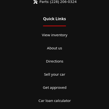
Parts:
(228) 206-0324
Quick Links
View inventory
About us
Directions
Sell your car
Get approved
Car loan calculator