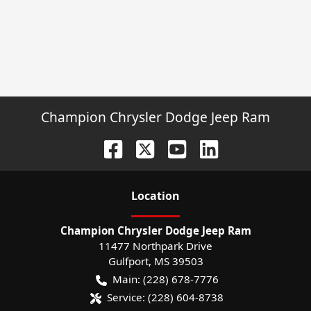
Champion Chrysler Dodge Jeep Ram
Location
Champion Chrysler Dodge Jeep Ram
11477 Northpark Drive
Gulfport
,
MS
39503
Main:
(228) 678-7776
Service:
(228) 604-8738