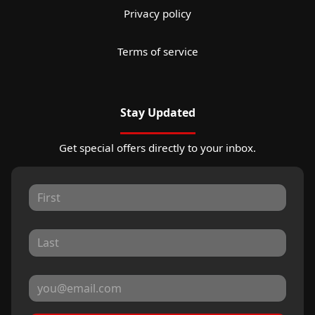
Privacy policy
Terms of service
Stay Updated
Get special offers directly to your inbox.