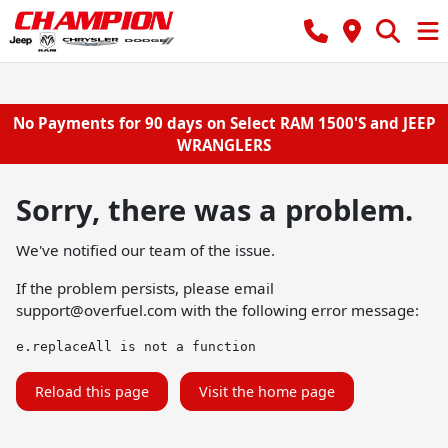
No Payments for 90 days on Select RAM 1500'S and JEEP
WRANGLERS
Sorry, there was a problem.
We've notified our team of the issue.
If the problem persists, please email
support@overfuel.com
with the following error message:
e.replaceAll is not a function
Reload this page
Visit the home page