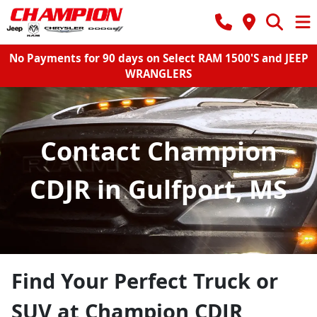
No Payments for 90 days on Select RAM 1500'S and JEEP
WRANGLERS
Contact Champion
CDJR in Gulfport, MS
Find Your Perfect Truck or
SUV at Champion CDJR