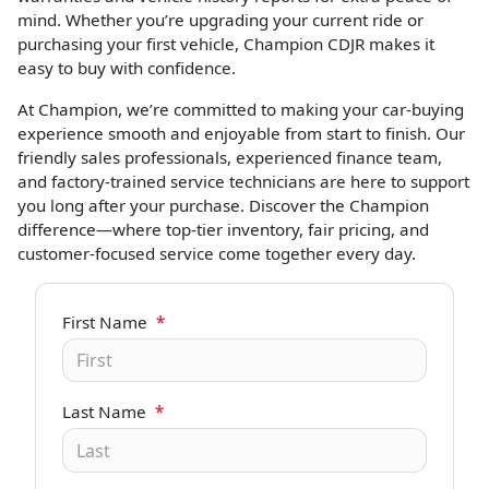
mind. Whether you’re upgrading your current ride or
purchasing your first vehicle, Champion CDJR makes it
easy to buy with confidence.
At Champion, we’re committed to making your car-buying
experience smooth and enjoyable from start to finish. Our
friendly sales professionals, experienced finance team,
and factory-trained service technicians are here to support
you long after your purchase. Discover the Champion
difference—where top-tier inventory, fair pricing, and
customer-focused service come together every day.
First Name
*
Last Name
*