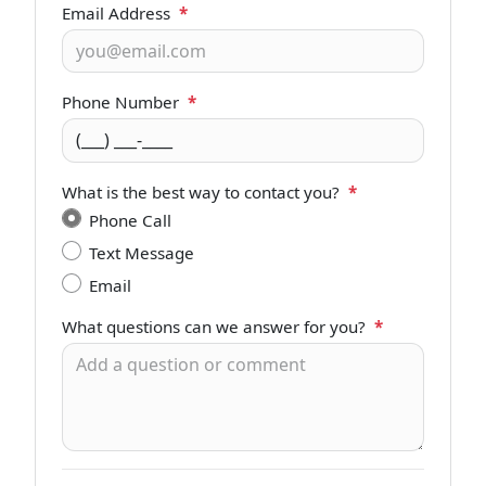
Email Address
*
Phone Number
*
What is the best way to contact you?
*
Phone Call
Text Message
Email
What questions can we answer for you?
*