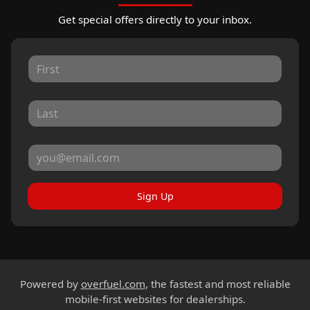
Get special offers directly to your inbox.
Sign Up
Powered by
overfuel.com
, the fastest and most reliable
mobile-first websites for dealerships.