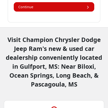
Continue
Visit Champion Chrysler Dodge
Jeep Ram's new & used car
dealership conveniently located
in Gulfport, MS: Near Biloxi,
Ocean Springs, Long Beach, &
Pascagoula, MS