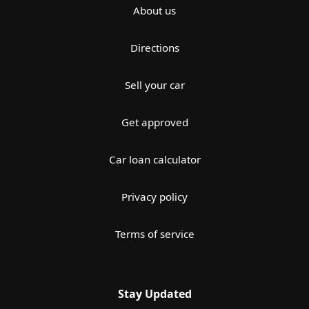
About us
Directions
Sell your car
Get approved
Car loan calculator
Privacy policy
Terms of service
Stay Updated