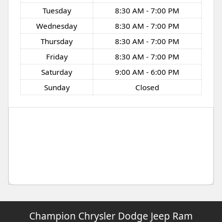
Tuesday
8:30 AM - 7:00 PM
Wednesday
8:30 AM - 7:00 PM
Thursday
8:30 AM - 7:00 PM
Friday
8:30 AM - 7:00 PM
Saturday
9:00 AM - 6:00 PM
Sunday
Closed
Champion Chrysler Dodge Jeep Ram