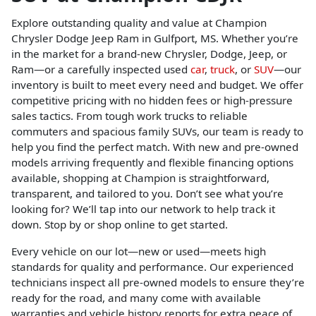
Explore outstanding quality and value at Champion
Chrysler Dodge Jeep Ram in Gulfport, MS. Whether you’re
in the market for a brand-new Chrysler, Dodge, Jeep, or
Ram—or a carefully inspected used
car
,
truck
, or
SUV
—our
inventory is built to meet every need and budget. We offer
competitive pricing with no hidden fees or high-pressure
sales tactics. From tough work trucks to reliable
commuters and spacious family SUVs, our team is ready to
help you find the perfect match. With new and pre-owned
models arriving frequently and flexible financing options
available, shopping at Champion is straightforward,
transparent, and tailored to you. Don’t see what you’re
looking for? We’ll tap into our network to help track it
down. Stop by or shop online to get started.
Every vehicle on our lot—new or used—meets high
standards for quality and performance. Our experienced
technicians inspect all pre-owned models to ensure they’re
ready for the road, and many come with available
warranties and vehicle history reports for extra peace of