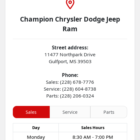
Champion Chrysler Dodge Jeep
Ram
Street address:
11477 Northpark Drive
Gulfport
,
MS
39503
Phone:
Sales: (228) 678-7776
Service: (228) 604-8738
Parts: (228) 206-0324
Sales
Service
Parts
Day
Sales
Hours
Monday
8:30 AM - 7:00 PM