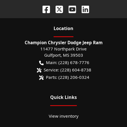
Location
Champion Chrysler Dodge Jeep Ram
11477 Northpark Drive
Gulfport
,
MS
39503
Main:
(228) 678-7776
Service:
(228) 604-8738
Parts:
(228) 206-0324
Quick Links
View inventory