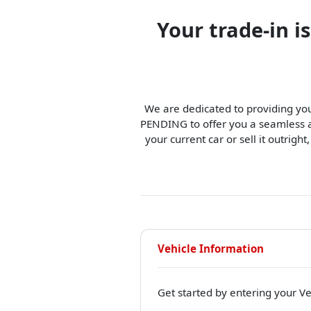
Your trade-in 
We are dedicated to providing you
PENDING to offer you a seamless an
your current car or sell it outright
Vehicle Information
Get started by entering your Ve