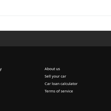
y
About us
Sell your car
Car loan calculator
Terms of service