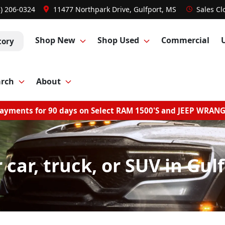
8) 206-0324
11477 Northpark Drive, Gulfport, MS
Sales
Cl
Shop New
Shop Used
Commercial
tory
arch
About
ayments for 90 days on Select RAM 1500'S and JEEP WRAN
r car, truck, or SUV in Gul