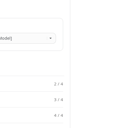
2 / 4
3 / 4
4 / 4