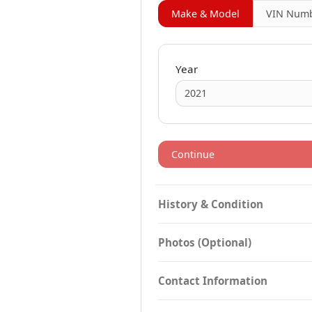
Make & Model
VIN
Numb
Year
Continue
History & Condition
Photos (Optional)
Contact Information