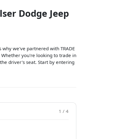
lser Dodge Jeep
t's why we've partnered with TRADE
 Whether you're looking to trade in
 the driver's seat. Start by entering
1 / 4