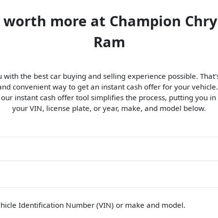
is worth more at Champion Chry
Ram
 with the best car buying and selling experience possible. Tha
d convenient way to get an instant cash offer for your vehicle.
, our instant cash offer tool simplifies the process, putting you in
your VIN, license plate, or year, make, and model below.
hicle Identification Number (VIN)
or make and model
.