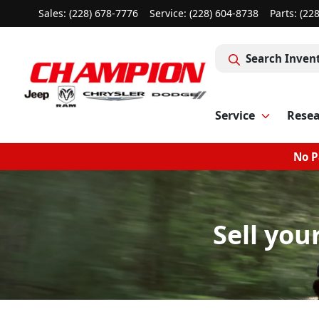
Sales: (228) 678-7776
Service:
(228) 604-8738
Parts:
(22
Search Inven
Service
Rese
No P
Sell you