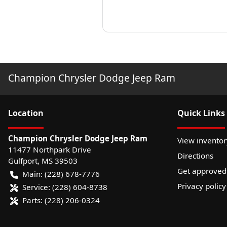
Champion Chrysler Dodge Jeep Ram
Location
Quick Links
Champion Chrysler Dodge Jeep Ram
View inventor
11477 Northpark Drive
Directions
Gulfport
,
MS
39503
Get approved
Main:
(228) 678-7776
Privacy policy
Service:
(228) 604-8738
Parts:
(228) 206-0324