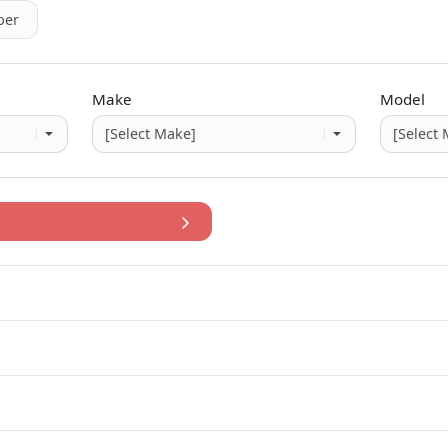
er
Make
Model