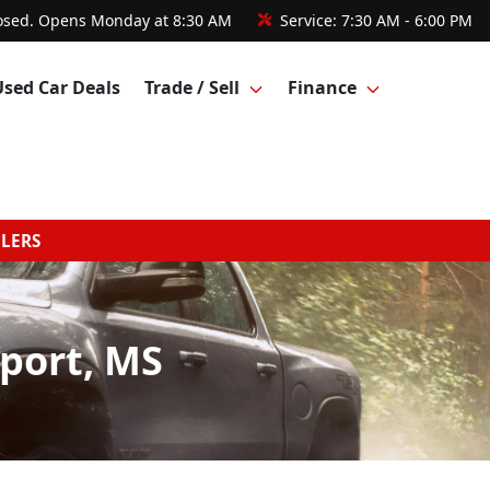
osed. Opens Monday at 8:30 AM
Service:
7:30 AM - 6:00 PM
Used Car Deals
Trade / Sell
Finance
GLERS
fport, MS