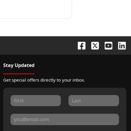
Stay Updated
Get special offers directly to your inbox.