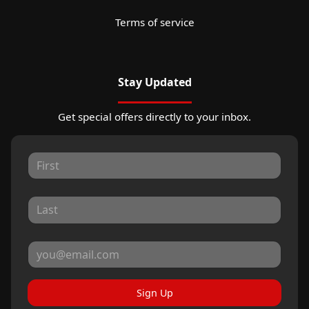
Terms of service
Stay Updated
Get special offers directly to your inbox.
Sign Up