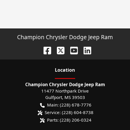
Champion Chrysler Dodge Jeep Ram
Location
Champion Chrysler Dodge Jeep Ram
11477 Northpark Drive
Gulfport
,
MS
39503
Main:
(228) 678-7776
Service:
(228) 604-8738
Parts:
(228) 206-0324