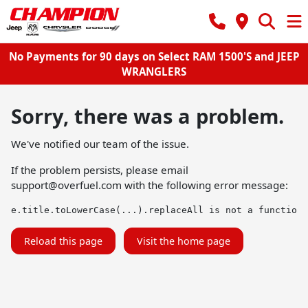
No Payments for 90 days on Select RAM 1500'S and JEEP
WRANGLERS
Sorry, there was a problem.
We've notified our team of the issue.
If the problem persists, please email
support@overfuel.com
with the following error message:
e.title.toLowerCase(...).replaceAll is not a function
Reload this page
Visit the home page