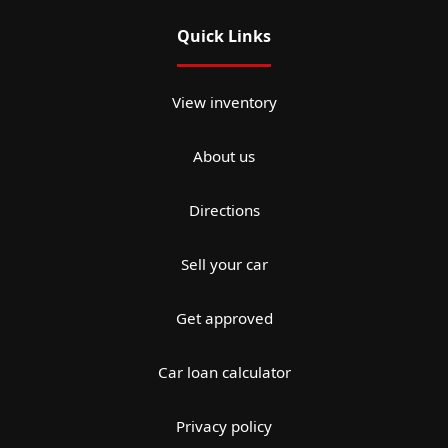
Quick Links
View inventory
About us
Directions
Sell your car
Get approved
Car loan calculator
Privacy policy