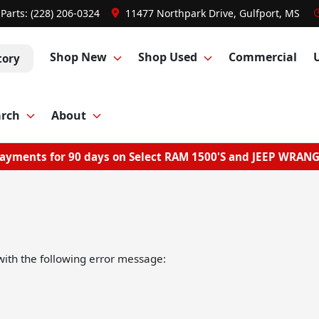
Parts:
(228) 206-0324
11477 Northpark Drive, Gulfport, MS
Shop New
Shop Used
Commercial
tory
arch
About
ayments for 90 days on Select RAM 1500'S and JEEP WRAN
ith the following error message: