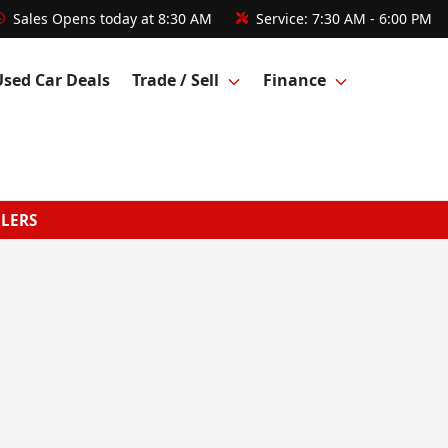
Sales
Opens today at 8:30 AM
Service:
7:30 AM - 6:00 PM
Used Car Deals
Trade / Sell
Finance
GLERS