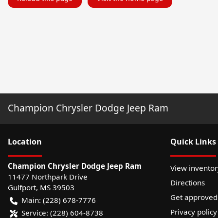
Champion Chrysler Dodge Jeep Ram
Location
Quick Links
Champion Chrysler Dodge Jeep Ram
View inventor
11477 Northpark Drive
Directions
Gulfport
,
MS
39503
Get approved
Main:
(228) 678-7776
Privacy policy
Service:
(228) 604-8738