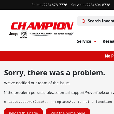
Sales: (228) 678-7776
Service:
(228) 604-8738
Search Inven
Service
Rese
No P
Sorry, there was a problem.
We've notified our team of the issue.
If the problem persists, please email
support@overfuel.com
w
e.title.toLowerCase(...).replaceAll is not a function
Reload this page
Visit the home page