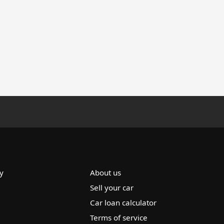
y
About us
Sell your car
Car loan calculator
Terms of service