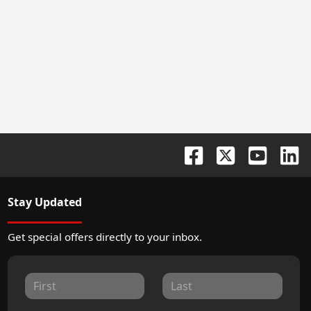
Stay Updated
Get special offers directly to your inbox.