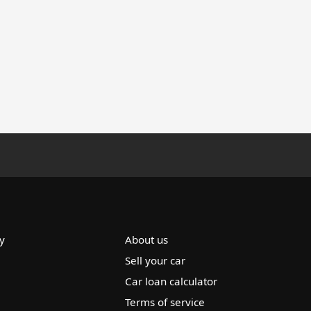
y
About us
Sell your car
Car loan calculator
Terms of service