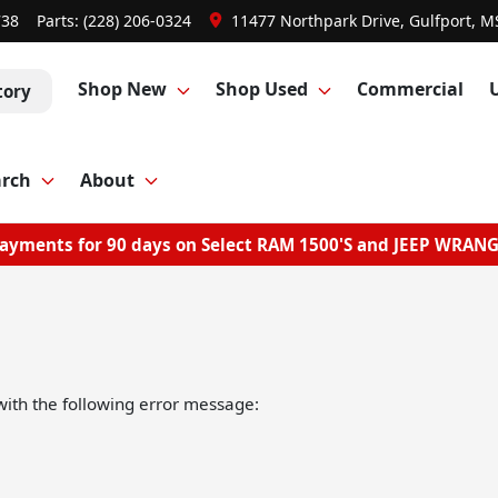
738
Parts:
(228) 206-0324
11477 Northpark Drive, Gulfport, M
Shop New
Shop Used
Commercial
tory
arch
About
ayments for 90 days on Select RAM 1500'S and JEEP WRAN
ith the following error message: