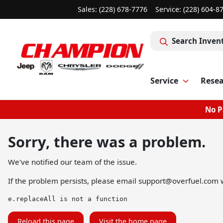
Sales: (228) 678-7776
Service:
(228) 604-8
Search Inven
Service
Rese
No P
Sorry, there was a problem.
We've notified our team of the issue.
If the problem persists, please email
support@overfuel.com
w
e.replaceAll is not a function
Reload this page
Visit the home page