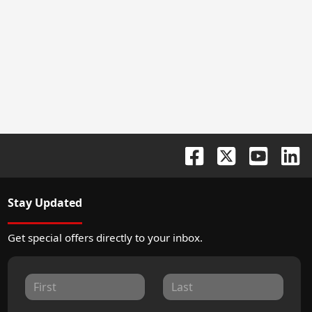
Stay Updated
Get special offers directly to your inbox.