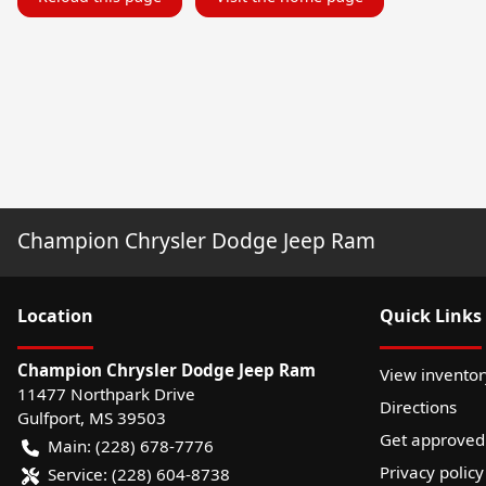
Champion Chrysler Dodge Jeep Ram
Location
Quick Links
Champion Chrysler Dodge Jeep Ram
View inventor
11477 Northpark Drive
Directions
Gulfport
,
MS
39503
Get approved
Main:
(228) 678-7776
Privacy policy
Service:
(228) 604-8738