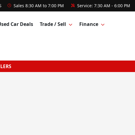
S
Sales
8:30 AM to 7:00 PM
Service:
7:30 AM - 6:00 PM
Used Car Deals
Trade / Sell
Finance
GLERS