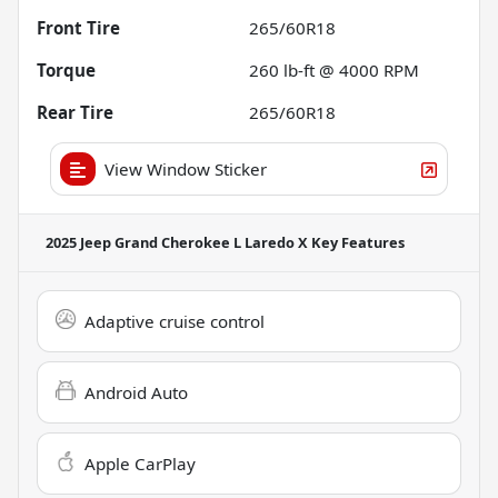
Front Tire
265/60R18
Torque
260 lb-ft @ 4000 RPM
Rear Tire
265/60R18
View Window Sticker
2025 Jeep Grand Cherokee L Laredo X
Key Features
Adaptive cruise control
Android Auto
Apple CarPlay