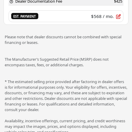
Dealer Documentation Fee
$425
$568
/ mo.
EST. PAYMENT
Please note that dealer discounts cannot be combined with special
financing or leases.
The Manufacturer’s Suggested Retail Price (MSRP) does not
encompass taxes, fees, or additional charges.
* The estimated selling price provided after factoring in dealer offers
is for informational purposes only. Your eligibility for offers, incentives,
discounts, or financing may vary, and these are subject to expiration
and other restrictions. Dealer discounts are not applicable with special
financing or leases. For qualifications and detailed information,
consult your dealer.
Availability, incentive offerings, current pricing, and credit worthiness
may impact the images, prices, and options displayed, including
vehicle color, trim, and specifications.