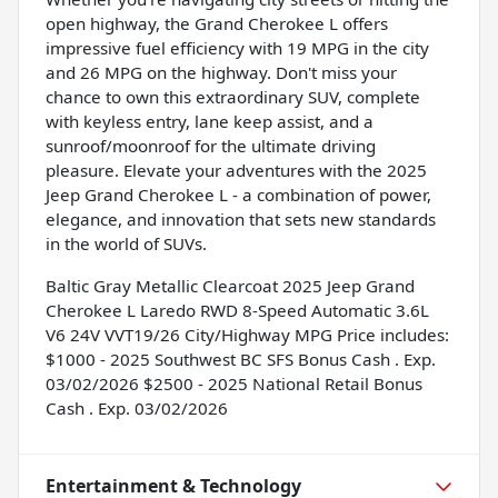
open highway, the Grand Cherokee L offers
impressive fuel efficiency with 19 MPG in the city
and 26 MPG on the highway. Don't miss your
chance to own this extraordinary SUV, complete
with keyless entry, lane keep assist, and a
sunroof/moonroof for the ultimate driving
pleasure. Elevate your adventures with the 2025
Jeep Grand Cherokee L - a combination of power,
elegance, and innovation that sets new standards
in the world of SUVs.
Baltic Gray Metallic Clearcoat 2025 Jeep Grand
Cherokee L Laredo RWD 8-Speed Automatic 3.6L
V6 24V VVT19/26 City/Highway MPG Price includes:
$1000 - 2025 Southwest BC SFS Bonus Cash . Exp.
03/02/2026 $2500 - 2025 National Retail Bonus
Cash . Exp. 03/02/2026
Entertainment & Technology