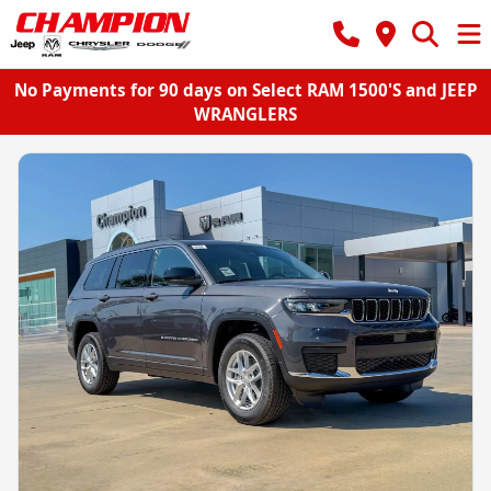
No Payments for 90 days on Select RAM 1500'S and JEEP
WRANGLERS