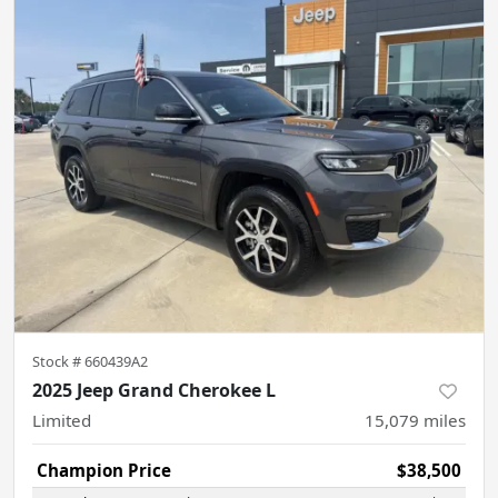
Stock #
660439A2
2025 Jeep Grand Cherokee L
Limited
15,079
miles
Champion Price
$38,500