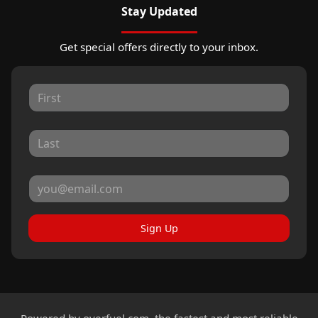
Stay Updated
Get special offers directly to your inbox.
Sign Up