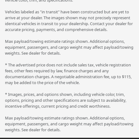
Vehicles labeled as "in transit" have been constructed but are yet to
arrive at your dealer. The images shown may not precisely represent
identical vehicles in transit to your dealership. Contact your dealer for
accurate pricing, payments, and comprehensive details.
Max payload/towing estimate ratings shown. Additional options,
equipment, passengers, and cargo weight may affect payload/towing
weights. See dealer for details.
* The advertised price does not include sales tax, vehicle registration
fees, other fees required by law, finance charges and any
documentation charges. A negotiable administration fee, up to $115,
may be added to the price of the vehicle.
* Images, prices, and options shown, including vehicle color, trim,
options, pricing and other specifications are subject to availability,
incentive offerings, current pricing and credit worthiness.
Max payload/towing estimate ratings shown. Additional options,
equipment, passengers, and cargo weight may affect payload/towing
weights. See dealer for details.