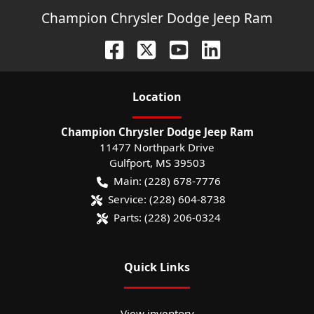
Champion Chrysler Dodge Jeep Ram
Location
Champion Chrysler Dodge Jeep Ram
11477 Northpark Drive
Gulfport
,
MS
39503
Main:
(228) 678-7776
Service:
(228) 604-8738
Parts:
(228) 206-0324
Quick Links
View inventory