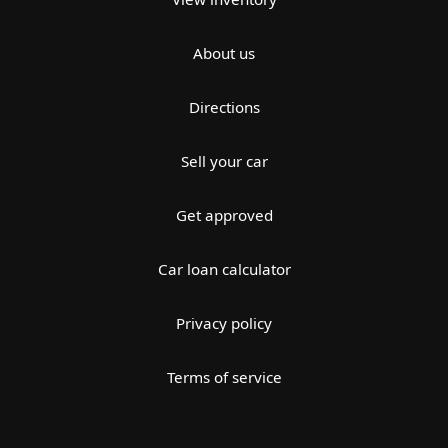
About us
Directions
Sell your car
Get approved
Car loan calculator
Privacy policy
Terms of service