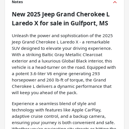
Notes
New
2025 Jeep Grand Cherokee L
Laredo X
for sale
in
Gulfport, MS
Unleash the power and sophistication of the 2025
Jeep Grand Cherokee L Laredo X - a remarkable
SUV designed to elevate your driving experience.
With a striking Baltic Gray Metallic Clearcoat
exterior and a luxurious Global Black interior, this
vehicle is a head-turner on the road. Equipped with
a potent 3.6-liter V6 engine generating 293
horsepower and 260 lb-ft of torque, the Grand
Cherokee L delivers a dynamic performance that
will keep you ahead of the pack.
Experience a seamless blend of style and
technology with features like Apple CarPlay,
adaptive cruise control, and a backup camera,
ensuring your journey is both convenient and safe.
Whether you're navigating city streets or hitting the