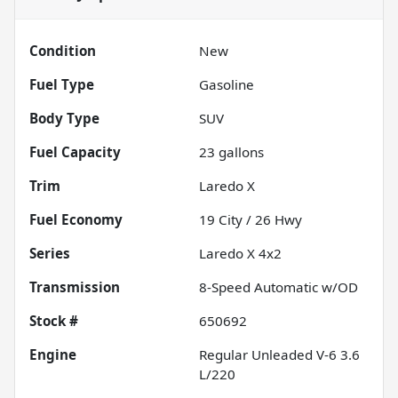
Condition
New
Fuel Type
Gasoline
Body Type
SUV
Fuel Capacity
23
gallons
Trim
Laredo X
Fuel Economy
19
City /
26
Hwy
Series
Laredo X 4x2
Transmission
8-Speed Automatic w/OD
Stock #
650692
Engine
Regular Unleaded V-6 3.6
L/220