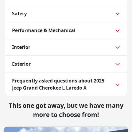
Safety
Performance & Mechanical
Interior
Exterior
Frequently asked questions about
2025
Jeep Grand Cherokee L Laredo X
This one got away, but we have many
more to choose from!