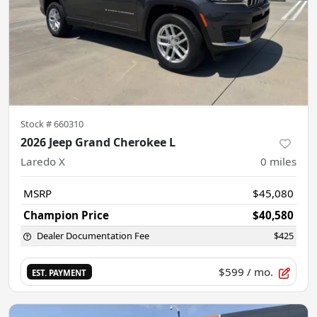
Stock #
660310
2026 Jeep Grand Cherokee L
Laredo X
0
miles
MSRP
$45,080
Champion Price
$40,580
Dealer Documentation Fee
$425
$599
/ mo.
EST. PAYMENT