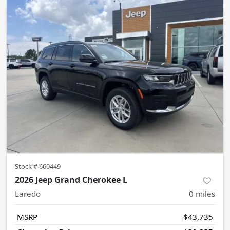
Stock #
660449
2026 Jeep Grand Cherokee L
Laredo
0
miles
MSRP
$43,735