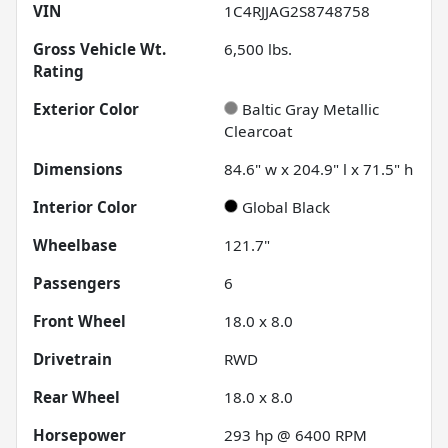
VIN
1C4RJJAG2S8748758
Gross Vehicle Wt.
6,500
lbs.
Rating
Exterior Color
Baltic Gray Metallic
Clearcoat
Dimensions
84.6" w x 204.9" l x 71.5" h
Interior Color
Global Black
Wheelbase
121.7"
Passengers
6
Front Wheel
18.0 x 8.0
Drivetrain
RWD
Rear Wheel
18.0 x 8.0
Horsepower
293 hp @ 6400 RPM