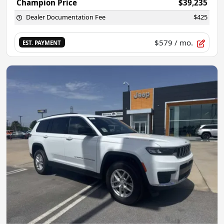
Champion Price
$39,235
Dealer Documentation Fee
$425
$579
/ mo.
EST. PAYMENT