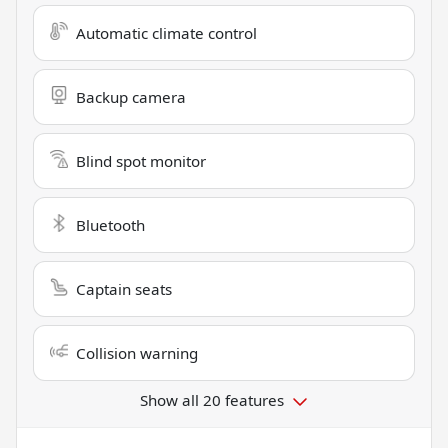
Automatic climate control
Backup camera
Blind spot monitor
Bluetooth
Captain seats
Collision warning
Show all 20 features