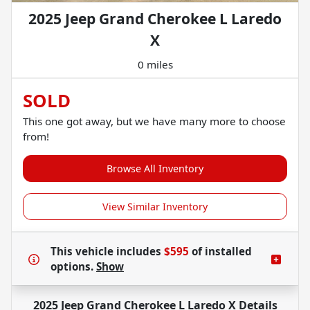
2025 Jeep Grand Cherokee L Laredo
X
0 miles
SOLD
This one got away, but we have many more to choose
from!
Browse All Inventory
View Similar Inventory
This vehicle includes
$595
of
installed
options.
Show
2025 Jeep Grand Cherokee L Laredo X
Details