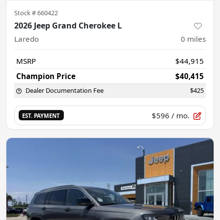
Stock #
660422
2026 Jeep Grand Cherokee L
Laredo
0
miles
MSRP
$44,915
Champion Price
$40,415
Dealer Documentation Fee
$425
$596
/ mo.
EST. PAYMENT