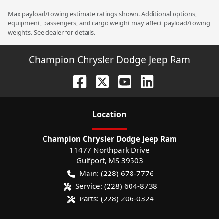
Max payload/towing estimate ratings shown. Additional options,
equipment, passengers, and cargo weight may affect payload/towing
weights. See dealer for details.
Champion Chrysler Dodge Jeep Ram
Location
Champion Chrysler Dodge Jeep Ram
11477 Northpark Drive
Gulfport
,
MS
39503
Main:
(228) 678-7776
Service:
(228) 604-8738
Parts:
(228) 206-0324