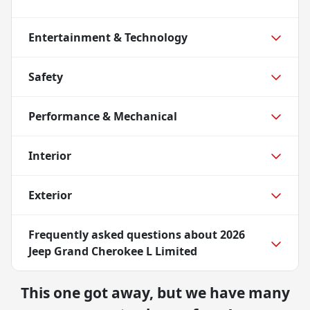
Entertainment & Technology
Safety
Performance & Mechanical
Interior
Exterior
Frequently asked questions about
2026
Jeep Grand Cherokee L Limited
This one got away, but we have many