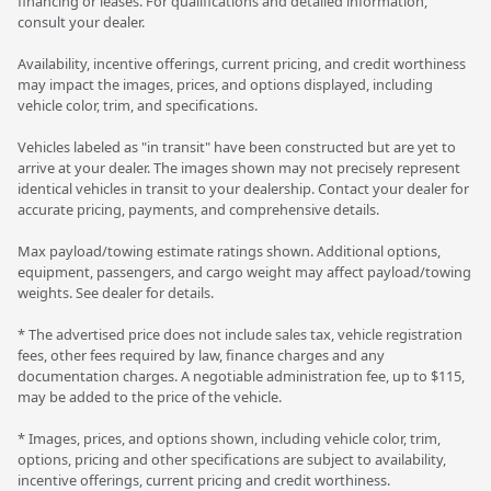
financing or leases. For qualifications and detailed information,
consult your dealer.
Availability, incentive offerings, current pricing, and credit worthiness
may impact the images, prices, and options displayed, including
vehicle color, trim, and specifications.
Vehicles labeled as "in transit" have been constructed but are yet to
arrive at your dealer. The images shown may not precisely represent
identical vehicles in transit to your dealership. Contact your dealer for
accurate pricing, payments, and comprehensive details.
Max payload/towing estimate ratings shown. Additional options,
equipment, passengers, and cargo weight may affect payload/towing
weights. See dealer for details.
* The advertised price does not include sales tax, vehicle registration
fees, other fees required by law, finance charges and any
documentation charges. A negotiable administration fee, up to $115,
may be added to the price of the vehicle.
* Images, prices, and options shown, including vehicle color, trim,
options, pricing and other specifications are subject to availability,
incentive offerings, current pricing and credit worthiness.