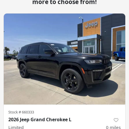
more to choose from!
Stock #
660333
2026 Jeep Grand Cherokee L
Limited
0
miles