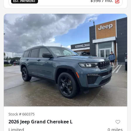
$596
/ mo.
EST. PAYMENT
Stock #
660375
2026 Jeep Grand Cherokee L
Limited
0
miles