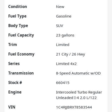
Condition
New
Fuel Type
Gasoline
Body Type
SUV
Fuel Capacity
23
gallons
Trim
Limited
Fuel Economy
21
City /
26
Hwy
Series
Limited 4x2
Transmission
8-Speed Automatic w/OD
Stock #
660415
Engine
Intercooled Turbo Regular
Unleaded I-4 2.0 L/122
VIN
1C4RJJBRXT8583544