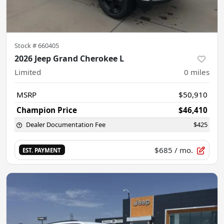
Stock #
660405
2026 Jeep Grand Cherokee L
Limited
0
miles
MSRP
$50,910
Champion Price
$46,410
Dealer Documentation Fee
$425
$685
/ mo.
EST. PAYMENT