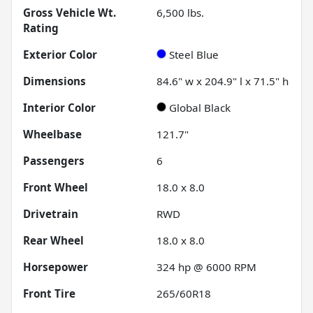
Gross Vehicle Wt.
6,500
lbs.
Rating
Exterior Color
Steel Blue
Dimensions
84.6" w x 204.9" l x 71.5" h
Interior Color
Global Black
Wheelbase
121.7"
Passengers
6
Front Wheel
18.0 x 8.0
Drivetrain
RWD
Rear Wheel
18.0 x 8.0
Horsepower
324 hp @ 6000 RPM
Front Tire
265/60R18