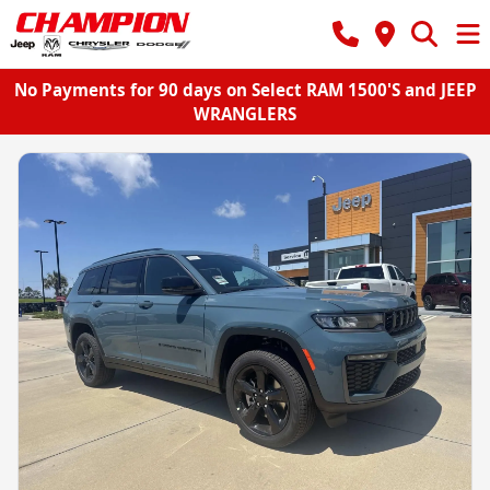
No Payments for 90 days on Select RAM 1500'S and JEEP
WRANGLERS