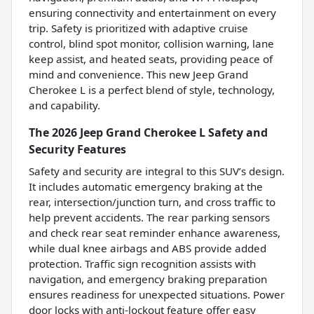
ensuring connectivity and entertainment on every
trip. Safety is prioritized with adaptive cruise
control, blind spot monitor, collision warning, lane
keep assist, and heated seats, providing peace of
mind and convenience. This new Jeep Grand
Cherokee L is a perfect blend of style, technology,
and capability.
The 2026 Jeep Grand Cherokee L Safety and
Security Features
Safety and security are integral to this SUV’s design.
It includes automatic emergency braking at the
rear, intersection/junction turn, and cross traffic to
help prevent accidents. The rear parking sensors
and check rear seat reminder enhance awareness,
while dual knee airbags and ABS provide added
protection. Traffic sign recognition assists with
navigation, and emergency braking preparation
ensures readiness for unexpected situations. Power
door locks with anti-lockout feature offer easy