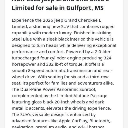
Limited
for sale
in
Gulfport, MS
Experience the 2026 Jeep Grand Cherokee L
Limited, a stunning new SUV that combines rugged
capability with modern luxury. Finished in striking
Steel Blue with a sleek black interior, this vehicle is
designed to turn heads while delivering exceptional
performance and comfort. Powered by a 2.0-liter
turbocharged four-cylinder engine producing 324
horsepower and 332 lb-ft of torque, it offers a
smooth 8-speed automatic transmission and rear-
wheel drive. With seating for six and a third-row
seat, it’s perfect for families and adventurers alike.
The Dual-Pane Power Panoramic Sunroof,
complemented by the Limited Altitude Package
featuring gloss black 20-inch wheels and dark
metallic accents, elevates the driving experience.
The SUV’s versatile design is enhanced by
advanced features like Apple CarPlay, Bluetooth,
navigation, premium audio, and Wi-Fi hotspot,