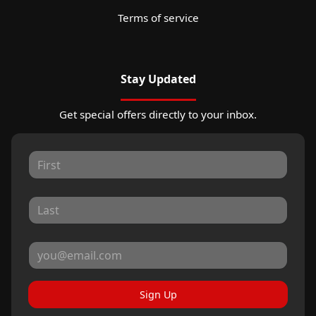
Terms of service
Stay Updated
Get special offers directly to your inbox.
Sign Up