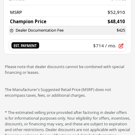
MSRP
$52,910
Champion Price
$48,410
Dealer Documentation Fee
$425
$714
/ mo.
EST. PAYMENT
Please note that dealer discounts cannot be combined with special
financing or leases.
The Manufacturer’s Suggested Retail Price (MSRP) does not
encompass taxes, fees, or additional charges.
* The estimated selling price provided after factoring in dealer offers
is for informational purposes only. Your eligibility for offers, incentives,
discounts, or financing may vary, and these are subject to expiration
and other restrictions. Dealer discounts are not applicable with special