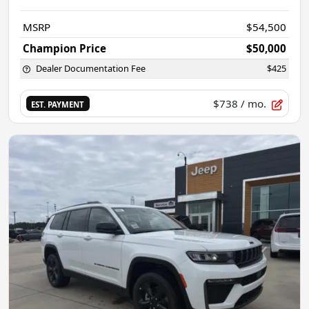
MSRP
$54,500
Champion Price
$50,000
Dealer Documentation Fee
$425
$738
/ mo.
EST. PAYMENT