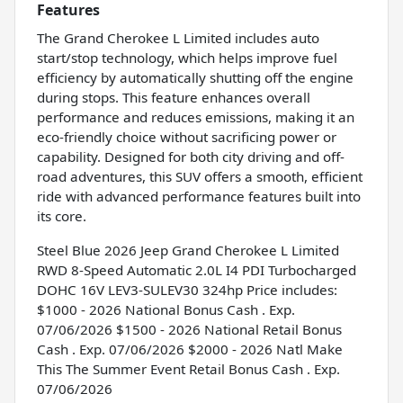
Features
The Grand Cherokee L Limited includes auto
start/stop technology, which helps improve fuel
efficiency by automatically shutting off the engine
during stops. This feature enhances overall
performance and reduces emissions, making it an
eco-friendly choice without sacrificing power or
capability. Designed for both city driving and off-
road adventures, this SUV offers a smooth, efficient
ride with advanced performance features built into
its core.
Steel Blue 2026 Jeep Grand Cherokee L Limited
RWD 8-Speed Automatic 2.0L I4 PDI Turbocharged
DOHC 16V LEV3-SULEV30 324hp Price includes:
$1000 - 2026 National Bonus Cash . Exp.
07/06/2026 $1500 - 2026 National Retail Bonus
Cash . Exp. 07/06/2026 $2000 - 2026 Natl Make
This The Summer Event Retail Bonus Cash . Exp.
07/06/2026