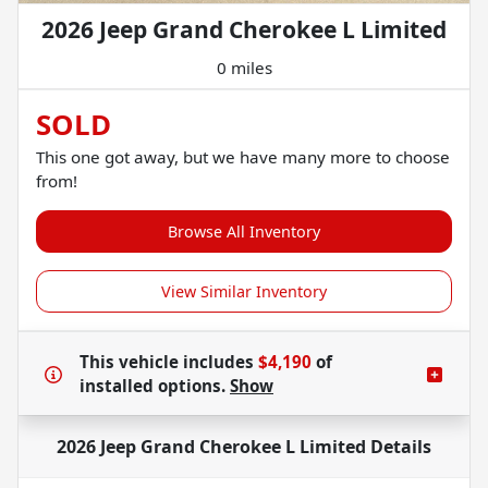
2026 Jeep Grand Cherokee L Limited
0 miles
SOLD
This one got away, but we have many more to choose
from!
Browse All Inventory
View Similar Inventory
This vehicle includes
$4,190
of
installed options.
Show
2026 Jeep Grand Cherokee L Limited
Details