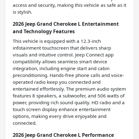
access and security, making this vehicle as safe as it
is stylish.
2026 Jeep Grand Cherokee L Entertainment
and Technology Features
This vehicle is equipped with a 12.3-inch
infotainment touchscreen that delivers sharp
visuals and intuitive control. Jeep Connect app
compatibility allows seamless smart device
integration, including engine start and cabin
preconditioning. Hands-free phone calls and voice-
operated radio keep you connected and
entertained effortlessly. The premium audio system
features 8 speakers, a subwoofer, and 506 watts of
power, providing rich sound quality. HD radio and a
touch screen display enhance entertainment
options, making every drive enjoyable and
connected.
2026 Jeep Grand Cherokee L Performance