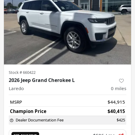
Stock #
660422
2026 Jeep Grand Cherokee L
Laredo
0
miles
MSRP
$44,915
Champion Price
$40,415
Dealer Documentation Fee
$425