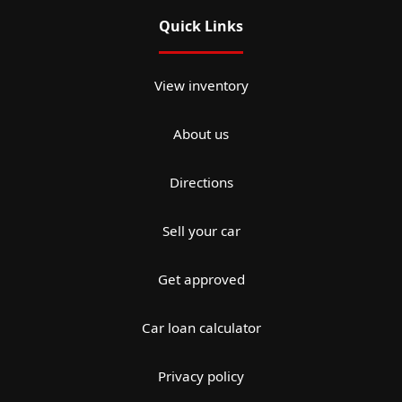
Quick Links
View inventory
About us
Directions
Sell your car
Get approved
Car loan calculator
Privacy policy