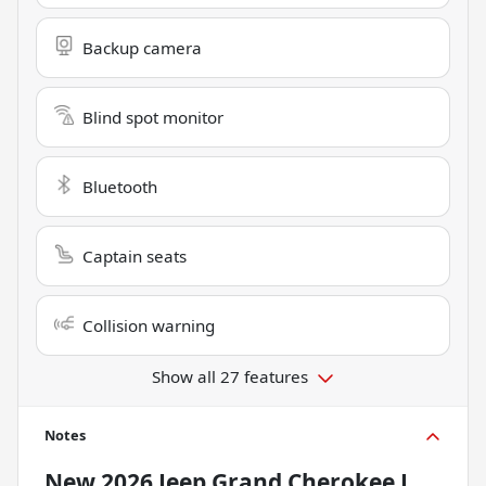
Backup camera
Blind spot monitor
Bluetooth
Captain seats
Collision warning
Show all 27 features
Notes
New
2026 Jeep Grand Cherokee L