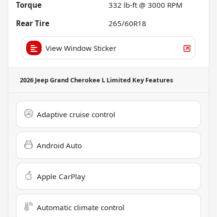
Torque
332 lb-ft @ 3000 RPM
Rear Tire
265/60R18
View Window Sticker
2026 Jeep Grand Cherokee L Limited
Key Features
Adaptive cruise control
Android Auto
Apple CarPlay
Automatic climate control