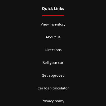
Quick Links
View inventory
About us
Directions
Sell your car
Get approved
Car loan calculator
Privacy policy