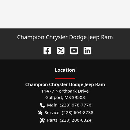
Champion Chrysler Dodge Jeep Ram
Location
Champion Chrysler Dodge Jeep Ram
11477 Northpark Drive
Gulfport
,
MS
39503
Main:
(228) 678-7776
Service:
(228) 604-8738
Parts:
(228) 206-0324