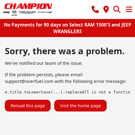
No Payments for 90 days on Select RAM 1500'S and JEEP
WRANGLERS
Sorry, there was a problem.
We've notified our team of the issue.
If the problem persists, please email
support@overfuel.com
with the following error message:
e.title.toLowerCase(...).replaceAll is not a function
Reload this page
Visit the home page