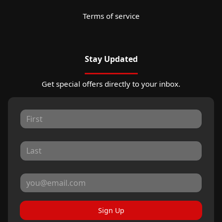
Terms of service
Stay Updated
Get special offers directly to your inbox.
Sign Up