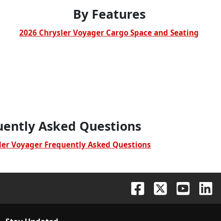
By Features
2026 Chrysler Voyager Cargo Space and Seating
uently Asked Questions
ler Voyager Frequently Asked Questions