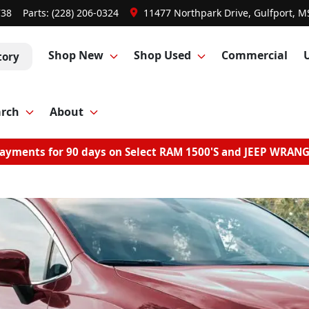
738
Parts:
(228) 206-0324
11477 Northpark Drive, Gulfport, M
Shop New
Shop Used
Commercial
tory
arch
About
ayments for 90 days on Select RAM 1500'S and JEEP WRAN