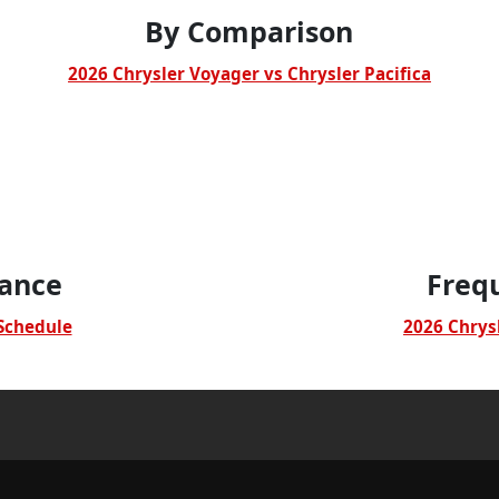
By Comparison
2026 Chrysler Voyager vs Chrysler Pacifica
ance
Freq
Schedule
2026 Chrys