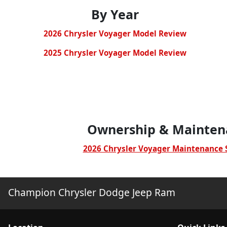
By Year
2026 Chrysler Voyager Mod
el Review
2025 Chrysler Voyager Mod
el Review
Ownership & Mainten
2026 Chrysler Voyager Maintenance 
Champion Chrysler Dodge Jeep Ram