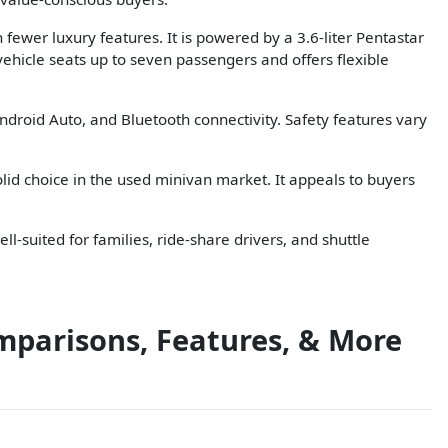
fewer luxury features. It is powered by a 3.6-liter Pentastar
ehicle seats up to seven passengers and offers flexible
ndroid Auto, and Bluetooth connectivity. Safety features vary
olid choice in the used minivan market. It appeals to buyers
ll-suited for families, ride-share drivers, and shuttle
mparisons, Features, & More