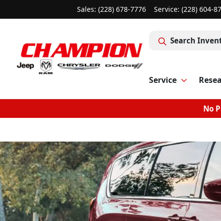
Sales: (228) 678-7776
Service:
(228) 604-8
Search Inven
Service
Rese
No P