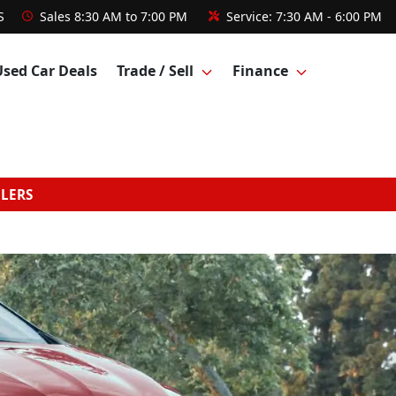
S
Sales
8:30 AM to 7:00 PM
Service:
7:30 AM - 6:00 PM
Used Car Deals
Trade / Sell
Finance
GLERS