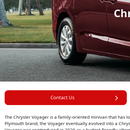
Ch
Contact Us
The Chrysler Voyager is a family-oriented minivan that has lon
Plymouth brand, the Voyager eventually evolved into a Chrys
Voyager was reintroduced in 2020 as a budget-friendly alterna