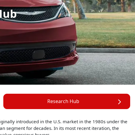
Hub
Research Hub
riginally introduced in the U.S. market in the 1980s under the
 segment for decades. In its most recent iteration, the
 value-conscious buyers.