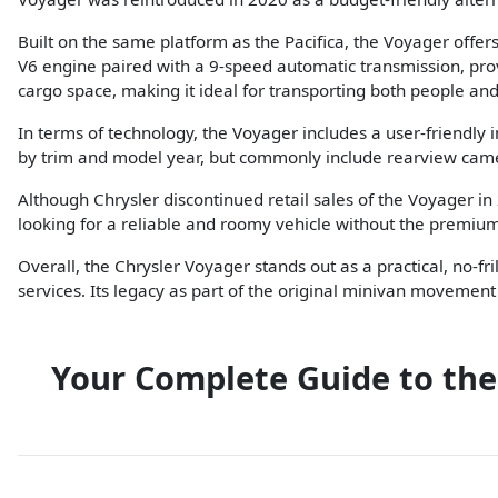
Built on the same platform as the Pacifica, the Voyager offer
V6 engine paired with a 9-speed automatic transmission, prov
cargo space, making it ideal for transporting both people and
In terms of technology, the Voyager includes a user-friendly 
by trim and model year, but commonly include rearview camer
Although Chrysler discontinued retail sales of the Voyager in 
looking for a reliable and roomy vehicle without the premium
Overall, the Chrysler Voyager stands out as a practical, no-fri
services. Its legacy as part of the original minivan movement
Your Complete Guide to the