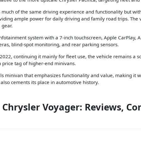
s much of the same driving experience and functionality but with 
iding ample power for daily driving and family road trips. The v
 gear.
infotainment system with a 7-inch touchscreen, Apple CarPlay, A
as, blind-spot monitoring, and rear parking sensors.
2022, continuing it mainly for fleet use, the vehicle remains a s
 price tag of higher-end minivans.
lls minivan that emphasizes functionality and value, making it we
 also cements its place in automotive history.
 Chrysler Voyager: Reviews, Co