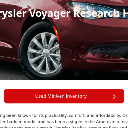
rysler Voyager Research 
Used Minivan Inventory
g been known for its practicality, comfort, and affordability. O
ler-badged model and has been a staple in the American minivan
tive to the more upscale Chrysler Pacifica, targeting fleet and