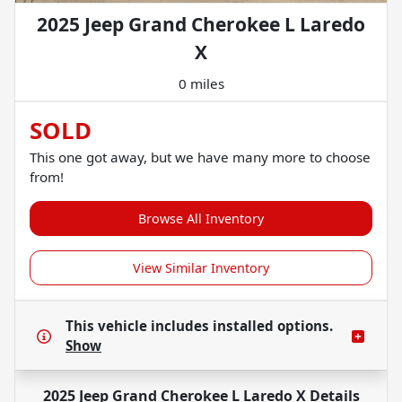
2025 Jeep Grand Cherokee L Laredo
X
0 miles
SOLD
This one got away, but we have many more to choose
from!
Browse All Inventory
View Similar Inventory
This vehicle includes
installed options.
Show
2025 Jeep Grand Cherokee L Laredo X
Details