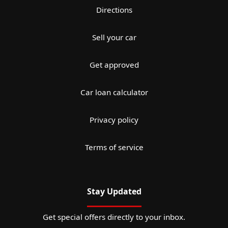
Directions
Sell your car
Get approved
Car loan calculator
Privacy policy
Terms of service
Stay Updated
Get special offers directly to your inbox.