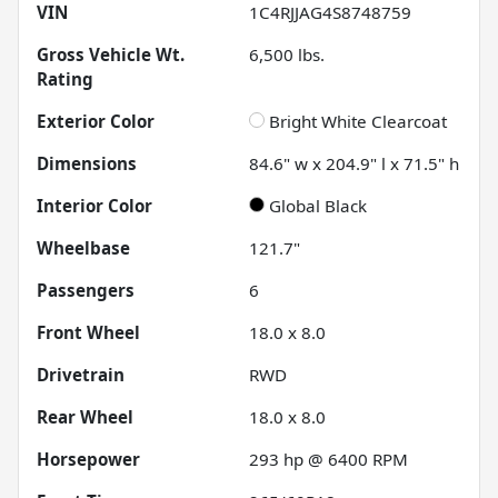
VIN
1C4RJJAG4S8748759
Gross Vehicle Wt.
6,500
lbs.
Rating
Exterior Color
Bright White Clearcoat
Dimensions
84.6" w x 204.9" l x 71.5" h
Interior Color
Global Black
Wheelbase
121.7"
Passengers
6
Front Wheel
18.0 x 8.0
Drivetrain
RWD
Rear Wheel
18.0 x 8.0
Horsepower
293 hp @ 6400 RPM