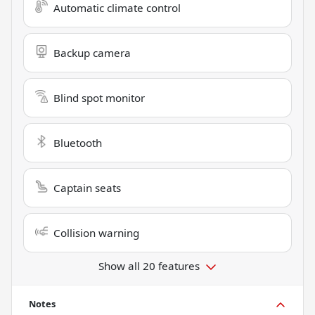
Automatic climate control
Backup camera
Blind spot monitor
Bluetooth
Captain seats
Collision warning
Show all 20 features
Notes