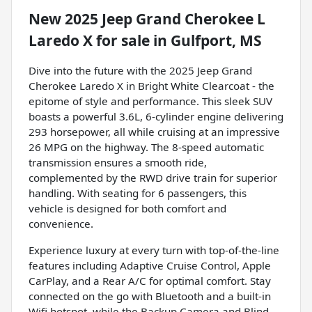
New
2025 Jeep Grand Cherokee L
Laredo X
for sale
in
Gulfport, MS
Dive into the future with the 2025 Jeep Grand
Cherokee Laredo X in Bright White Clearcoat - the
epitome of style and performance. This sleek SUV
boasts a powerful 3.6L, 6-cylinder engine delivering
293 horsepower, all while cruising at an impressive
26 MPG on the highway. The 8-speed automatic
transmission ensures a smooth ride,
complemented by the RWD drive train for superior
handling. With seating for 6 passengers, this
vehicle is designed for both comfort and
convenience.
Experience luxury at every turn with top-of-the-line
features including Adaptive Cruise Control, Apple
CarPlay, and a Rear A/C for optimal comfort. Stay
connected on the go with Bluetooth and a built-in
Wifi hotspot, while the Backup Camera and Blind