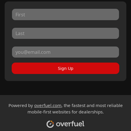
Sign Up
Powered by
overfuel.com
, the fastest and most reliable
mobile-first websites for dealerships.