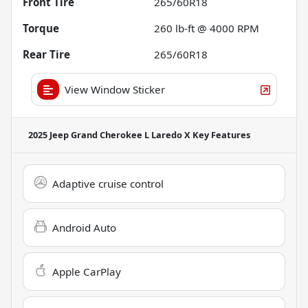
Front Tire
265/60R18
Torque
260 lb-ft @ 4000 RPM
Rear Tire
265/60R18
View Window Sticker
2025 Jeep Grand Cherokee L Laredo X
Key Features
Adaptive cruise control
Android Auto
Apple CarPlay