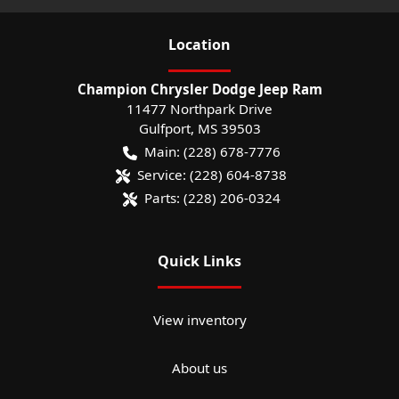
Location
Champion Chrysler Dodge Jeep Ram
11477 Northpark Drive
Gulfport
,
MS
39503
Main:
(228) 678-7776
Service:
(228) 604-8738
Parts:
(228) 206-0324
Quick Links
View inventory
About us