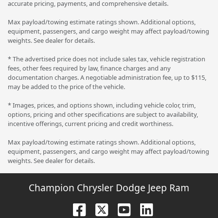
accurate pricing, payments, and comprehensive details.
Max payload/towing estimate ratings shown. Additional options,
equipment, passengers, and cargo weight may affect payload/towing
weights. See dealer for details.
* The advertised price does not include sales tax, vehicle registration
fees, other fees required by law, finance charges and any
documentation charges. A negotiable administration fee, up to $115,
may be added to the price of the vehicle.
* Images, prices, and options shown, including vehicle color, trim,
options, pricing and other specifications are subject to availability,
incentive offerings, current pricing and credit worthiness.
Max payload/towing estimate ratings shown. Additional options,
equipment, passengers, and cargo weight may affect payload/towing
weights. See dealer for details.
Champion Chrysler Dodge Jeep Ram