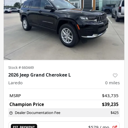
Stock #
660449
2026 Jeep Grand Cherokee L
Laredo
0
miles
MSRP
$43,735
Champion Price
$39,235
Dealer Documentation Fee
$425
$579
/ mo.
EST. PAYMENT