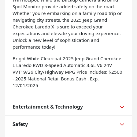
Spot Monitor provide added safety on the road.
Whether you're embarking on a family road trip or
navigating city streets, the 2025 Jeep Grand
Cherokee Laredo X is sure to exceed your
expectations and elevate your driving experience.
Unlock a new level of sophistication and
performance today!
Bright White Clearcoat 2025 Jeep Grand Cherokee
L Laredo RWD 8-Speed Automatic 3.6L V6 24V
VVT19/26 City/Highway MPG Price includes: $2500
- 2025 National Retail Bonus Cash . Exp.
12/01/2025
Entertainment & Technology
Safety