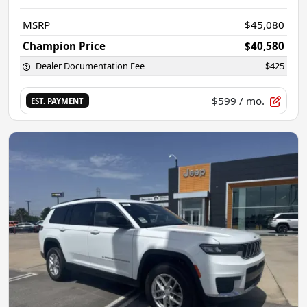
MSRP
$45,080
Champion Price
$40,580
Dealer Documentation Fee
$425
$599
/ mo.
EST. PAYMENT