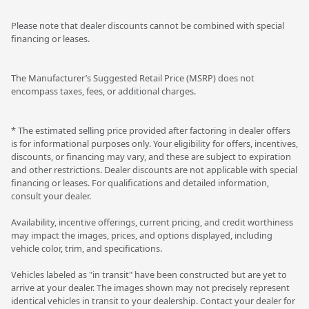
Please note that dealer discounts cannot be combined with special
financing or leases.
The Manufacturer’s Suggested Retail Price (MSRP) does not
encompass taxes, fees, or additional charges.
* The estimated selling price provided after factoring in dealer offers
is for informational purposes only. Your eligibility for offers, incentives,
discounts, or financing may vary, and these are subject to expiration
and other restrictions. Dealer discounts are not applicable with special
financing or leases. For qualifications and detailed information,
consult your dealer.
Availability, incentive offerings, current pricing, and credit worthiness
may impact the images, prices, and options displayed, including
vehicle color, trim, and specifications.
Vehicles labeled as "in transit" have been constructed but are yet to
arrive at your dealer. The images shown may not precisely represent
identical vehicles in transit to your dealership. Contact your dealer for