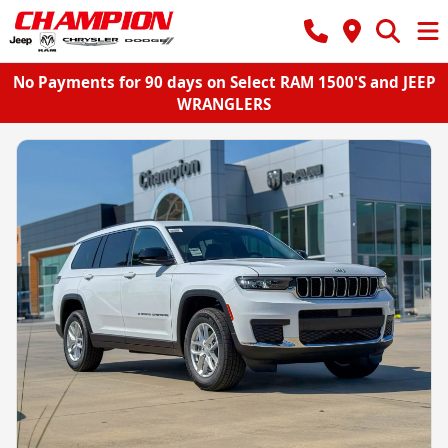
No Payments for 90 days on Select RAM 1500'S and JEEP
WRANGLERS