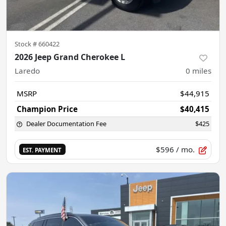
Stock #
660422
2026 Jeep Grand Cherokee L
Laredo
0
miles
MSRP
$44,915
Champion Price
$40,415
Dealer Documentation Fee
$425
$596
/ mo.
EST. PAYMENT