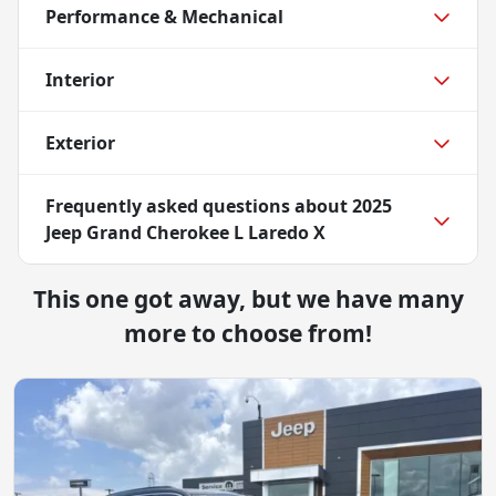
Performance & Mechanical
Interior
Exterior
Frequently asked questions about
2025
Jeep Grand Cherokee L Laredo X
This one got away, but we have many
more to choose from!