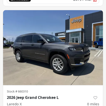
Stock #
660310
2026 Jeep Grand Cherokee L
Laredo X
0
miles