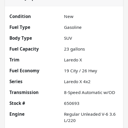
Condition
New
Fuel Type
Gasoline
Body Type
SUV
Fuel Capacity
23
gallons
Trim
Laredo X
Fuel Economy
19
City /
26
Hwy
Series
Laredo X 4x2
Transmission
8-Speed Automatic w/OD
Stock #
650693
Engine
Regular Unleaded V-6 3.6
L/220