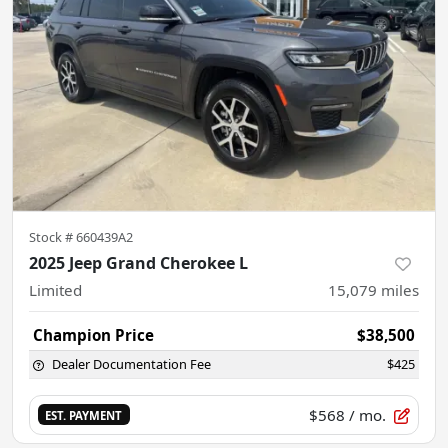
Stock #
660439A2
2025 Jeep Grand Cherokee L
Limited
15,079
miles
Champion Price
$38,500
Dealer Documentation Fee
$425
$568
/ mo.
EST. PAYMENT