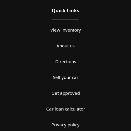
Quick Links
View inventory
About us
Directions
Sell your car
Get approved
Car loan calculator
Privacy policy