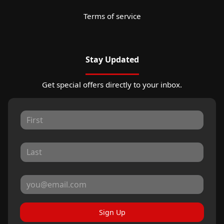
Terms of service
Stay Updated
Get special offers directly to your inbox.
Sign Up