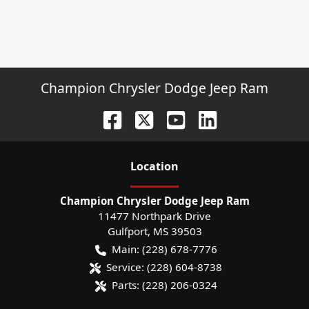
Champion Chrysler Dodge Jeep Ram
Location
Champion Chrysler Dodge Jeep Ram
11477 Northpark Drive
Gulfport
,
MS
39503
Main:
(228) 678-7776
Service:
(228) 604-8738
Parts:
(228) 206-0324