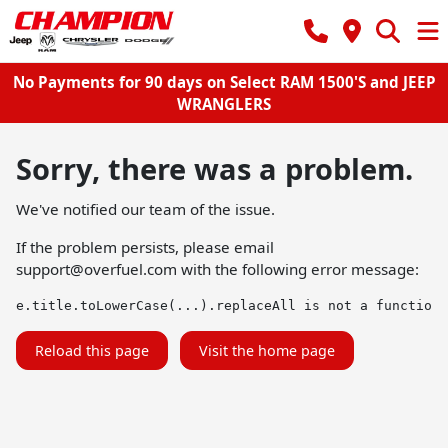
No Payments for 90 days on Select RAM 1500'S and JEEP
WRANGLERS
Sorry, there was a problem.
We've notified our team of the issue.
If the problem persists, please email
support@overfuel.com
with the following error message:
e.title.toLowerCase(...).replaceAll is not a function
Reload this page
Visit the home page