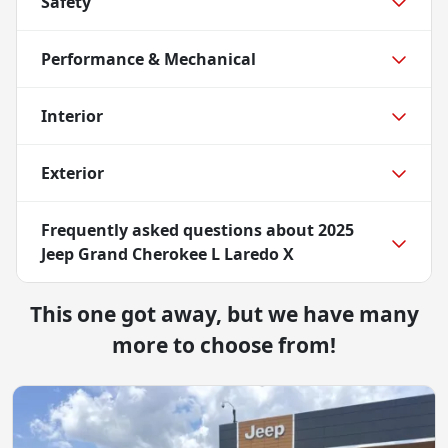
Safety
Performance & Mechanical
Interior
Exterior
Frequently asked questions about
2025
Jeep Grand Cherokee L Laredo X
This one got away, but we have many
more to choose from!