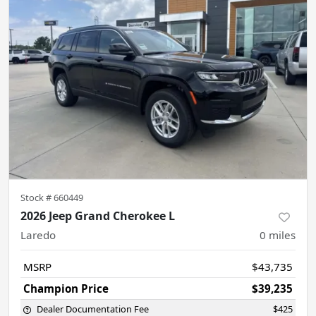
Stock #
660449
2026 Jeep Grand Cherokee L
Laredo
0
miles
MSRP
$43,735
Champion Price
$39,235
Dealer Documentation Fee
$425