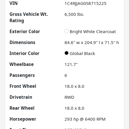
VIN
1C4RJJAG0S8715225
Gross Vehicle Wt.
6,500
lbs.
Rating
Exterior Color
Bright White Clearcoat
Dimensions
84.6" w x 204.9" l x 71.5" h
Interior Color
Global Black
Wheelbase
121.7"
Passengers
6
Front Wheel
18.0 x 8.0
Drivetrain
RWD
Rear Wheel
18.0 x 8.0
Horsepower
293 hp @ 6400 RPM