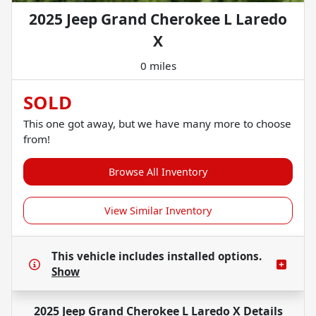
2025 Jeep Grand Cherokee L Laredo
X
0 miles
SOLD
This one got away, but we have many more to choose
from!
Browse All Inventory
View Similar Inventory
This vehicle includes
installed options.
Show
2025 Jeep Grand Cherokee L Laredo X
Details