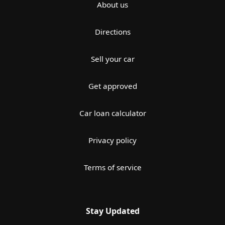
About us
Directions
Sell your car
Get approved
Car loan calculator
Privacy policy
Terms of service
Stay Updated