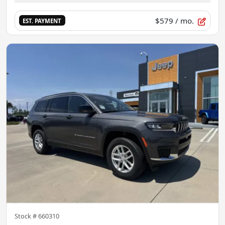
$579
/ mo.
EST. PAYMENT
Stock #
660310