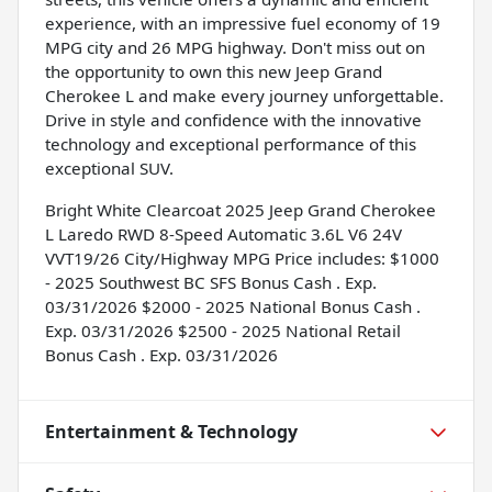
experience, with an impressive fuel economy of 19
MPG city and 26 MPG highway. Don't miss out on
the opportunity to own this new Jeep Grand
Cherokee L and make every journey unforgettable.
Drive in style and confidence with the innovative
technology and exceptional performance of this
exceptional SUV.
Bright White Clearcoat 2025 Jeep Grand Cherokee
L Laredo RWD 8-Speed Automatic 3.6L V6 24V
VVT19/26 City/Highway MPG Price includes: $1000
- 2025 Southwest BC SFS Bonus Cash . Exp.
03/31/2026 $2000 - 2025 National Bonus Cash .
Exp. 03/31/2026 $2500 - 2025 National Retail
Bonus Cash . Exp. 03/31/2026
Entertainment & Technology