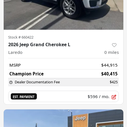
Stock #
660422
2026 Jeep Grand Cherokee L
Laredo
0
miles
MSRP
$44,915
Champion Price
$40,415
Dealer Documentation Fee
$425
$596
/ mo.
EST. PAYMENT