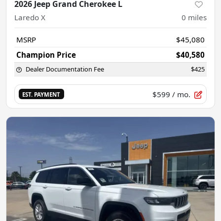
2026 Jeep Grand Cherokee L
Laredo X
0
miles
MSRP
$45,080
Champion Price
$40,580
Dealer Documentation Fee
$425
$599
/ mo.
EST. PAYMENT