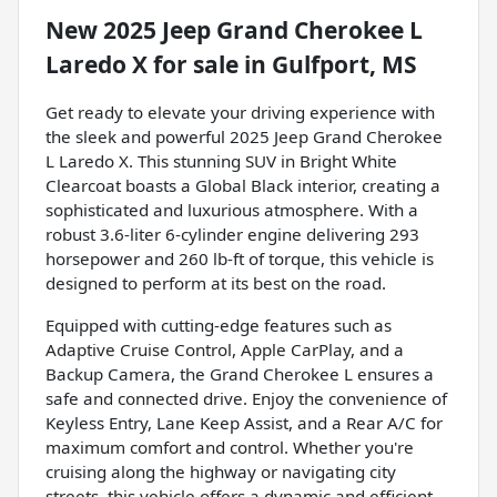
New
2025 Jeep Grand Cherokee L
Laredo X
for sale
in
Gulfport, MS
Get ready to elevate your driving experience with
the sleek and powerful 2025 Jeep Grand Cherokee
L Laredo X. This stunning SUV in Bright White
Clearcoat boasts a Global Black interior, creating a
sophisticated and luxurious atmosphere. With a
robust 3.6-liter 6-cylinder engine delivering 293
horsepower and 260 lb-ft of torque, this vehicle is
designed to perform at its best on the road.
Equipped with cutting-edge features such as
Adaptive Cruise Control, Apple CarPlay, and a
Backup Camera, the Grand Cherokee L ensures a
safe and connected drive. Enjoy the convenience of
Keyless Entry, Lane Keep Assist, and a Rear A/C for
maximum comfort and control. Whether you're
cruising along the highway or navigating city
streets, this vehicle offers a dynamic and efficient