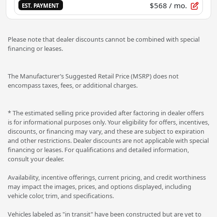
$568
/ mo.
EST. PAYMENT
Please note that dealer discounts cannot be combined with special
financing or leases.
The Manufacturer’s Suggested Retail Price (MSRP) does not
encompass taxes, fees, or additional charges.
* The estimated selling price provided after factoring in dealer offers
is for informational purposes only. Your eligibility for offers, incentives,
discounts, or financing may vary, and these are subject to expiration
and other restrictions. Dealer discounts are not applicable with special
financing or leases. For qualifications and detailed information,
consult your dealer.
Availability, incentive offerings, current pricing, and credit worthiness
may impact the images, prices, and options displayed, including
vehicle color, trim, and specifications.
Vehicles labeled as "in transit" have been constructed but are yet to