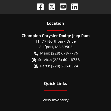
Location
Champion Chrysler Dodge Jeep Ram
11477 Northpark Drive
Gulfport
,
MS
39503
Main:
(228) 678-7776
Service:
(228) 604-8738
Parts:
(228) 206-0324
Quick Links
View inventory