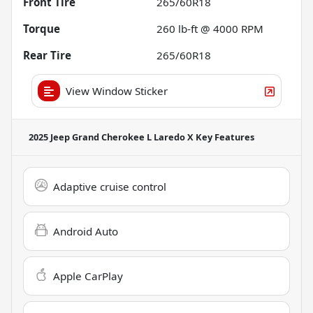
Front Tire
265/60R18
Torque
260 lb-ft @ 4000 RPM
Rear Tire
265/60R18
View Window Sticker
2025 Jeep Grand Cherokee L Laredo X
Key Features
Adaptive cruise control
Android Auto
Apple CarPlay