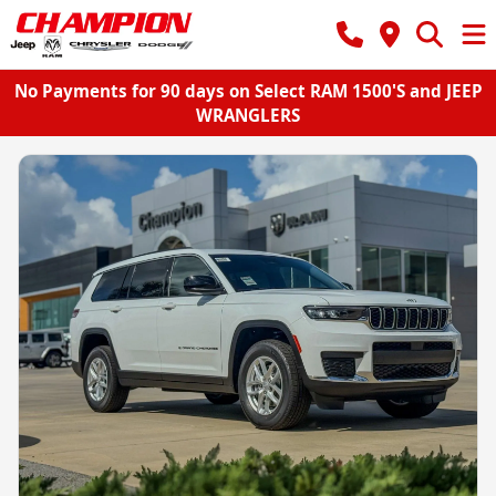
No Payments for 90 days on Select RAM 1500'S and JEEP
WRANGLERS