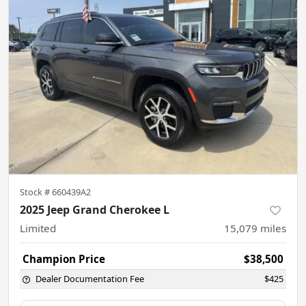
Stock #
660439A2
2025 Jeep Grand Cherokee L
Limited
15,079
miles
Champion Price
$38,500
Dealer Documentation Fee
$425