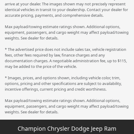
arrive at your dealer. The images shown may not precisely represent
identical vehicles in transit to your dealership. Contact your dealer for
accurate pricing, payments, and comprehensive details.
Max payload/towing estimate ratings shown. Additional options,
equipment, passengers, and cargo weight may affect payload/towing
weights. See dealer for details.
* The advertised price does not include sales tax, vehicle registration
fees, other fees required by law, finance charges and any
documentation charges. A negotiable administration fee, up to $115,
may be added to the price of the vehicle.
* Images, prices, and options shown, including vehicle color, trim,
options, pricing and other specifications are subject to availability,
incentive offerings, current pricing and credit worthiness.
Max payload/towing estimate ratings shown. Additional options,
equipment, passengers, and cargo weight may affect payload/towing
weights. See dealer for details.
Champion Chrysler Dodge Jeep Ram