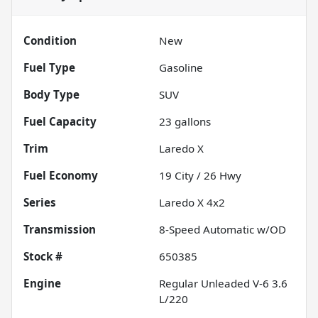
Condition
New
Fuel Type
Gasoline
Body Type
SUV
Fuel Capacity
23
gallons
Trim
Laredo X
Fuel Economy
19
City /
26
Hwy
Series
Laredo X 4x2
Transmission
8-Speed Automatic w/OD
Stock #
650385
Engine
Regular Unleaded V-6 3.6
L/220