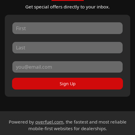
Get special offers directly to your inbox.
Sign Up
Powered by
overfuel.com
, the fastest and most reliable
mobile-first websites for dealerships.