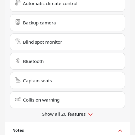
Automatic climate control
Backup camera
Blind spot monitor
Bluetooth
Captain seats
Collision warning
Show all 20 features
Notes