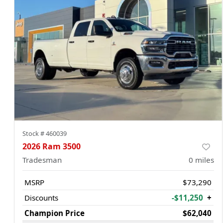
Stock #
460039
2026 Ram 3500
Tradesman
0
miles
MSRP
$73,290
Discounts
-$11,250
+
Champion Price
$62,040