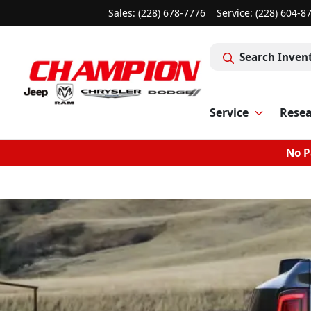
Sales: (228) 678-7776
Service:
(228) 604-8
Search Inven
Service
Rese
No P