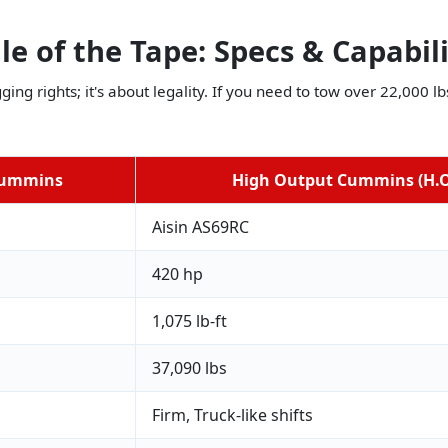
le of the Tape: Specs & Capabil
gging rights; it's about legality. If you need to tow over 22,000 
Cummins
High Output Cummins (H.O
Aisin AS69RC
420 hp
1,075 lb-ft
37,090 lbs
Firm, Truck-like shifts