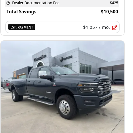
Dealer Documentation Fee
$425
Total Savings
$10,500
$1,057
/ mo.
EST. PAYMENT