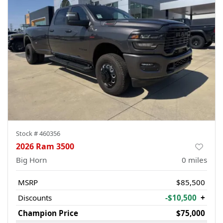
Stock #
460356
2026 Ram 3500
Big Horn
0
miles
MSRP
$85,500
Discounts
-$10,500
+
Champion Price
$75,000