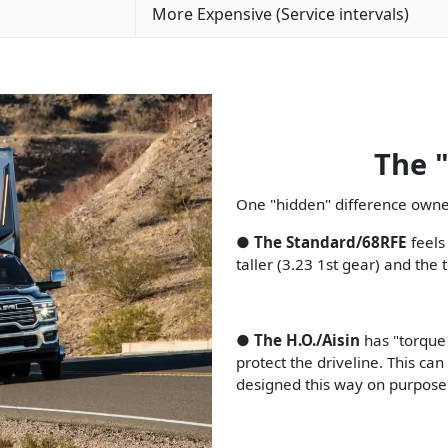
More Expensive (Service intervals)
The 
One "hidden" difference owner
●
The Standard/68RFE
feels
taller (3.23 1st gear) and th
●
The H.O./Aisin
has "torque
protect the driveline. This can 
designed this way on purpose