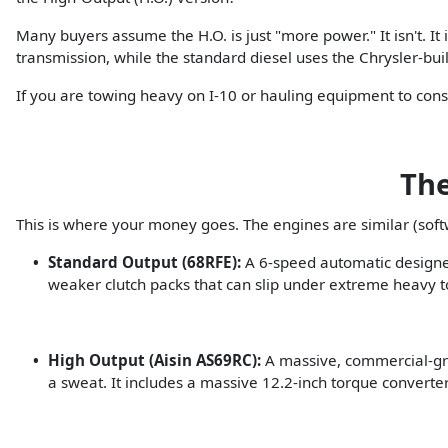
Many buyers assume the H.O. is just "more power." It isn't. 
transmission, while the standard diesel uses the Chrysler-bui
If you are towing heavy on I-10 or hauling equipment to const
The
This is where your money goes. The engines are similar (soft
Standard Output (68RFE):
A 6-speed automatic designed 
weaker clutch packs that can slip under extreme heavy 
High Output (Aisin AS69RC):
A massive, commercial-grade
a sweat. It includes a massive 12.2-inch torque convert