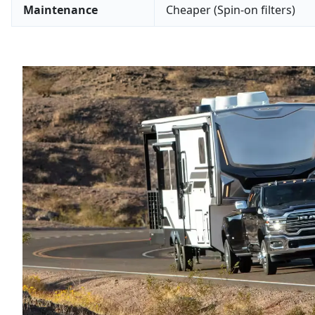
Maintenance
Cheaper (Spin-on filters)