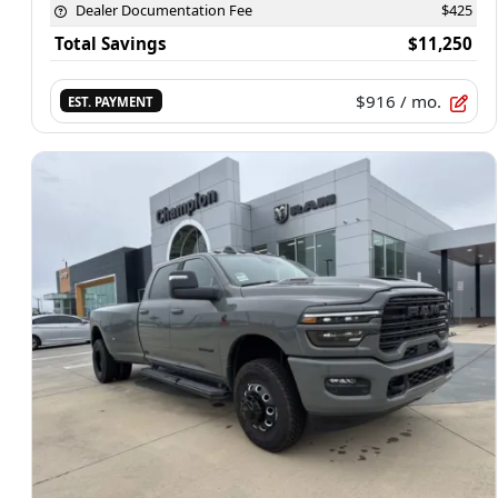
Dealer Documentation Fee
$425
Total Savings
$11,250
$916
/ mo.
EST. PAYMENT