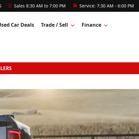
S
Sales
8:30 AM to 7:00 PM
Service:
7:30 AM - 6:00 PM
Used Car Deals
Trade / Sell
Finance
GLERS