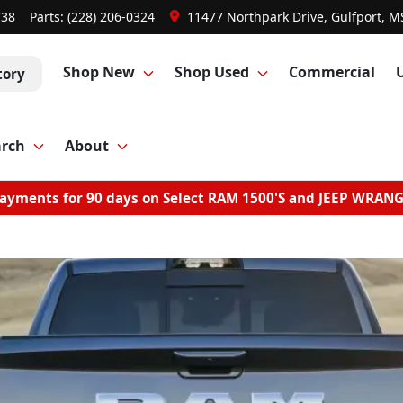
738
Parts:
(228) 206-0324
11477 Northpark Drive, Gulfport, M
Shop New
Shop Used
Commercial
tory
arch
About
ayments for 90 days on Select RAM 1500'S and JEEP WRAN