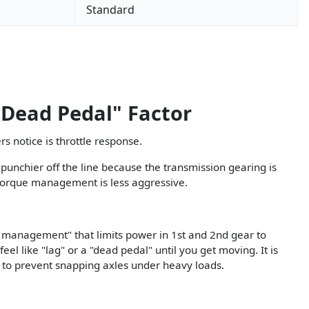
Standard
"Dead Pedal" Factor
s notice is throttle response.
 punchier off the line because the transmission gearing is
e torque management is less aggressive.
 management" that limits power in 1st and 2nd gear to
feel like "lag" or a "dead pedal" until you get moving. It is
 to prevent snapping axles under heavy loads.