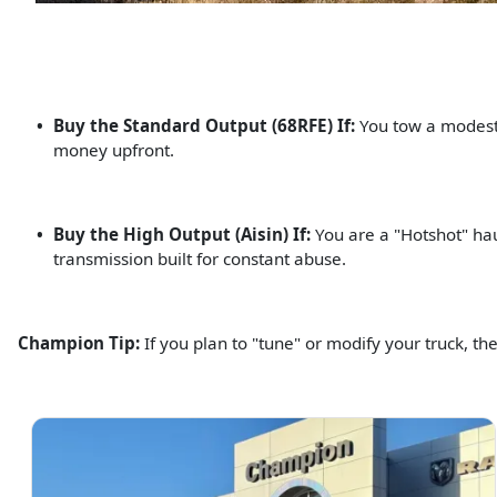
Buy the Standard Output (68RFE) If:
You tow a modest f
money upfront.
Buy the High Output (Aisin) If:
You are a "Hotshot" hau
transmission built for constant abuse.
Champion Tip:
If you plan to "tune" or modify your truck, th