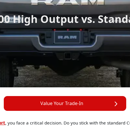
00 High Output vs. Stan
Value Your Trade-In
ort
, you face a critical decision. Do you stick with the standar