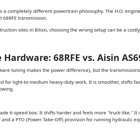
It is a completely different powertrain philosophy. The H.O. en
lt 68RFE transmission.
ruction sites in Biloxi, choosing the wrong setup can be a costl
 Hardware: 68RFE vs. Aisin AS
ware tuning makes the power difference), but the transmissions
for light-to-medium heavy-duty work. It is smoother, shifts fas
towing.
 6-speed box. It shifts harder and feels more "truck-like." It i
er and a PTO (Power Take-Off) provision for running hydraulic e