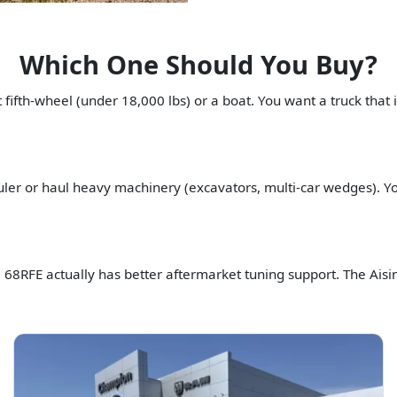
Which One Should You Buy?
ifth-wheel (under 18,000 lbs) or a boat. You want a truck that i
ler or haul heavy machinery (excavators, multi-car wedges). You
e 68RFE actually has better aftermarket tuning support. The Aisi