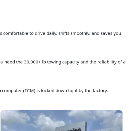
s comfortable to drive daily, shifts smoothly, and saves you
 need the 30,000+ lb towing capacity and the reliability of a
n computer (TCM) is locked down tight by the factory.