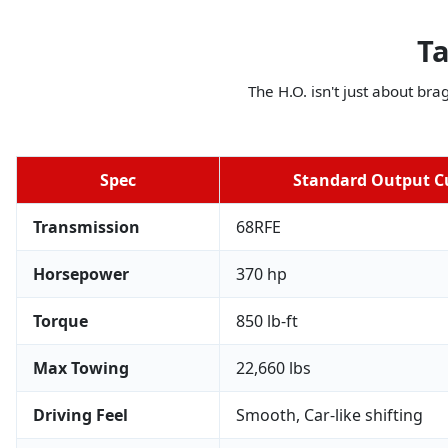
Ta
The H.O. isn't just about bra
Spec
Standard Output 
Transmission
68RFE
Horsepower
370 hp
Torque
850 lb-ft
Max Towing
22,660 lbs
Driving Feel
Smooth, Car-like shifting