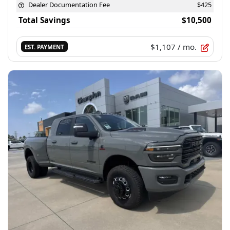
Dealer Documentation Fee
$425
Total Savings
$10,500
$1,107
/ mo.
EST. PAYMENT