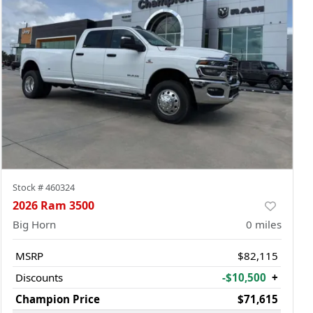
Stock #
460324
2026 Ram 3500
Big Horn
0
miles
MSRP
$82,115
Discounts
-$10,500
+
Champion Price
$71,615