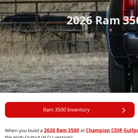
2026 Ram 35
Ram 3500 Inventory
When you build a
2026 Ram 3500
at
Champion CDJR Gulfp
the High-Output (H.O.) version?