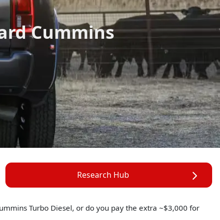
dard Cummins
Research Hub
d Cummins Turbo Diesel, or do you pay the extra ~$3,000 for