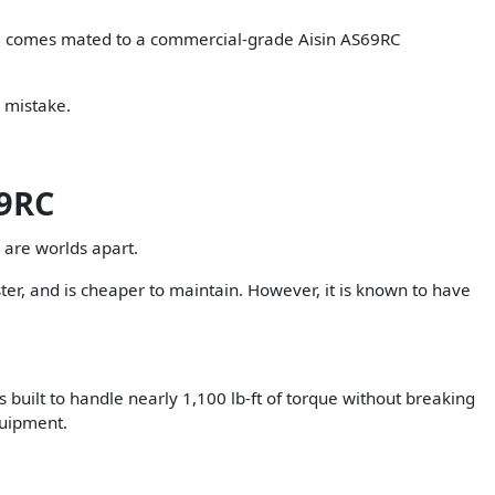
gine comes mated to a commercial-grade Aisin AS69RC
y mistake.
69RC
 are worlds apart.
ter, and is cheaper to maintain. However, it is known to have
s built to handle nearly 1,100 lb-ft of torque without breaking
quipment.