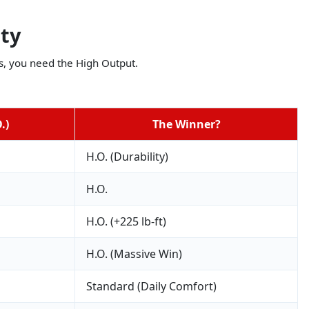
ity
lbs, you need the High Output.
.)
The Winner?
H.O. (Durability)
H.O.
H.O. (+225 lb-ft)
H.O. (Massive Win)
Standard (Daily Comfort)