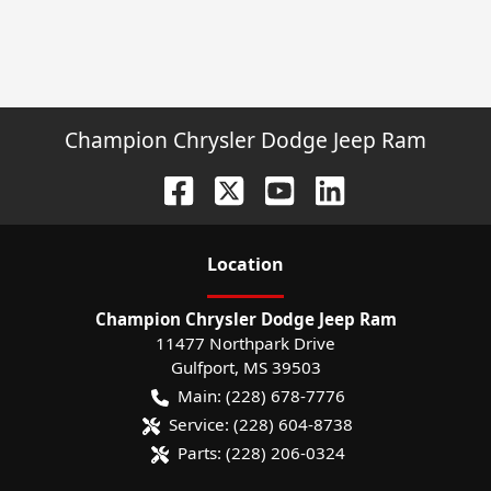
Champion Chrysler Dodge Jeep Ram
Location
Champion Chrysler Dodge Jeep Ram
11477 Northpark Drive
Gulfport
,
MS
39503
Main:
(228) 678-7776
Service:
(228) 604-8738
Parts:
(228) 206-0324