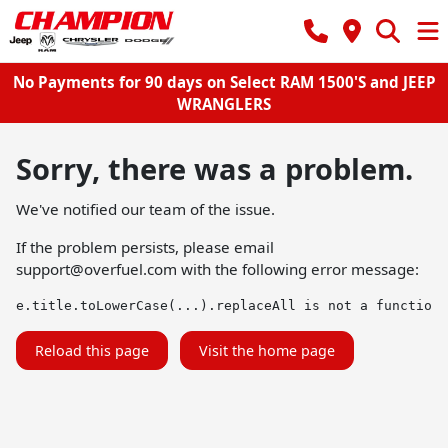
No Payments for 90 days on Select RAM 1500'S and JEEP
WRANGLERS
Sorry, there was a problem.
We've notified our team of the issue.
If the problem persists, please email
support@overfuel.com
with the following error message:
e.title.toLowerCase(...).replaceAll is not a function
Reload this page
Visit the home page