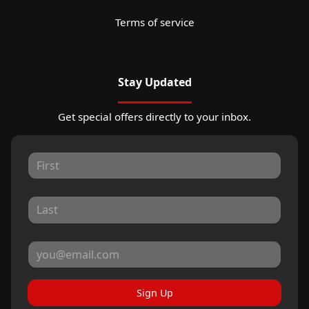
Terms of service
Stay Updated
Get special offers directly to your inbox.
Sign Up