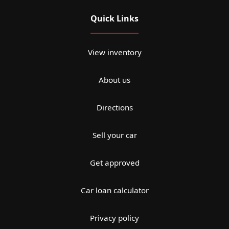
Quick Links
View inventory
About us
Directions
Sell your car
Get approved
Car loan calculator
Privacy policy