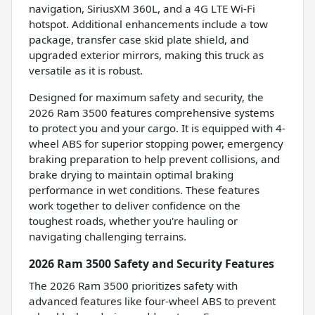
navigation, SiriusXM 360L, and a 4G LTE Wi-Fi
hotspot. Additional enhancements include a tow
package, transfer case skid plate shield, and
upgraded exterior mirrors, making this truck as
versatile as it is robust.
Designed for maximum safety and security, the
2026 Ram 3500 features comprehensive systems
to protect you and your cargo. It is equipped with 4-
wheel ABS for superior stopping power, emergency
braking preparation to help prevent collisions, and
brake drying to maintain optimal braking
performance in wet conditions. These features
work together to deliver confidence on the
toughest roads, whether you're hauling or
navigating challenging terrains.
2026 Ram 3500 Safety and Security Features
The 2026 Ram 3500 prioritizes safety with
advanced features like four-wheel ABS to prevent