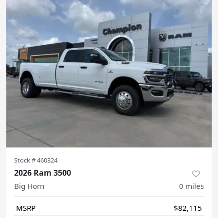
Stock #
460324
2026 Ram 3500
Big Horn
0
miles
MSRP
$82,115