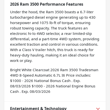
2026 Ram 3500 Performance Features
Under the hood, the Ram 3500 boasts a 6.7-liter
turbocharged diesel engine generating up to 430
horsepower and 1075 lb-ft of torque, ensuring
robust towing capacity. The truck features an
electronic hi-lo 4WD selector, a rear limited-slip
differential, and a part-time 4WD system, providing
excellent traction and control in various conditions.
With a Class V trailer hitch, this truck is ready for
heavy-duty hauling, making it an ideal choice for
work or play.
Bright White Clearcoat 2026 Ram 3500 Tradesman
4WD 8-Speed Automatic 6.7L I6 Price includes:
$1000 - 2026 National Bonus Cash . Exp.
08/03/2026 $1000 - 2026 National Engine Bonus
Cash . Exp. 08/03/2026
Entertainment & Technology