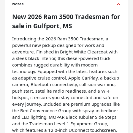
Notes
New
2026 Ram 3500 Tradesman
for
sale
in
Gulfport, MS
Introducing the 2026 Ram 3500 Tradesman, a
powerful new pickup designed for work and
adventure. Finished in Bright White Clearcoat with
a sleek black interior, this diesel-powered truck
combines rugged durability with modern
technology. Equipped with the latest features such
as adaptive cruise control, Apple CarPlay, a backup
camera, Bluetooth connectivity, collision warning,
push start, satellite radio readiness, and a Wi-Fi
hotspot, it ensures you stay connected and safe on
every journey. Included are premium upgrades like
the Bed Convenience Group with spray-in bedliner
and LED lighting, MOPAR Black Tubular Side Steps,
and the Tradesman Level 1 Equipment Group,
which features a 12.0-inch UConnect touchscreen,