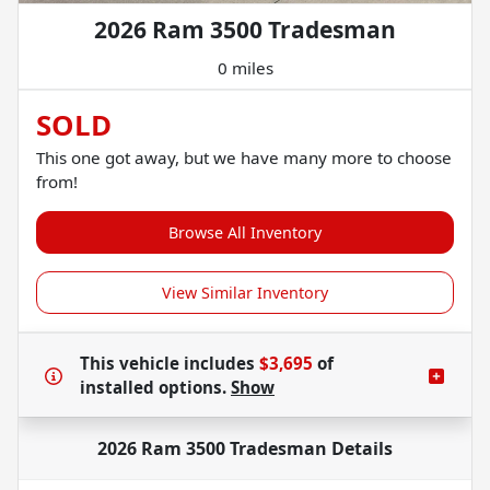
2026 Ram 3500 Tradesman
0 miles
SOLD
This one got away, but we have many more to choose
from!
Browse All Inventory
View Similar Inventory
This vehicle includes
$3,695
of
installed options.
Show
2026 Ram 3500 Tradesman
Details