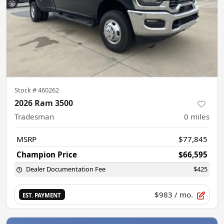
Stock #
460262
2026 Ram 3500
Tradesman
0
miles
MSRP
$77,845
Champion Price
$66,595
Dealer Documentation Fee
$425
$983
/ mo.
EST. PAYMENT