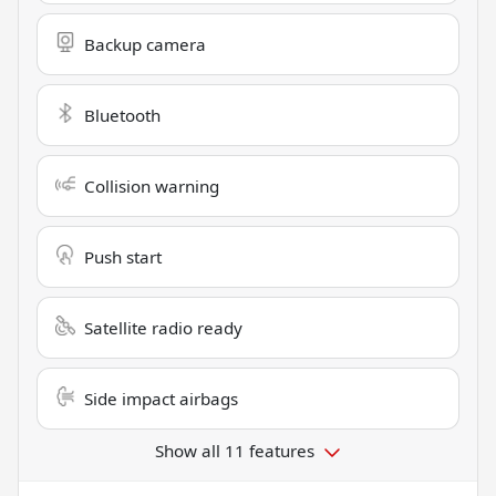
Backup camera
Bluetooth
Collision warning
Push start
Satellite radio ready
Side impact airbags
Show all 11 features