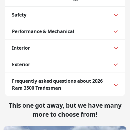
Safety
Performance & Mechanical
Interior
Exterior
Frequently asked questions about
2026
Ram 3500 Tradesman
This one got away, but we have many
more to choose from!