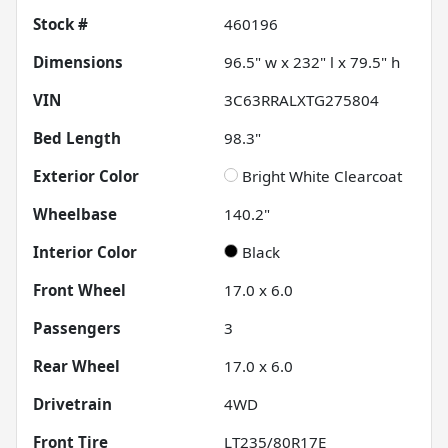
Stock #
460196
Dimensions
96.5" w x 232" l x 79.5" h
VIN
3C63RRALXTG275804
Bed Length
98.3"
Exterior Color
Bright White Clearcoat
Wheelbase
140.2"
Interior Color
Black
Front Wheel
17.0 x 6.0
Passengers
3
Rear Wheel
17.0 x 6.0
Drivetrain
4WD
Front Tire
LT235/80R17E