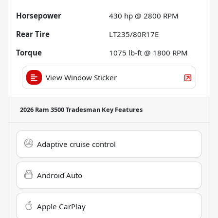
Horsepower
430 hp @ 2800 RPM
Rear Tire
LT235/80R17E
Torque
1075 lb-ft @ 1800 RPM
View Window Sticker
2026 Ram 3500 Tradesman
Key Features
Adaptive cruise control
Android Auto
Apple CarPlay