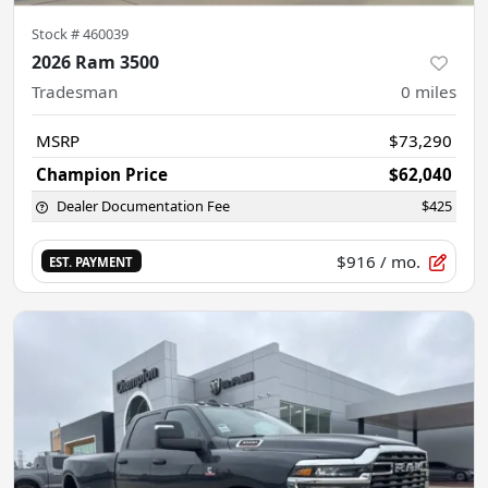
Stock #
460039
2026 Ram 3500
Tradesman
0
miles
MSRP
$73,290
Champion Price
$62,040
Dealer Documentation Fee
$425
$916
/ mo.
EST. PAYMENT