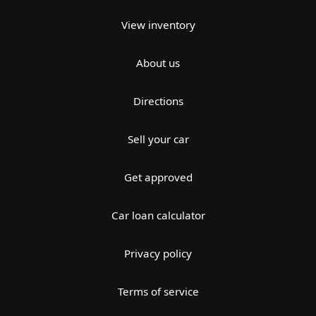
View inventory
About us
Directions
Sell your car
Get approved
Car loan calculator
Privacy policy
Terms of service