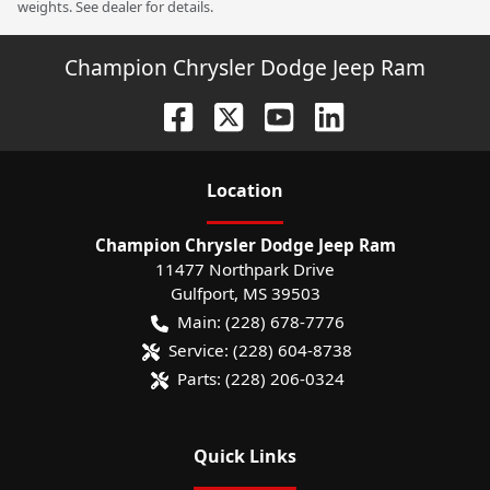
weights. See dealer for details.
Champion Chrysler Dodge Jeep Ram
Location
Champion Chrysler Dodge Jeep Ram
11477 Northpark Drive
Gulfport
,
MS
39503
Main:
(228) 678-7776
Service:
(228) 604-8738
Parts:
(228) 206-0324
Quick Links