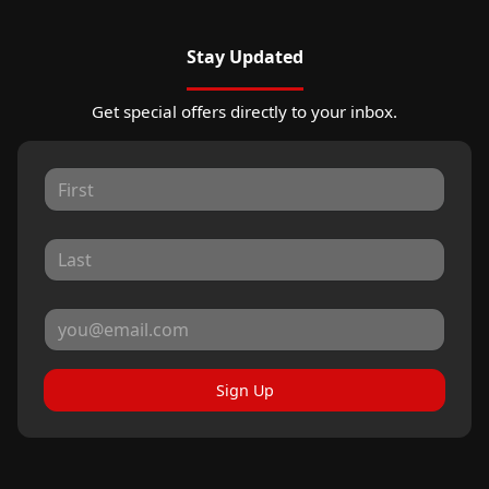
Stay Updated
Get special offers directly to your inbox.
Sign Up