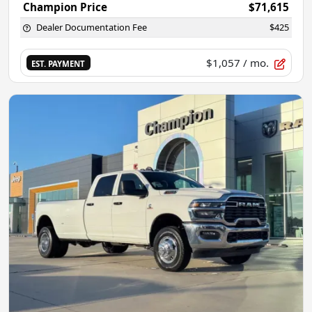
Champion Price
$71,615
Dealer Documentation Fee
$425
$1,057
/ mo.
EST. PAYMENT