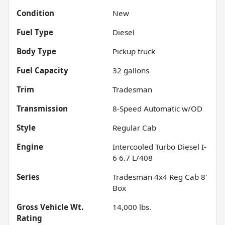
Condition
New
Fuel Type
Diesel
Body Type
Pickup truck
Fuel Capacity
32
gallons
Trim
Tradesman
Transmission
8-Speed Automatic w/OD
Style
Regular Cab
Engine
Intercooled Turbo Diesel I-
6 6.7 L/408
Series
Tradesman 4x4 Reg Cab 8'
Box
Gross Vehicle Wt.
14,000
lbs.
Rating