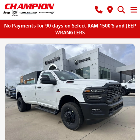
No Payments for 90 days on Select RAM 1500'S and JEEP
WRANGLERS