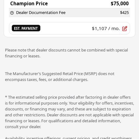
Champion Price
$75,000
Dealer Documentation Fee
$425
$1,107
/ mo.
EST. PAYMENT
Please note that dealer discounts cannot be combined with special
financing or leases.
The Manufacturer’s Suggested Retail Price (MSRP) does not
encompass taxes, fees, or additional charges.
* The estimated selling price provided after factoring in dealer offers
is for informational purposes only. Your eligibility for offers, incentives,
discounts, or financing may vary, and these are subject to expiration
and other restrictions. Dealer discounts are not applicable with special
financing or leases. For qualifications and detailed information,
consult your dealer.
Availability, incentive offerings, current pricing, and credit worthiness