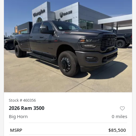
Stock #
460356
2026 Ram 3500
Big Horn
0
miles
MSRP
$85,500