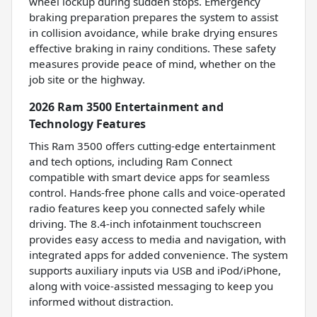
wheel lockup during sudden stops. Emergency
braking preparation prepares the system to assist
in collision avoidance, while brake drying ensures
effective braking in rainy conditions. These safety
measures provide peace of mind, whether on the
job site or the highway.
2026 Ram 3500 Entertainment and
Technology Features
This Ram 3500 offers cutting-edge entertainment
and tech options, including Ram Connect
compatible with smart device apps for seamless
control. Hands-free phone calls and voice-operated
radio features keep you connected safely while
driving. The 8.4-inch infotainment touchscreen
provides easy access to media and navigation, with
integrated apps for added convenience. The system
supports auxiliary inputs via USB and iPod/iPhone,
along with voice-assisted messaging to keep you
informed without distraction.