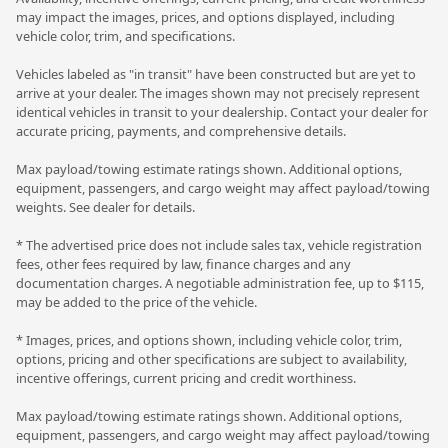
may impact the images, prices, and options displayed, including
vehicle color, trim, and specifications.
Vehicles labeled as "in transit" have been constructed but are yet to
arrive at your dealer. The images shown may not precisely represent
identical vehicles in transit to your dealership. Contact your dealer for
accurate pricing, payments, and comprehensive details.
Max payload/towing estimate ratings shown. Additional options,
equipment, passengers, and cargo weight may affect payload/towing
weights. See dealer for details.
* The advertised price does not include sales tax, vehicle registration
fees, other fees required by law, finance charges and any
documentation charges. A negotiable administration fee, up to $115,
may be added to the price of the vehicle.
* Images, prices, and options shown, including vehicle color, trim,
options, pricing and other specifications are subject to availability,
incentive offerings, current pricing and credit worthiness.
Max payload/towing estimate ratings shown. Additional options,
equipment, passengers, and cargo weight may affect payload/towing