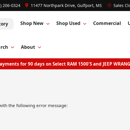
8) 206-0324
11477 Northpark Drive, Gulfport, MS
Sales
Cl
Shop New
Shop Used
Commercial
tory
arch
About
ayments for 90 days on Select RAM 1500'S and JEEP WRAN
ith the following error message: