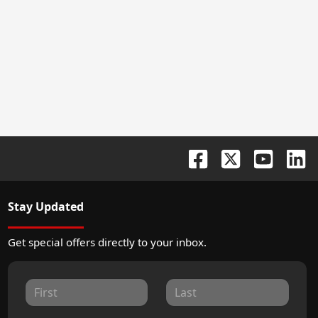
Stay Updated
Get special offers directly to your inbox.