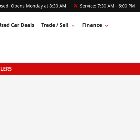
osed. Opens Monday at 8:30 AM
Service:
7:30 AM - 6:00 PM
Used Car Deals
Trade / Sell
Finance
GLERS