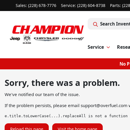
Sales: (228) 678-7776
Service:
(228) 604-8738
Parts:
(22
Search Inven
Service
Rese
No P
Sorry, there was a problem.
We've notified our team of the issue.
If the problem persists, please email
support@overfuel.com
w
e.title.toLowerCase(...).replaceAll is not a function
Reload this page
Visit the home page