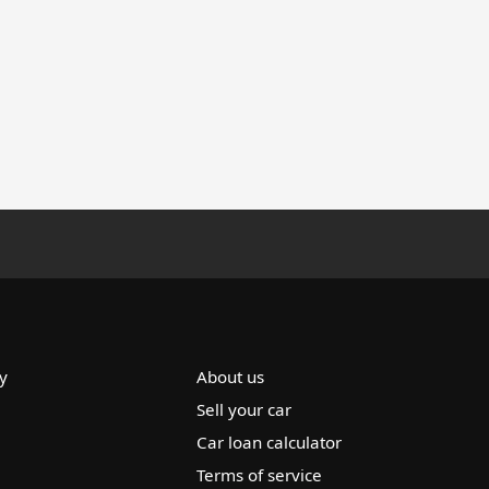
y
About us
Sell your car
Car loan calculator
Terms of service