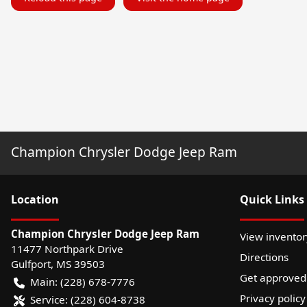
Champion Chrysler Dodge Jeep Ram
Location
Quick Links
Champion Chrysler Dodge Jeep Ram
View inventor
11477 Northpark Drive
Directions
Gulfport
,
MS
39503
Get approved
Main:
(228) 678-7776
Privacy policy
Service:
(228) 604-8738