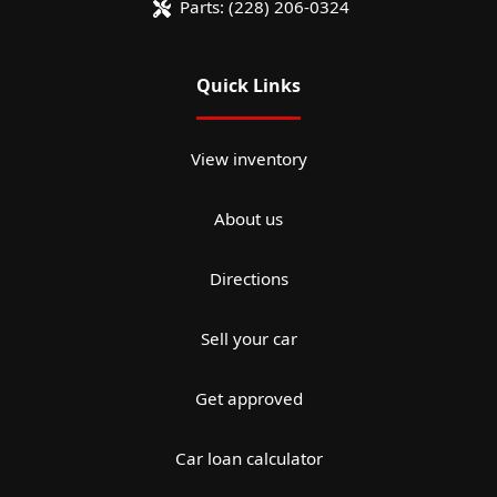
Parts:
(228) 206-0324
Quick Links
View inventory
About us
Directions
Sell your car
Get approved
Car loan calculator