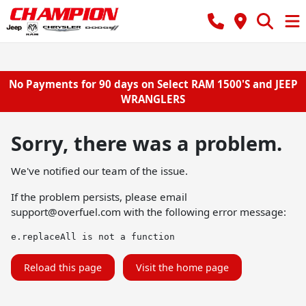
No Payments for 90 days on Select RAM 1500'S and JEEP
WRANGLERS
Sorry, there was a problem.
We've notified our team of the issue.
If the problem persists, please email
support@overfuel.com
with the following error message:
e.replaceAll is not a function
Reload this page
Visit the home page