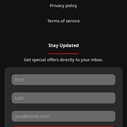
Privacy policy
Terms of service
Stay Updated
Get special offers directly to your inbox.