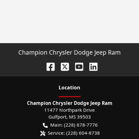
Champion Chrysler Dodge Jeep Ram
Location
Champion Chrysler Dodge Jeep Ram
11477 Northpark Drive
Gulfport
,
MS
39503
Main:
(228) 678-7776
Service:
(228) 604-8738