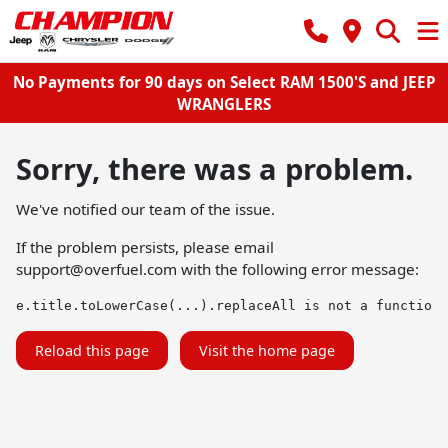
No Payments for 90 days on Select RAM 1500'S and JEEP
WRANGLERS
Sorry, there was a problem.
We've notified our team of the issue.
If the problem persists, please email
support@overfuel.com
with the following error message:
e.title.toLowerCase(...).replaceAll is not a function
Reload this page
Visit the home page