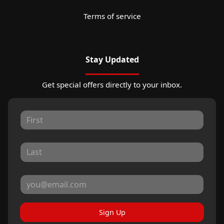
Terms of service
Stay Updated
Get special offers directly to your inbox.
Sign Up