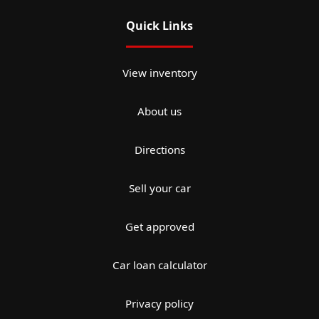
Quick Links
View inventory
About us
Directions
Sell your car
Get approved
Car loan calculator
Privacy policy