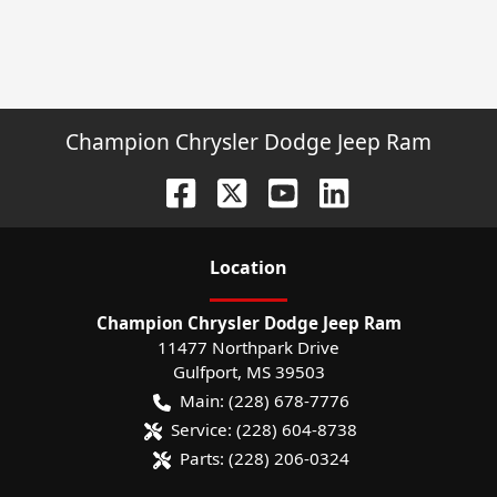
Champion Chrysler Dodge Jeep Ram
Location
Champion Chrysler Dodge Jeep Ram
11477 Northpark Drive
Gulfport
,
MS
39503
Main:
(228) 678-7776
Service:
(228) 604-8738
Parts:
(228) 206-0324