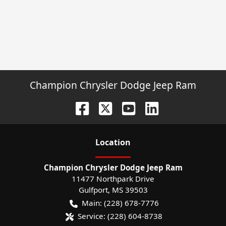
Champion Chrysler Dodge Jeep Ram
Location
Champion Chrysler Dodge Jeep Ram
11477 Northpark Drive
Gulfport
,
MS
39503
Main:
(228) 678-7776
Service:
(228) 604-8738