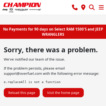
No Payments for 90 days on Select RAM 1500'S and JEEP
WRANGLERS
Sorry, there was a problem.
We've notified our team of the issue.
If the problem persists, please email
support@overfuel.com
with the following error message:
e.replaceAll is not a function
Reload this page
Visit the home page