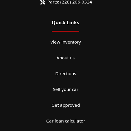
Parts:
(228) 206-0324
Quick Links
View inventory
About us
Directions
Sell your car
Get approved
Car loan calculator