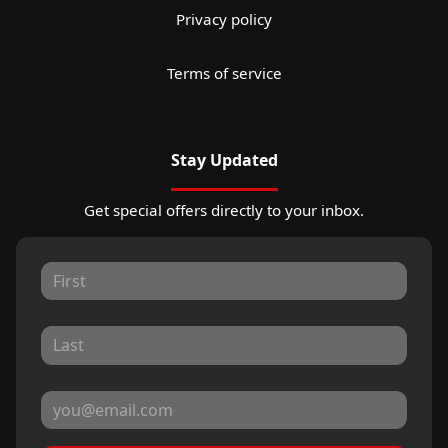
Privacy policy
Terms of service
Stay Updated
Get special offers directly to your inbox.