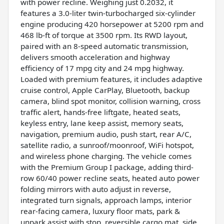
with power recline. Weighing just 0.2032, it
features a 3.0-liter twin-turbocharged six-cylinder
engine producing 420 horsepower at 5200 rpm and
468 lb-ft of torque at 3500 rpm. Its RWD layout,
paired with an 8-speed automatic transmission,
delivers smooth acceleration and highway
efficiency of 17 mpg city and 24 mpg highway.
Loaded with premium features, it includes adaptive
cruise control, Apple CarPlay, Bluetooth, backup
camera, blind spot monitor, collision warning, cross
traffic alert, hands-free liftgate, heated seats,
keyless entry, lane keep assist, memory seats,
navigation, premium audio, push start, rear A/C,
satellite radio, a sunroof/moonroof, WiFi hotspot,
and wireless phone charging. The vehicle comes
with the Premium Group I package, adding third-
row 60/40 power recline seats, heated auto power
folding mirrors with auto adjust in reverse,
integrated turn signals, approach lamps, interior
rear-facing camera, luxury floor mats, park &
unpark assist with stop, reversible cargo mat, side