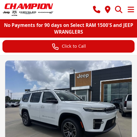
No Payments for 90 days on Select RAM 1500'S and JEEP
WRANGLERS
Click to Call