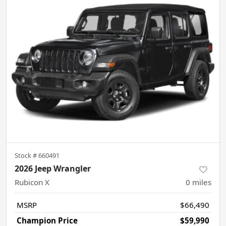
Stock #
660491
2026 Jeep Wrangler
Rubicon X
0
miles
MSRP
$66,490
Champion Price
$59,990