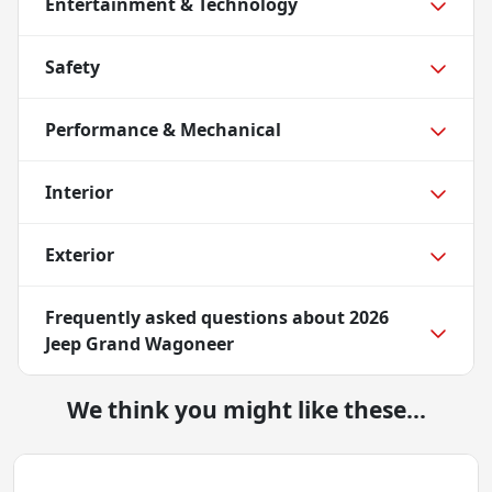
Entertainment & Technology
Safety
Performance & Mechanical
Interior
Exterior
Frequently asked questions about
2026
Jeep Grand Wagoneer
We think you might like these...