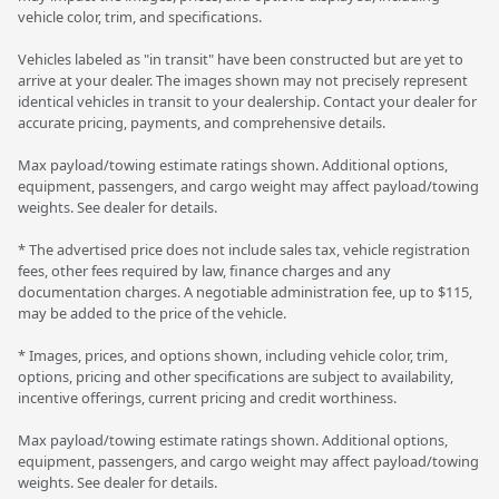
vehicle color, trim, and specifications.
Vehicles labeled as "in transit" have been constructed but are yet to
arrive at your dealer. The images shown may not precisely represent
identical vehicles in transit to your dealership. Contact your dealer for
accurate pricing, payments, and comprehensive details.
Max payload/towing estimate ratings shown. Additional options,
equipment, passengers, and cargo weight may affect payload/towing
weights. See dealer for details.
* The advertised price does not include sales tax, vehicle registration
fees, other fees required by law, finance charges and any
documentation charges. A negotiable administration fee, up to $115,
may be added to the price of the vehicle.
* Images, prices, and options shown, including vehicle color, trim,
options, pricing and other specifications are subject to availability,
incentive offerings, current pricing and credit worthiness.
Max payload/towing estimate ratings shown. Additional options,
equipment, passengers, and cargo weight may affect payload/towing
weights. See dealer for details.