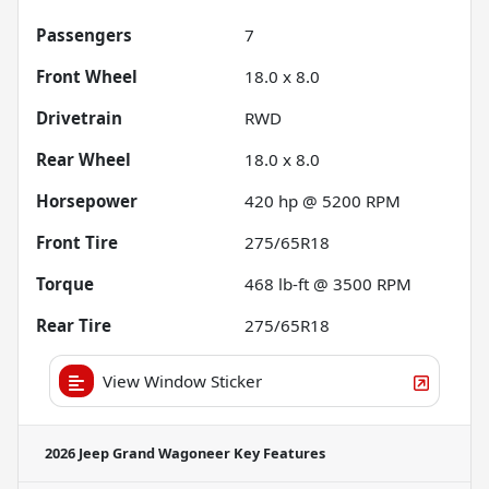
Passengers
7
Front Wheel
18.0 x 8.0
Drivetrain
RWD
Rear Wheel
18.0 x 8.0
Horsepower
420 hp @ 5200 RPM
Front Tire
275/65R18
Torque
468 lb-ft @ 3500 RPM
Rear Tire
275/65R18
View Window Sticker
2026 Jeep Grand Wagoneer
Key Features