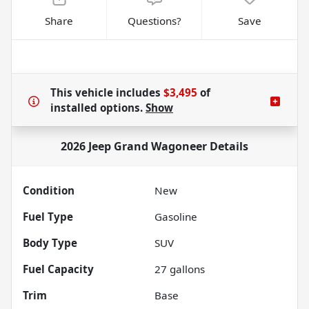
Share
Questions?
Save
This vehicle includes
$3,495
of
installed options.
Show
2026 Jeep Grand Wagoneer
Details
Condition
New
Fuel Type
Gasoline
Body Type
SUV
Fuel Capacity
27
gallons
Trim
Base