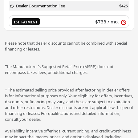
Dealer Documentation Fee
$425
$738
/ mo.
EST. PAYMENT
Please note that dealer discounts cannot be combined with special
financing or leases.
The Manufacturer’s Suggested Retail Price (MSRP) does not
encompass taxes, fees, or additional charges.
* The estimated selling price provided after factoring in dealer offers
is for informational purposes only. Your eligibility for offers, incentives,
discounts, or financing may vary, and these are subject to expiration
and other restrictions. Dealer discounts are not applicable with special
financing or leases. For qualifications and detailed information,
consult your dealer.
Availability, incentive offerings, current pricing, and credit worthiness
may impact the images, prices, and options displayed, including