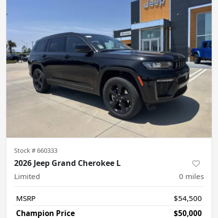
Stock #
660333
2026 Jeep Grand Cherokee L
Limited
0
miles
MSRP
$54,500
Champion Price
$50,000