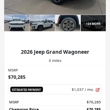
+
24
MORE
2026 Jeep Grand Wagoneer
0 miles
MSRP
$70,285
$1,037
/ mo.
ESTIMATED PAYMENT
MSRP
$70,285
Champion Price
$70,285