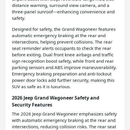
distance warning, surround view camera, and a
three-panel sunroof—enhancing convenience and
safety.
Designed for safety, the Grand Wagoneer features
automatic emergency braking at the rear and
intersections, helping prevent collisions. The rear
seat reminder alerts occupants to check the rear
before exiting. Dual front knee airbags and traffic
sign recognition boost safety, while front and rear
parking sensors and ABS improve maneuverability.
Emergency braking preparation and anti-lockout
power door locks add further security, making this
SUV as safe as it is luxurious.
2026 Jeep Grand Wagoneer Safety and
Security Features
The 2026 Jeep Grand Wagoneer emphasizes safety
with automatic emergency braking at the rear and
intersections, reducing collision risks. The rear seat