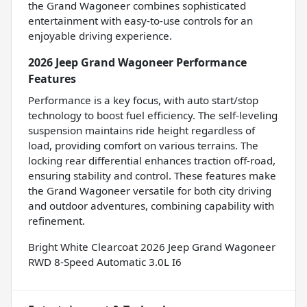
the Grand Wagoneer combines sophisticated
entertainment with easy-to-use controls for an
enjoyable driving experience.
2026 Jeep Grand Wagoneer Performance
Features
Performance is a key focus, with auto start/stop
technology to boost fuel efficiency. The self-leveling
suspension maintains ride height regardless of
load, providing comfort on various terrains. The
locking rear differential enhances traction off-road,
ensuring stability and control. These features make
the Grand Wagoneer versatile for both city driving
and outdoor adventures, combining capability with
refinement.
Bright White Clearcoat 2026 Jeep Grand Wagoneer
RWD 8-Speed Automatic 3.0L I6