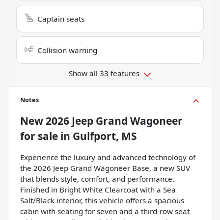
Captain seats
Collision warning
Show all 33 features
Notes
New
2026 Jeep Grand Wagoneer
for sale
in
Gulfport, MS
Experience the luxury and advanced technology of
the 2026 Jeep Grand Wagoneer Base, a new SUV
that blends style, comfort, and performance.
Finished in Bright White Clearcoat with a Sea
Salt/Black interior, this vehicle offers a spacious
cabin with seating for seven and a third-row seat