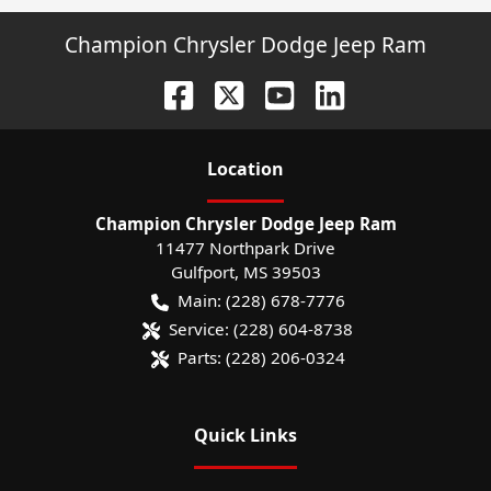
Champion Chrysler Dodge Jeep Ram
Location
Champion Chrysler Dodge Jeep Ram
11477 Northpark Drive
Gulfport
,
MS
39503
Main:
(228) 678-7776
Service:
(228) 604-8738
Parts:
(228) 206-0324
Quick Links