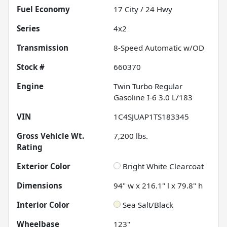
Fuel Economy
17
City /
24
Hwy
Series
4x2
Transmission
8-Speed Automatic w/OD
Stock #
660370
Engine
Twin Turbo Regular
Gasoline I-6 3.0 L/183
VIN
1C4SJUAP1TS183345
Gross Vehicle Wt.
7,200
lbs.
Rating
Exterior Color
Bright White Clearcoat
Dimensions
94" w x 216.1" l x 79.8" h
Interior Color
Sea Salt/Black
Wheelbase
123"