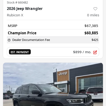
Stock #
660482
2026 Jeep Wrangler
Rubicon X
0
miles
MSRP
$67,385
Champion Price
$60,885
Dealer Documentation Fee
$425
$899
/ mo.
EST. PAYMENT