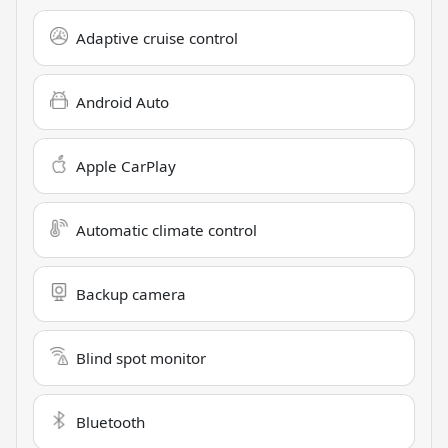
Adaptive cruise control
Android Auto
Apple CarPlay
Automatic climate control
Backup camera
Blind spot monitor
Bluetooth