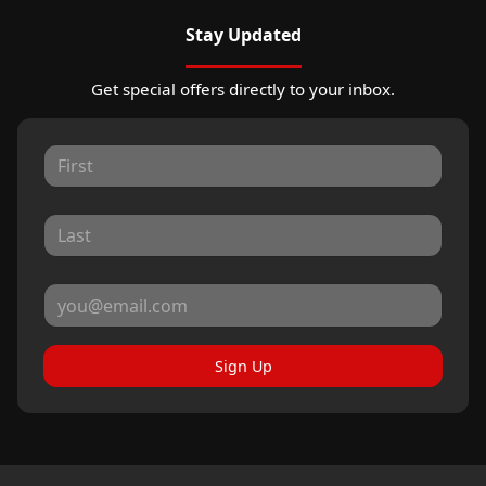
Stay Updated
Get special offers directly to your inbox.
Sign Up