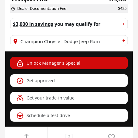
Dealer Documentation Fee
$425
$3,000 in savings
you may qualify for
+
+
Champion Chrysler Dodge Jeep Ram
Unlock Manager's Special
Get approved
Get your trade-in value
Schedule a test drive