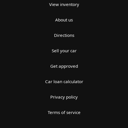
View inventory
About us
Directions
Sell your car
Get approved
Car loan calculator
Privacy policy
Terms of service