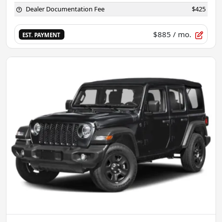
Dealer Documentation Fee
$425
$885
/ mo.
EST. PAYMENT