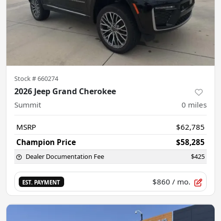
Stock #
660274
2026 Jeep Grand Cherokee
Summit
0
miles
MSRP
$62,785
Champion Price
$58,285
Dealer Documentation Fee
$425
$860
/ mo.
EST. PAYMENT