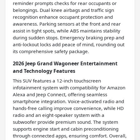
reminder prompts checks for rear occupants or
belongings. Dual knee airbags and traffic sign
recognition enhance occupant protection and
awareness. Parking sensors at the front and rear
assist in tight spots, while ABS maintains stability
during sudden stops. Emergency braking prep and
anti-lockout locks add peace of mind, rounding out
its comprehensive safety package.
2026 Jeep Grand Wagoneer Entertainment
and Technology Features
This SUV features a 12-inch touchscreen
infotainment system with compatibility for Amazon
Alexa and Jeep Connect, offering seamless
smartphone integration. Voice-activated radio and
hands-free calling improve convenience, while HD
radio and an eight-speaker system with a
subwoofer provide premium sound. The system
supports engine start and cabin preconditioning
through connected apps, ensuring comfort. Overall,