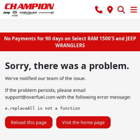
No Payments for 90 days on Select RAM 1500'S and JEEP
WRANGLERS
Sorry, there was a problem.
We've notified our team of the issue.
If the problem persists, please email
support@overfuel.com
with the following error message:
e.replaceAll is not a function
Reload this page
Visit the home page