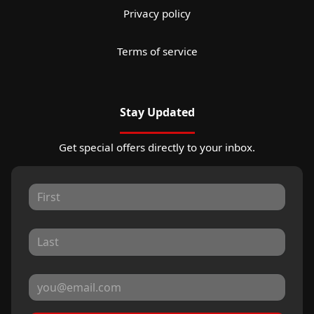
Privacy policy
Terms of service
Stay Updated
Get special offers directly to your inbox.