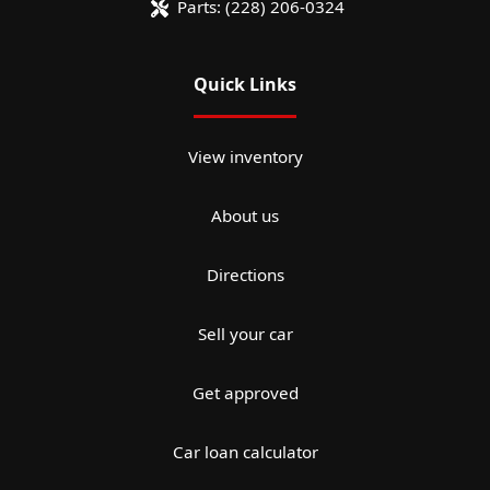
Parts:
(228) 206-0324
Quick Links
View inventory
About us
Directions
Sell your car
Get approved
Car loan calculator