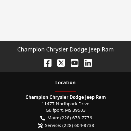
Champion Chrysler Dodge Jeep Ram
Location
Champion Chrysler Dodge Jeep Ram
11477 Northpark Drive
Gulfport
,
MS
39503
Main:
(228) 678-7776
Service:
(228) 604-8738