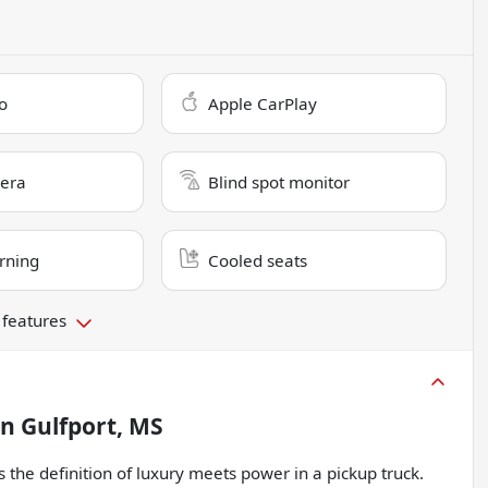
o
Apple CarPlay
era
Blind spot monitor
rning
Cooled seats
 features
in
Gulfport, MS
the definition of luxury meets power in a pickup truck.