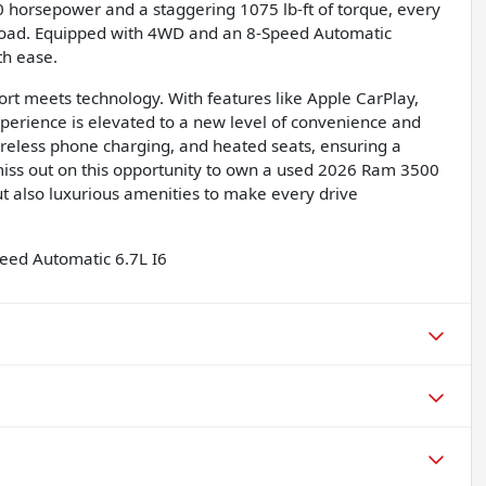
0 horsepower and a staggering 1075 lb-ft of torque, every
 road. Equipped with 4WD and an 8-Speed Automatic
th ease.
ort meets technology. With features like Apple CarPlay,
perience is elevated to a new level of convenience and
ireless phone charging, and heated seats, ensuring a
miss out on this opportunity to own a used 2026 Ram 3500
t also luxurious amenities to make every drive
eed Automatic 6.7L I6