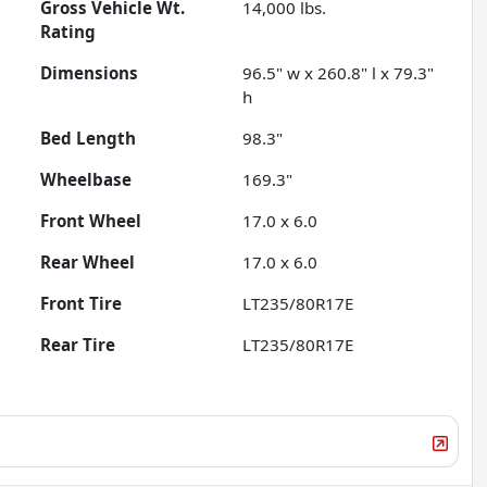
Gross Vehicle Wt.
14,000
lbs.
Rating
Dimensions
96.5" w x 260.8" l x 79.3"
h
Bed Length
98.3"
Wheelbase
169.3"
Front Wheel
17.0 x 6.0
Rear Wheel
17.0 x 6.0
Front Tire
LT235/80R17E
Rear Tire
LT235/80R17E