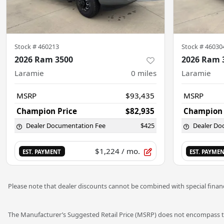
Stock #
460213
Stock #
46030
2026 Ram 3500
2026 Ram 
Laramie
0
miles
Laramie
MSRP
$93,435
MSRP
Champion Price
$82,935
Champion 
Dealer Documentation Fee
$425
Dealer Do
$1,224
/ mo.
EST. PAYMENT
EST. PAYME
Please note that dealer discounts cannot be combined with special financ
The Manufacturer’s Suggested Retail Price (MSRP) does not encompass tax