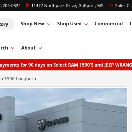
8) 206-0324
11477 Northpark Drive, Gulfport, MS
Sales
Cl
Shop New
Shop Used
Commercial
tory
arch
About
ayments for 90 days on Select RAM 1500'S and JEEP WRAN
m 3500 Longhorn