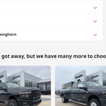
Longhorn
e got away, but we have many more to choo