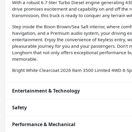
With a robust 6.7-liter Turbo Diesel engine generating 43
drive promises excitement and capability on and off the
transmission, this truck is ready to conquer any terrain wi
Step inside the Bison Brown/Sea Salt interior, where comf
Navigation, and a Premium audio system, your driving ex
entertainment. Enjoy the convenience of Keyless entry, w
pleasurable journey for you and your passengers. Don't 
Longhorn that not only offers exceptional performance bu
memorable.
Bright White Clearcoat 2026 Ram 3500 Limited 4WD 8-Sp
Entertainment & Technology
Safety
Performance & Mechanical