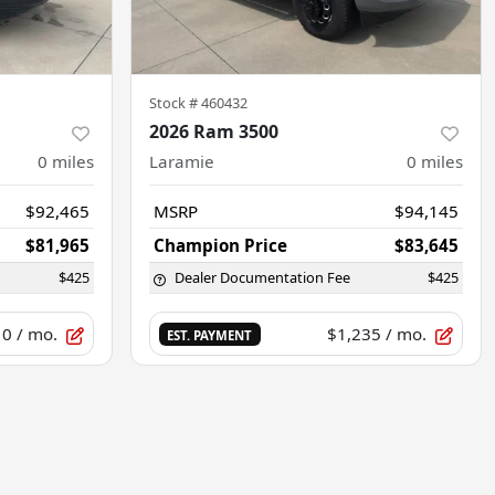
Stock #
460432
2026 Ram 3500
0
miles
Laramie
0
miles
$92,465
MSRP
$94,145
$81,965
Champion Price
$83,645
$425
Dealer Documentation Fee
$425
10
/ mo.
$1,235
/ mo.
EST. PAYMENT