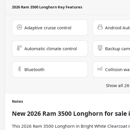
2026 Ram 3500 Longhorn
Key Features
Adaptive cruise control
Android Aut
Automatic climate control
Backup cam
Bluetooth
Collision wa
Show all 26
Notes
New
2026 Ram 3500 Longhorn
for sale
This 2026 Ram 3500 Longhorn in Bright White Clearcoat is 