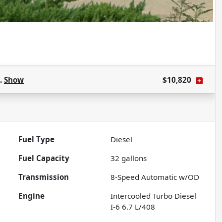
s.
Show
$10,820
Fuel Type
Diesel
Fuel Capacity
32
gallons
Transmission
8-Speed Automatic w/OD
Engine
Intercooled Turbo Diesel
I-6 6.7 L/408