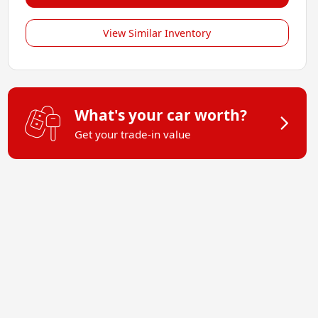
View Similar Inventory
What's your car worth?
Get your trade-in value