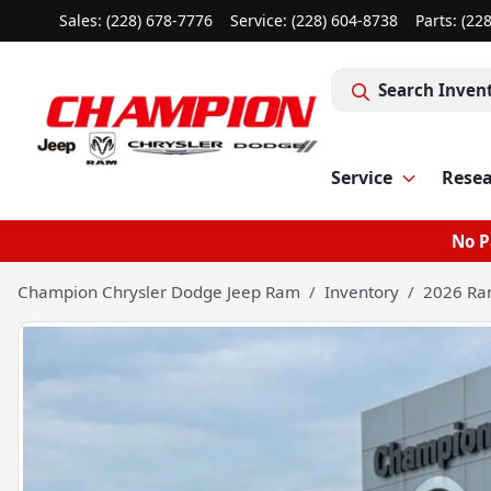
Sales: (228) 678-7776
Service:
(228) 604-8738
Parts:
(22
Search Inven
Service
Rese
No P
Champion Chrysler Dodge Jeep Ram
Inventory
2026 Ra