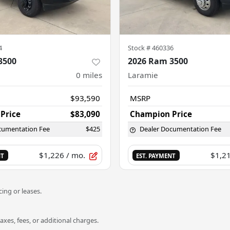
4
Stock #
460336
3500
2026 Ram 3500
0
miles
Laramie
$93,590
MSRP
Price
$83,090
Champion Price
cumentation Fee
$425
Dealer Documentation Fee
$1,226
/ mo.
$1,2
NT
EST. PAYMENT
ing or leases.
es, fees, or additional charges.