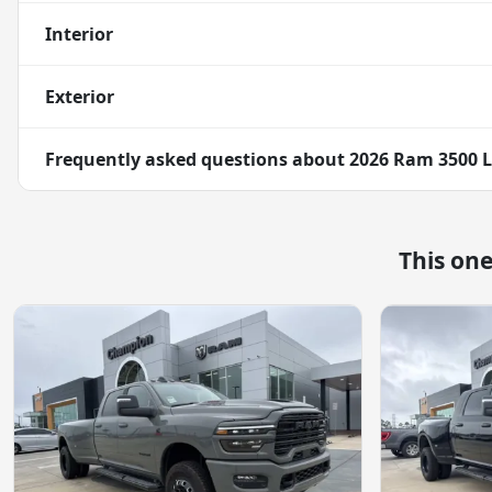
Interior
Exterior
Frequently asked questions about
2026 Ram 3500 
This on