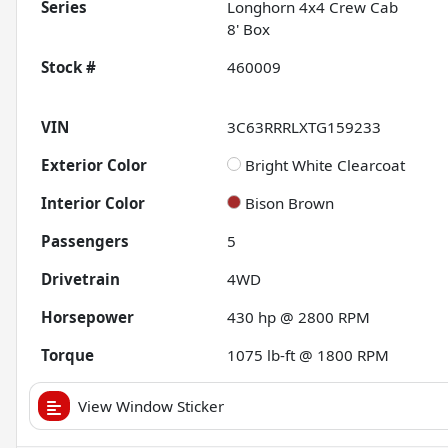
Series
Longhorn 4x4 Crew Cab
8' Box
Stock #
460009
VIN
3C63RRRLXTG159233
Exterior Color
Bright White Clearcoat
Interior Color
Bison Brown
Passengers
5
Drivetrain
4WD
Horsepower
430 hp @ 2800 RPM
Torque
1075 lb-ft @ 1800 RPM
View Window Sticker