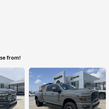
se from!