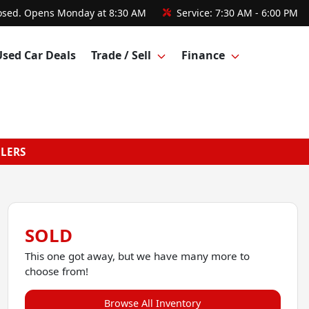
osed. Opens Monday at 8:30 AM
Service:
7:30 AM - 6:00 PM
Used Car Deals
Trade / Sell
Finance
GLERS
SOLD
This one got away, but we have many more to
choose from!
Browse All Inventory