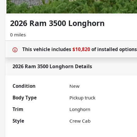
2026 Ram 3500 Longhorn
0 miles
This vehicle includes
$10,820
of
installed option
2026 Ram 3500 Longhorn
Details
Condition
New
Body Type
Pickup truck
Trim
Longhorn
Style
Crew Cab