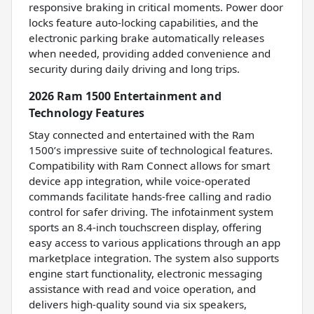
responsive braking in critical moments. Power door
locks feature auto-locking capabilities, and the
electronic parking brake automatically releases
when needed, providing added convenience and
security during daily driving and long trips.
2026 Ram 1500 Entertainment and
Technology Features
Stay connected and entertained with the Ram
1500’s impressive suite of technological features.
Compatibility with Ram Connect allows for smart
device app integration, while voice-operated
commands facilitate hands-free calling and radio
control for safer driving. The infotainment system
sports an 8.4-inch touchscreen display, offering
easy access to various applications through an app
marketplace integration. The system also supports
engine start functionality, electronic messaging
assistance with read and voice operation, and
delivers high-quality sound via six speakers,