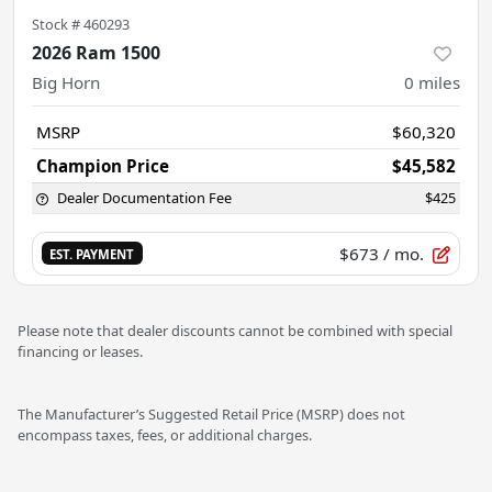
Stock #
460293
2026 Ram 1500
Big Horn
0
miles
MSRP
$60,320
Champion Price
$45,582
Dealer Documentation Fee
$425
$673
/ mo.
EST. PAYMENT
Please note that dealer discounts cannot be combined with special
financing or leases.
The Manufacturer’s Suggested Retail Price (MSRP) does not
encompass taxes, fees, or additional charges.