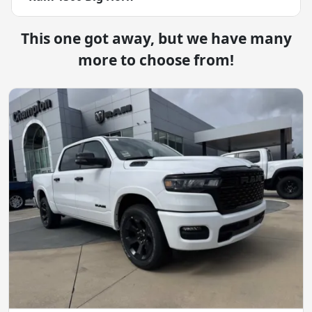
This one got away, but we have many
more to choose from!