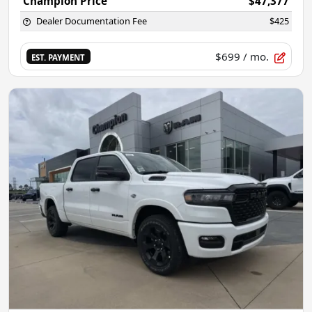
Champion Price
$47,377
Dealer Documentation Fee
$425
$699
/ mo.
EST. PAYMENT