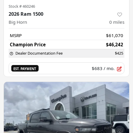
Stock #
460246
2026 Ram 1500
Big Horn
0
miles
MSRP
$61,070
Champion Price
$46,242
Dealer Documentation Fee
$425
$683
/ mo.
EST. PAYMENT