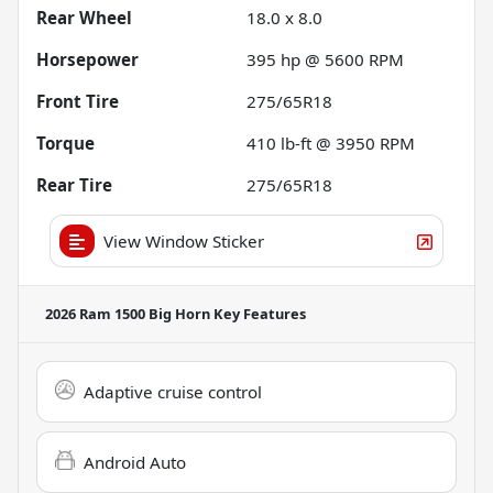
Rear Wheel
18.0 x 8.0
Horsepower
395 hp @ 5600 RPM
Front Tire
275/65R18
Torque
410 lb-ft @ 3950 RPM
Rear Tire
275/65R18
View Window Sticker
2026 Ram 1500 Big Horn
Key Features
Adaptive cruise control
Android Auto