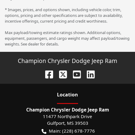
* Images, prices, and options shown, including vehicle color, trim,
options, pricing and other specifications are subject to availability,
incentive offerings, current pricing and credit worthiness.
Max payload/towing estimate ratings shown. Additional options,
equipment, passengers, and cargo weight may affect payload/towing
weights. See dealer for details.
Champion Chrysler Dodge Jeep Ram
Location
Champion Chrysler Dodge Jeep Ram
11477 Northpark Drive
Gulfport
,
MS
39503
Main:
(228) 678-7776