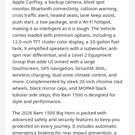
Apple CarPlay, a backup camera, blind spot
monitor, Bluetooth connectivity, collision warning,
cross traffic alert, heated seats, lane keep assist,
push start, a tow package, and a Wi-Fi hotspot,
making it as intelligent as it is tough. The Vehicle
comes loaded with premium options, including a
12.0-inch TFT cluster color display, a 33-gallon fuel
tank, 9 amplified speakers with a subwoofer, anti-
spin rear differential, and a Level 2 Equipment
Group that adds UConnect with a large
touchscreen, GPS navigation, SiriusXM 360L,
wireless charging, dual-zone climate control, and
more. Complemented by sleek 20-inch chrome clad
wheels, black mirror caps, and MOPAR black
tubular side steps, this Ram 1500 is designed for
style and performance.
The 2026 Ram 1500 Big Horn is packed with
advanced safety and security features to keep you
protected on every journey. It includes automatic
emergency braking for rear impact prevention, a