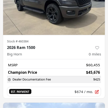
Stock #
460384
2026 Ram 1500
Big Horn
0
miles
MSRP
$60,455
Champion Price
$45,676
Dealer Documentation Fee
$425
$674
/ mo.
EST. PAYMENT