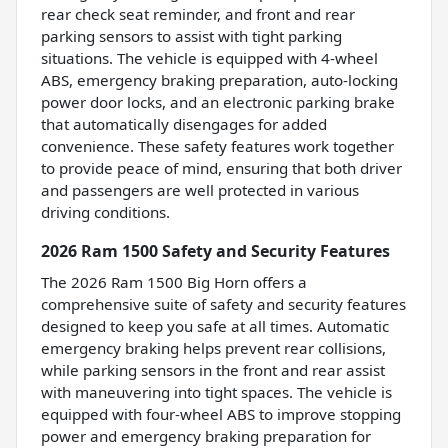
rear check seat reminder, and front and rear
parking sensors to assist with tight parking
situations. The vehicle is equipped with 4-wheel
ABS, emergency braking preparation, auto-locking
power door locks, and an electronic parking brake
that automatically disengages for added
convenience. These safety features work together
to provide peace of mind, ensuring that both driver
and passengers are well protected in various
driving conditions.
2026 Ram 1500 Safety and Security Features
The 2026 Ram 1500 Big Horn offers a
comprehensive suite of safety and security features
designed to keep you safe at all times. Automatic
emergency braking helps prevent rear collisions,
while parking sensors in the front and rear assist
with maneuvering into tight spaces. The vehicle is
equipped with four-wheel ABS to improve stopping
power and emergency braking preparation for