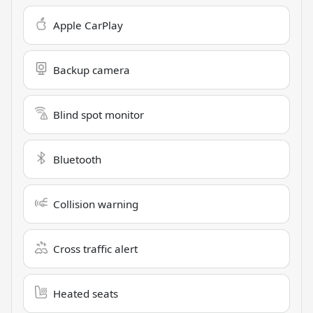
Apple CarPlay
Backup camera
Blind spot monitor
Bluetooth
Collision warning
Cross traffic alert
Heated seats