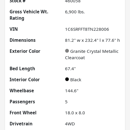
Stock #
460058
Gross Vehicle Wt.
6,900
lbs.
Rating
VIN
1C6SRFFT8TN228006
Dimensions
81.2" w x 232.4" l x 77.6" h
Exterior Color
Granite Crystal Metallic
Clearcoat
Bed Length
67.4"
Interior Color
Black
Wheelbase
144.6"
Passengers
5
Front Wheel
18.0 x 8.0
Drivetrain
4WD