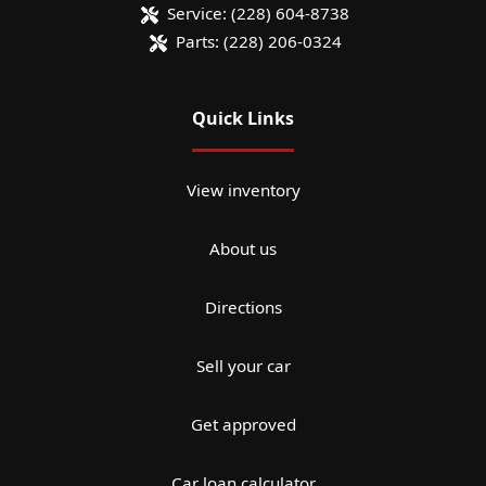
Service:
(228) 604-8738
Parts:
(228) 206-0324
Quick Links
View inventory
About us
Directions
Sell your car
Get approved
Car loan calculator