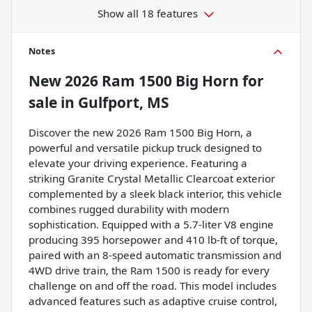
Show all 18 features
Notes
New
2026 Ram 1500 Big Horn
for
sale
in
Gulfport, MS
Discover the new 2026 Ram 1500 Big Horn, a
powerful and versatile pickup truck designed to
elevate your driving experience. Featuring a
striking Granite Crystal Metallic Clearcoat exterior
complemented by a sleek black interior, this vehicle
combines rugged durability with modern
sophistication. Equipped with a 5.7-liter V8 engine
producing 395 horsepower and 410 lb-ft of torque,
paired with an 8-speed automatic transmission and
4WD drive train, the Ram 1500 is ready for every
challenge on and off the road. This model includes
advanced features such as adaptive cruise control,