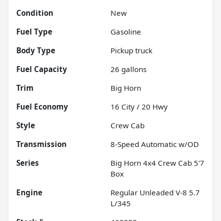
Condition
New
Fuel Type
Gasoline
Body Type
Pickup truck
Fuel Capacity
26
gallons
Trim
Big Horn
Fuel Economy
16
City /
20
Hwy
Style
Crew Cab
Transmission
8-Speed Automatic w/OD
Series
Big Horn 4x4 Crew Cab 5'7
Box
Engine
Regular Unleaded V-8 5.7
L/345