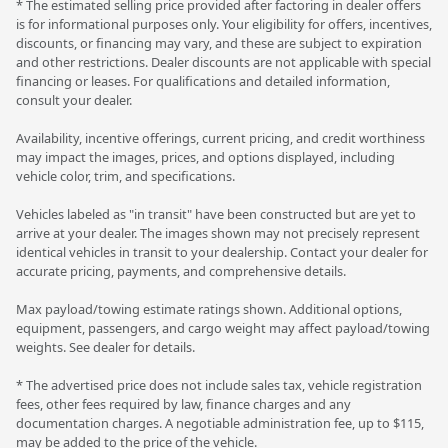
* The estimated selling price provided after factoring in dealer offers
is for informational purposes only. Your eligibility for offers, incentives,
discounts, or financing may vary, and these are subject to expiration
and other restrictions. Dealer discounts are not applicable with special
financing or leases. For qualifications and detailed information,
consult your dealer.
Availability, incentive offerings, current pricing, and credit worthiness
may impact the images, prices, and options displayed, including
vehicle color, trim, and specifications.
Vehicles labeled as "in transit" have been constructed but are yet to
arrive at your dealer. The images shown may not precisely represent
identical vehicles in transit to your dealership. Contact your dealer for
accurate pricing, payments, and comprehensive details.
Max payload/towing estimate ratings shown. Additional options,
equipment, passengers, and cargo weight may affect payload/towing
weights. See dealer for details.
* The advertised price does not include sales tax, vehicle registration
fees, other fees required by law, finance charges and any
documentation charges. A negotiable administration fee, up to $115,
may be added to the price of the vehicle.