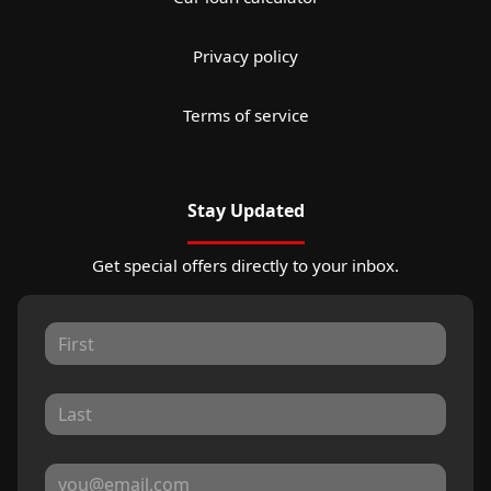
Privacy policy
Terms of service
Stay Updated
Get special offers directly to your inbox.