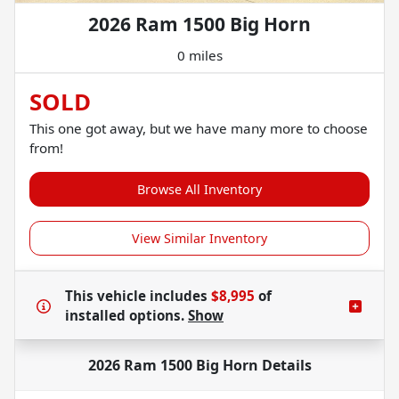
2026 Ram 1500 Big Horn
0 miles
SOLD
This one got away, but we have many more to choose
from!
Browse All Inventory
View Similar Inventory
This vehicle includes
$8,995
of
installed options.
Show
2026 Ram 1500 Big Horn
Details