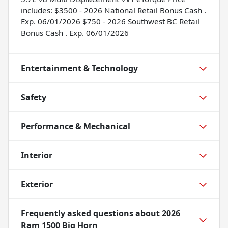
includes: $3500 - 2026 National Retail Bonus Cash .
Exp. 06/01/2026 $750 - 2026 Southwest BC Retail
Bonus Cash . Exp. 06/01/2026
Entertainment & Technology
Safety
Performance & Mechanical
Interior
Exterior
Frequently asked questions about
2026
Ram 1500 Big Horn