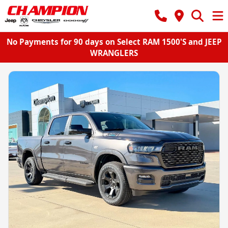
No Payments for 90 days on Select RAM 1500'S and JEEP
WRANGLERS