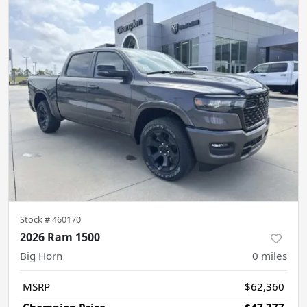
Stock #
460170
2026 Ram 1500
Big Horn
0
miles
MSRP
$62,360