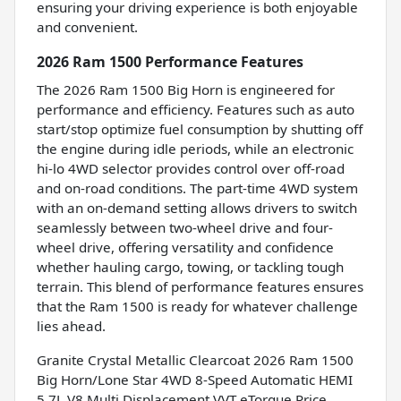
ensuring your driving experience is both enjoyable
and convenient.
2026 Ram 1500 Performance Features
The 2026 Ram 1500 Big Horn is engineered for
performance and efficiency. Features such as auto
start/stop optimize fuel consumption by shutting off
the engine during idle periods, while an electronic
hi-lo 4WD selector provides control over off-road
and on-road conditions. The part-time 4WD system
with an on-demand setting allows drivers to switch
seamlessly between two-wheel drive and four-
wheel drive, offering versatility and confidence
whether hauling cargo, towing, or tackling tough
terrain. This blend of performance features ensures
that the Ram 1500 is ready for whatever challenge
lies ahead.
Granite Crystal Metallic Clearcoat 2026 Ram 1500
Big Horn/Lone Star 4WD 8-Speed Automatic HEMI
5.7L V8 Multi Displacement VVT eTorque Price