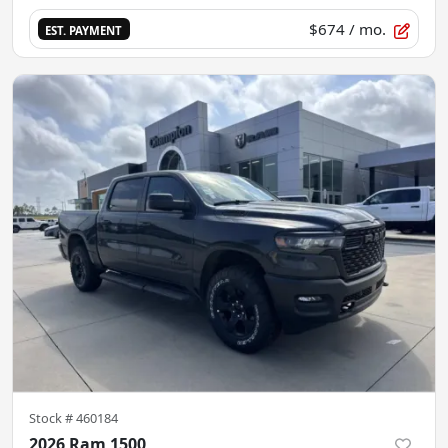
$674
/ mo.
EST. PAYMENT
Stock #
460184
2026 Ram 1500