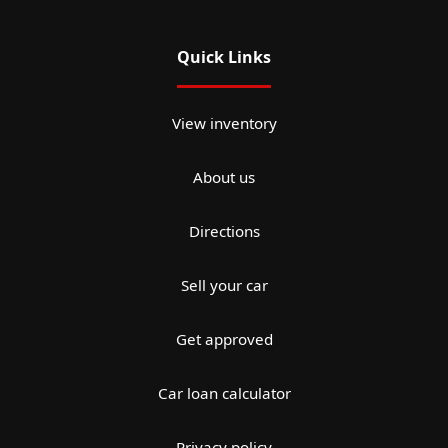
Quick Links
View inventory
About us
Directions
Sell your car
Get approved
Car loan calculator
Privacy policy