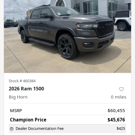
Stock #
460384
2026 Ram 1500
Big Horn
0
miles
MSRP
$60,455
Champion Price
$45,676
Dealer Documentation Fee
$425