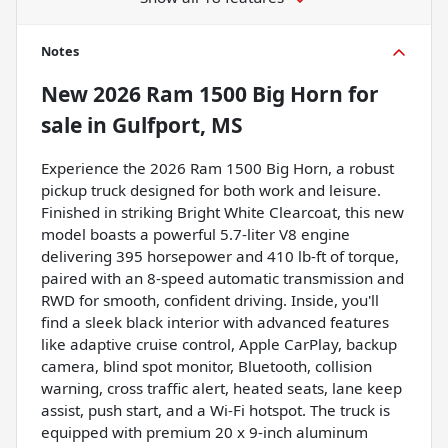
Notes
New
2026 Ram 1500 Big Horn
for
sale
in
Gulfport, MS
Experience the 2026 Ram 1500 Big Horn, a robust
pickup truck designed for both work and leisure.
Finished in striking Bright White Clearcoat, this new
model boasts a powerful 5.7-liter V8 engine
delivering 395 horsepower and 410 lb-ft of torque,
paired with an 8-speed automatic transmission and
RWD for smooth, confident driving. Inside, you'll
find a sleek black interior with advanced features
like adaptive cruise control, Apple CarPlay, backup
camera, blind spot monitor, Bluetooth, collision
warning, cross traffic alert, heated seats, lane keep
assist, push start, and a Wi-Fi hotspot. The truck is
equipped with premium 20 x 9-inch aluminum