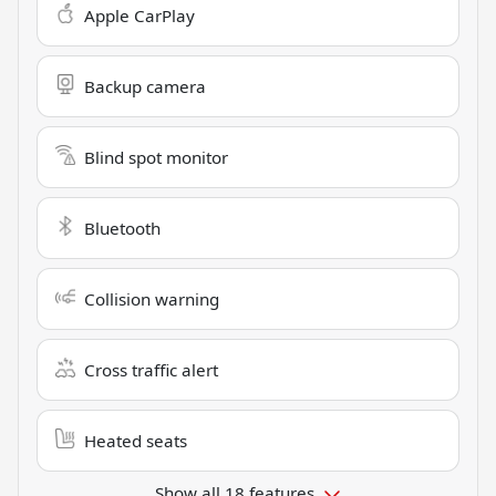
Apple CarPlay
Backup camera
Blind spot monitor
Bluetooth
Collision warning
Cross traffic alert
Heated seats
Show all 18 features