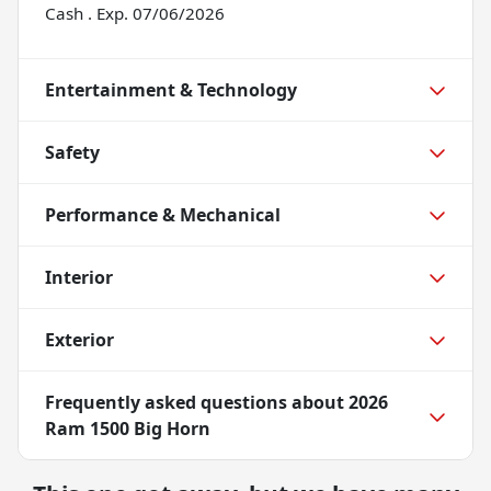
Cash . Exp. 07/06/2026
Entertainment & Technology
Safety
Performance & Mechanical
Interior
Exterior
Frequently asked questions about
2026
Ram 1500 Big Horn