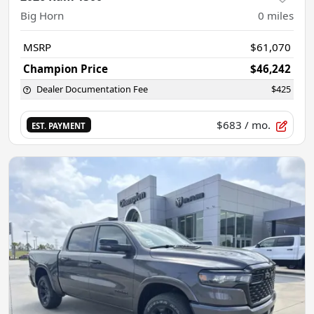
Big Horn
0
miles
MSRP
$61,070
Champion Price
$46,242
Dealer Documentation Fee
$425
$683
/ mo.
EST. PAYMENT