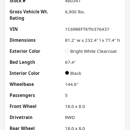
Stock #
460347
Gross Vehicle Wt.
6,900
lbs.
Rating
VIN
1C6RREFT6TN376437
Dimensions
81.2" w x 232.4" l x 77.4" h
Exterior Color
Bright White Clearcoat
Bed Length
67.4"
Interior Color
Black
Wheelbase
144.6"
Passengers
5
Front Wheel
18.0 x 8.0
Drivetrain
RWD
Rear Wheel
18.0 x 8.0