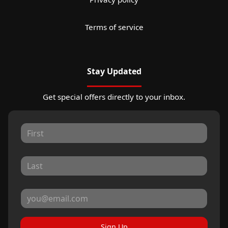
Terms of service
Stay Updated
Get special offers directly to your inbox.
Sign Up