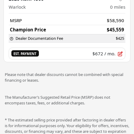
Warlock
0
miles
MSRP
$58,590
Champion Price
$45,559
Dealer Documentation Fee
$425
$672
/ mo.
EST. PAYMENT
Please note that dealer discounts cannot be combined with special
financing or leases.
The Manufacturer’s Suggested Retail Price (MSRP) does not
encompass taxes, fees, or additional charges.
* The estimated selling price provided after factoring in dealer offers
is for informational purposes only. Your eligibility for offers, incentives,
discounts, or financing may vary, and these are subject to expiration