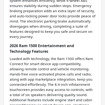
system enhances efficiency, while 4-wheel ABS
ensures stability during sudden stops. Emergency
braking preparation adds an extra layer of security,
and auto-locking power door locks provide peace of
mind. The electronic parking brake automatically
disengages when driving, completing a suite of
features designed to keep you safe and secure on
every journey.
2026 Ram 1500 Entertainment and
Technology Features
Loaded with technology, the Ram 1500 offers Ram
Connect for smart device app compatibility,
allowing remote control and vehicle monitoring.
Hands-free voice-activated phone calls and radio,
along with app marketplace integration, keep you
connected effortlessly. The 8.4-inch infotainment
touchscreen provides easy access to controls, with
a total of six speakers delivering quality sound.
Additional features include engine start and cabin
preconditioning via smart device app, electronic