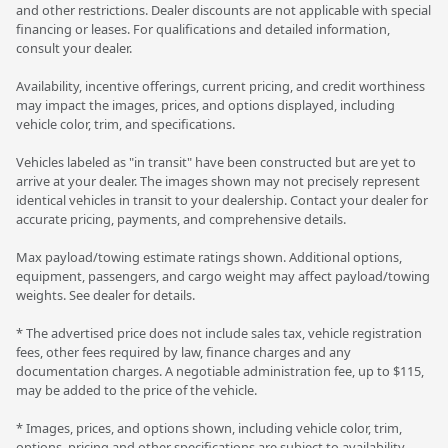
and other restrictions. Dealer discounts are not applicable with special
financing or leases. For qualifications and detailed information,
consult your dealer.
Availability, incentive offerings, current pricing, and credit worthiness
may impact the images, prices, and options displayed, including
vehicle color, trim, and specifications.
Vehicles labeled as "in transit" have been constructed but are yet to
arrive at your dealer. The images shown may not precisely represent
identical vehicles in transit to your dealership. Contact your dealer for
accurate pricing, payments, and comprehensive details.
Max payload/towing estimate ratings shown. Additional options,
equipment, passengers, and cargo weight may affect payload/towing
weights. See dealer for details.
* The advertised price does not include sales tax, vehicle registration
fees, other fees required by law, finance charges and any
documentation charges. A negotiable administration fee, up to $115,
may be added to the price of the vehicle.
* Images, prices, and options shown, including vehicle color, trim,
options, pricing and other specifications are subject to availability,