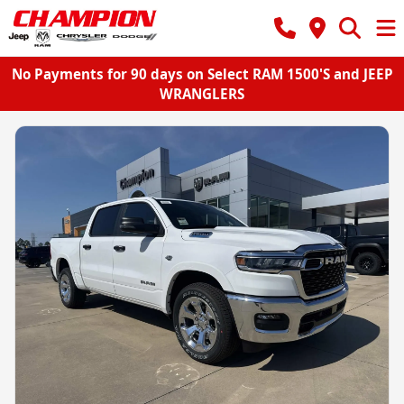
No Payments for 90 days on Select RAM 1500'S and JEEP
WRANGLERS