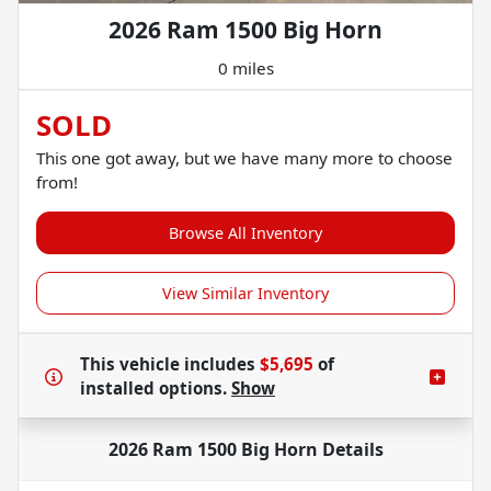
2026 Ram 1500 Big Horn
0 miles
SOLD
This one got away, but we have many more to choose
from!
Browse All Inventory
View Similar Inventory
This vehicle includes
$5,695
of
installed options.
Show
2026 Ram 1500 Big Horn
Details