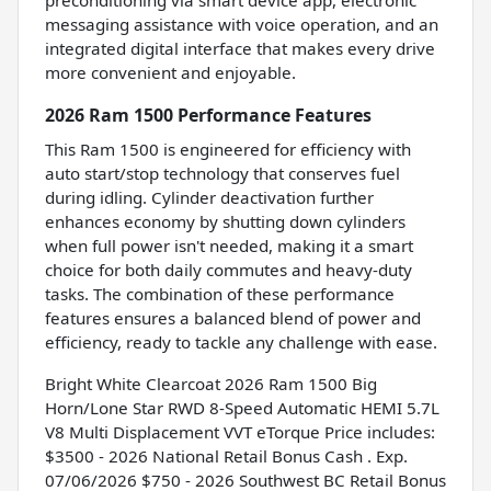
messaging assistance with voice operation, and an
integrated digital interface that makes every drive
more convenient and enjoyable.
2026 Ram 1500 Performance Features
This Ram 1500 is engineered for efficiency with
auto start/stop technology that conserves fuel
during idling. Cylinder deactivation further
enhances economy by shutting down cylinders
when full power isn't needed, making it a smart
choice for both daily commutes and heavy-duty
tasks. The combination of these performance
features ensures a balanced blend of power and
efficiency, ready to tackle any challenge with ease.
Bright White Clearcoat 2026 Ram 1500 Big
Horn/Lone Star RWD 8-Speed Automatic HEMI 5.7L
V8 Multi Displacement VVT eTorque Price includes:
$3500 - 2026 National Retail Bonus Cash . Exp.
07/06/2026 $750 - 2026 Southwest BC Retail Bonus