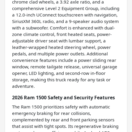
chrome clad wheels, a 3.92 axle ratio, and a
comprehensive Level 2 Equipment Group, including
a 12.0-inch UConnect touchscreen with navigation,
SiriusXM 360L radio, and a 9-speaker audio system
with a subwoofer. Comfort is enhanced with dual-
zone climate control, front heated seats, power-
adjustable driver seat with lumbar support, a
leather-wrapped heated steering wheel, power
pedals, and multiple power outlets. Additional
convenience features include a power sliding rear
window, remote tailgate release, universal garage
opener, LED lighting, and second-row in-floor
storage, making this truck ready for any task or
adventure.
2026 Ram 1500 Safety and Security Features
The Ram 1500 prioritizes safety with automatic
emergency braking for rear collisions,
complemented by rear and front parking sensors
that assist with tight spots. Its regenerative braking