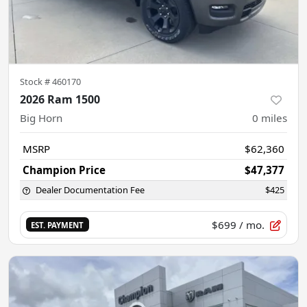
Stock #
460170
2026 Ram 1500
Big Horn
0
miles
MSRP
$62,360
Champion Price
$47,377
Dealer Documentation Fee
$425
$699
/ mo.
EST. PAYMENT