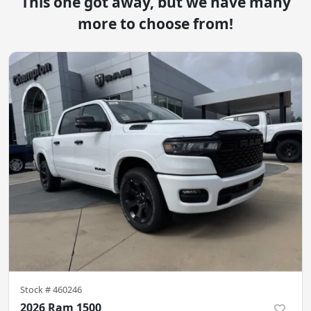
This one got away, but we have many
more to choose from!
Stock #
460246
2026 Ram 1500