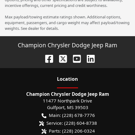
incentive offerings, current pricing and credit worthiness.
Max payload/towing estimate ratings shown. Additional options,
equipment, passengers, and cargo weight may affect payload/towing
weights. See dealer for details.
Champion Chrysler Dodge Jeep Ram
Location
Champion Chrysler Dodge Jeep Ram
11477 Northpark Drive
Gulfport
,
MS
39503
Main:
(228) 678-7776
Service:
(228) 604-8738
Parts:
(228) 206-0324