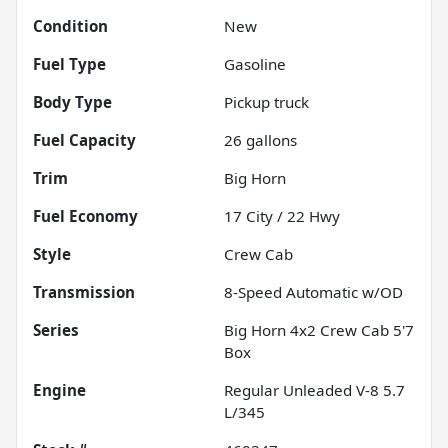
Condition
New
Fuel Type
Gasoline
Body Type
Pickup truck
Fuel Capacity
26
gallons
Trim
Big Horn
Fuel Economy
17
City /
22
Hwy
Style
Crew Cab
Transmission
8-Speed Automatic w/OD
Series
Big Horn 4x2 Crew Cab 5'7
Box
Engine
Regular Unleaded V-8 5.7
L/345