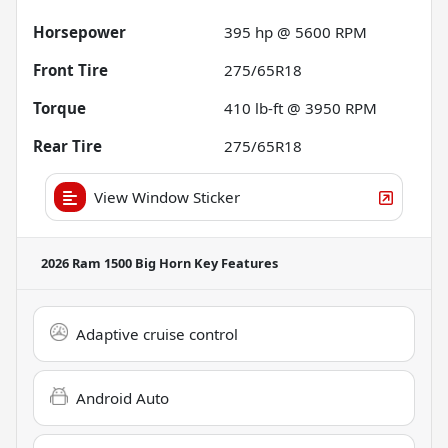
Horsepower
395 hp @ 5600 RPM
Front Tire
275/65R18
Torque
410 lb-ft @ 3950 RPM
Rear Tire
275/65R18
View Window Sticker
2026 Ram 1500 Big Horn
Key Features
Adaptive cruise control
Android Auto