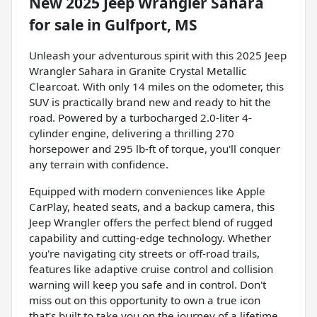
New
2025 Jeep Wrangler Sahara
for sale
in
Gulfport, MS
Unleash your adventurous spirit with this 2025 Jeep
Wrangler Sahara in Granite Crystal Metallic
Clearcoat. With only 14 miles on the odometer, this
SUV is practically brand new and ready to hit the
road. Powered by a turbocharged 2.0-liter 4-
cylinder engine, delivering a thrilling 270
horsepower and 295 lb-ft of torque, you'll conquer
any terrain with confidence.
Equipped with modern conveniences like Apple
CarPlay, heated seats, and a backup camera, this
Jeep Wrangler offers the perfect blend of rugged
capability and cutting-edge technology. Whether
you're navigating city streets or off-road trails,
features like adaptive cruise control and collision
warning will keep you safe and in control. Don't
miss out on this opportunity to own a true icon
that's built to take you on the journey of a lifetime.