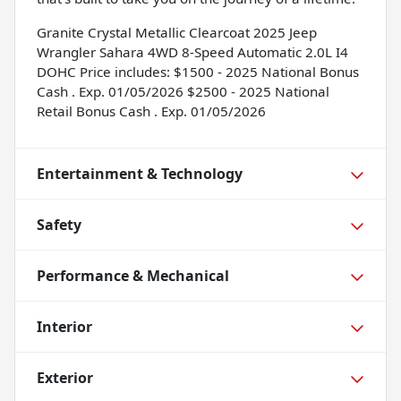
Granite Crystal Metallic Clearcoat 2025 Jeep
Wrangler Sahara 4WD 8-Speed Automatic 2.0L I4
DOHC Price includes: $1500 - 2025 National Bonus
Cash . Exp. 01/05/2026 $2500 - 2025 National
Retail Bonus Cash . Exp. 01/05/2026
Entertainment & Technology
Safety
Performance & Mechanical
Interior
Exterior