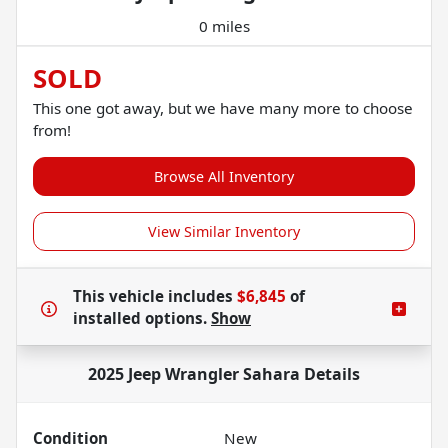
0 miles
SOLD
This one got away, but we have many more to choose
from!
Browse All Inventory
View Similar Inventory
This vehicle includes
$6,845
of
installed options.
Show
2025 Jeep Wrangler Sahara
Details
Condition
New