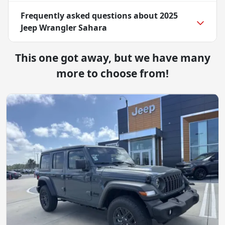
Frequently asked questions about
2025
Jeep Wrangler Sahara
This one got away, but we have many
more to choose from!