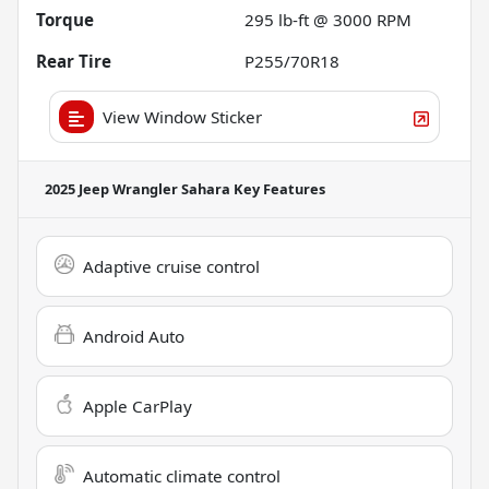
Torque
295 lb-ft @ 3000 RPM
Rear Tire
P255/70R18
View Window Sticker
2025 Jeep Wrangler Sahara
Key Features
Adaptive cruise control
Android Auto
Apple CarPlay
Automatic climate control