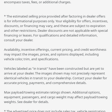
encompass taxes, fees, or additional charges.
* The estimated selling price provided after factoring in dealer offers
is for informational purposes only. Your eligibility for offers, incentives,
discounts, or financing may vary, and these are subject to expiration
and other restrictions. Dealer discounts are not applicable with special
financing or leases. For qualifications and detailed information,
consult your dealer.
Availability, incentive offerings, current pricing, and credit worthiness
may impact the images, prices, and options displayed, including
vehicle color, trim, and specifications.
Vehicles labeled as "in transit" have been constructed but are yet to
arrive at your dealer. The images shown may not precisely represent
identical vehicles in transit to your dealership. Contact your dealer for
accurate pricing, payments, and comprehensive details.
Max payload/towing estimate ratings shown. Additional options,
equipment, passengers, and cargo weight may affect payload/towing
weights. See dealer for details.
* The advertised price does not include sales tax, vehicle registration