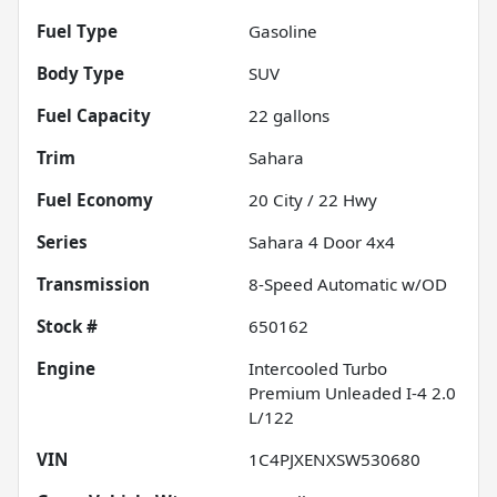
Fuel Type
Gasoline
Body Type
SUV
Fuel Capacity
22
gallons
Trim
Sahara
Fuel Economy
20
City /
22
Hwy
Series
Sahara 4 Door 4x4
Transmission
8-Speed Automatic w/OD
Stock #
650162
Engine
Intercooled Turbo
Premium Unleaded I-4 2.0
L/122
VIN
1C4PJXENXSW530680