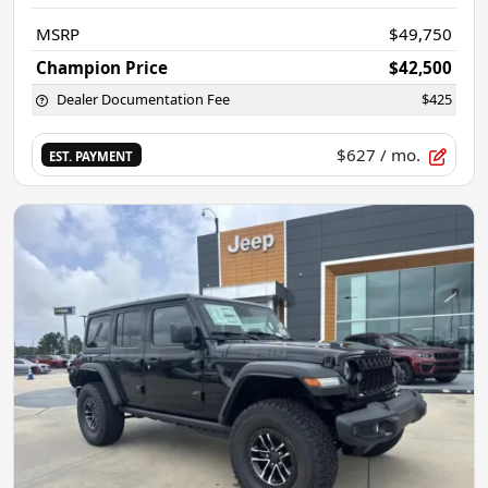
MSRP
$49,750
Champion Price
$42,500
Dealer Documentation Fee
$425
$627
/ mo.
EST. PAYMENT