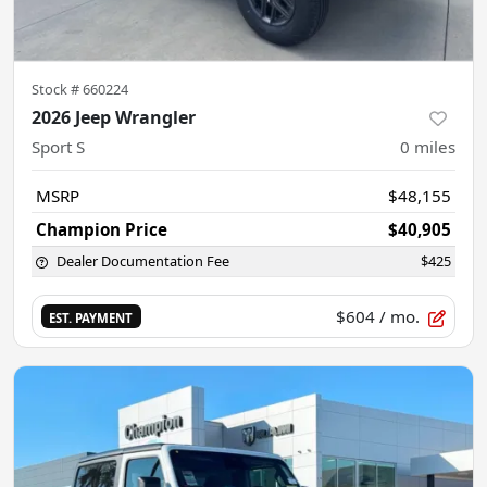
Stock #
660224
2026 Jeep Wrangler
Sport S
0
miles
MSRP
$48,155
Champion Price
$40,905
Dealer Documentation Fee
$425
$604
/ mo.
EST. PAYMENT