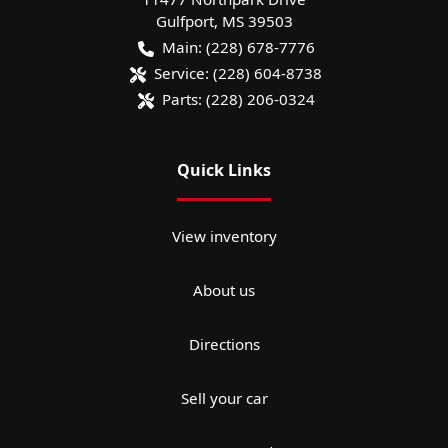
Gulfport
,
MS
39503
Main:
(228) 678-7776
Service:
(228) 604-8738
Parts:
(228) 206-0324
Quick Links
View inventory
About us
Directions
Sell your car