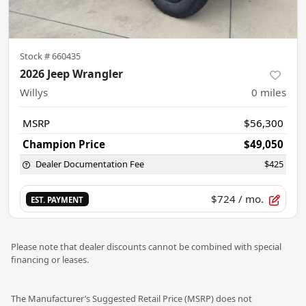
Stock #
660435
2026 Jeep Wrangler
Willys
0
miles
MSRP
$56,300
Champion Price
$49,050
Dealer Documentation Fee
$425
$724
/ mo.
EST. PAYMENT
Please note that dealer discounts cannot be combined with special
financing or leases.
The Manufacturer’s Suggested Retail Price (MSRP) does not