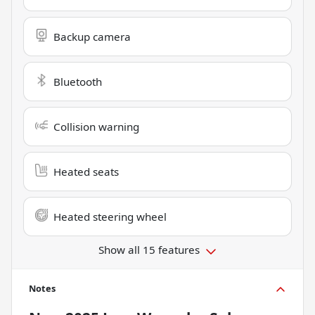
Backup camera
Bluetooth
Collision warning
Heated seats
Heated steering wheel
Show all 15 features
Notes