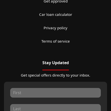
Get approved
Car loan calculator
Privacy policy
Terms of service
Stay Updated
Get special offers directly to your inbox.