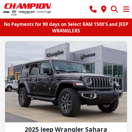
No Payments for 90 days on Select RAM 1500'S and JEEP
WRANGLERS
2025 Jeep Wrangler Sahara