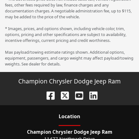
fees, other fees required by law, finance charges and any
documentation charges. A negotiable administration fee, up to $115,
may be added to the price of the vehicle.
* Images, prices, and options shown, including vehicle color, trim,
options, pricing and other specifications are subject to availability,
incentive offerings, current pricing and credit worthiness.
Max payload/towing estimate ratings shown. Additional options,
equipment, passengers, and cargo weight may affect payload/towing
weights. See dealer for details.
Champion Chrysler Dodge Jeep Ram
Location
Champion Chrysler Dodge Jeep Ram
11477 Northpark Drive