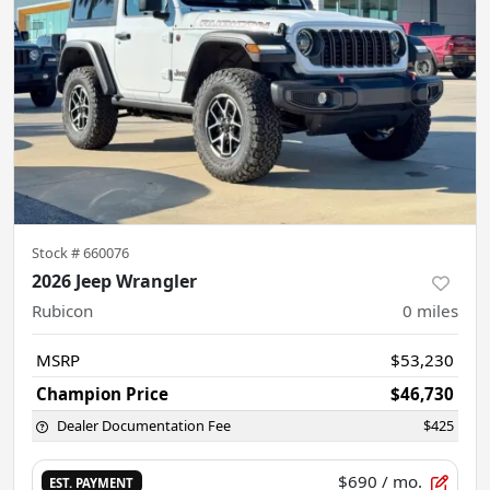
Stock #
660076
2026 Jeep Wrangler
Rubicon
0
miles
MSRP
$53,230
Champion Price
$46,730
Dealer Documentation Fee
$425
$690
/ mo.
EST. PAYMENT