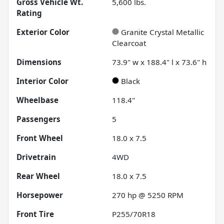
Gross Vehicle Wt.
5,600
lbs.
Rating
Exterior Color
Granite Crystal Metallic
Clearcoat
Dimensions
73.9" w x 188.4" l x 73.6" h
Interior Color
Black
Wheelbase
118.4"
Passengers
5
Front Wheel
18.0 x 7.5
Drivetrain
4WD
Rear Wheel
18.0 x 7.5
Horsepower
270 hp @ 5250 RPM
Front Tire
P255/70R18