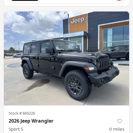
Stock #
660226
2026 Jeep Wrangler
Sport S
0
miles