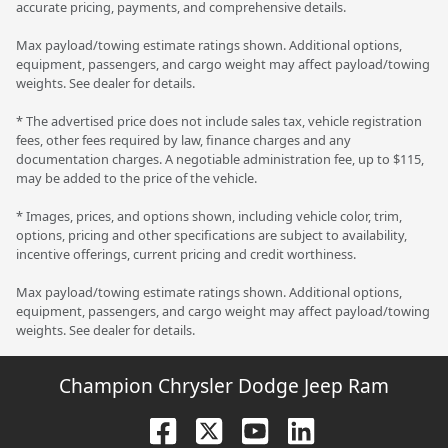
accurate pricing, payments, and comprehensive details.
Max payload/towing estimate ratings shown. Additional options,
equipment, passengers, and cargo weight may affect payload/towing
weights. See dealer for details.
* The advertised price does not include sales tax, vehicle registration
fees, other fees required by law, finance charges and any
documentation charges. A negotiable administration fee, up to $115,
may be added to the price of the vehicle.
* Images, prices, and options shown, including vehicle color, trim,
options, pricing and other specifications are subject to availability,
incentive offerings, current pricing and credit worthiness.
Max payload/towing estimate ratings shown. Additional options,
equipment, passengers, and cargo weight may affect payload/towing
weights. See dealer for details.
Champion Chrysler Dodge Jeep Ram