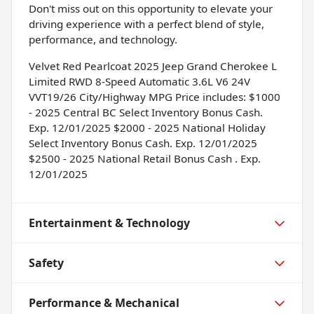
Don't miss out on this opportunity to elevate your
driving experience with a perfect blend of style,
performance, and technology.
Velvet Red Pearlcoat 2025 Jeep Grand Cherokee L
Limited RWD 8-Speed Automatic 3.6L V6 24V
VVT19/26 City/Highway MPG Price includes: $1000
- 2025 Central BC Select Inventory Bonus Cash.
Exp. 12/01/2025 $2000 - 2025 National Holiday
Select Inventory Bonus Cash. Exp. 12/01/2025
$2500 - 2025 National Retail Bonus Cash . Exp.
12/01/2025
Entertainment & Technology
Safety
Performance & Mechanical