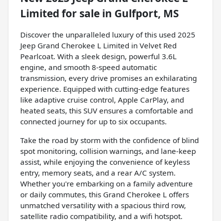
Limited
for sale
in
Gulfport, MS
Discover the unparalleled luxury of this used 2025
Jeep Grand Cherokee L Limited in Velvet Red
Pearlcoat. With a sleek design, powerful 3.6L
engine, and smooth 8-speed automatic
transmission, every drive promises an exhilarating
experience. Equipped with cutting-edge features
like adaptive cruise control, Apple CarPlay, and
heated seats, this SUV ensures a comfortable and
connected journey for up to six occupants.
Take the road by storm with the confidence of blind
spot monitoring, collision warnings, and lane-keep
assist, while enjoying the convenience of keyless
entry, memory seats, and a rear A/C system.
Whether you're embarking on a family adventure
or daily commutes, this Grand Cherokee L offers
unmatched versatility with a spacious third row,
satellite radio compatibility, and a wifi hotspot.