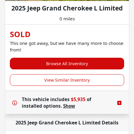
2025 Jeep Grand Cherokee L Limited
0 miles
SOLD
This one got away, but we have many more to choose
from!
Browse All Inventory
View Similar Inventory
This vehicle includes
$5,935
of
installed options.
Show
2025 Jeep Grand Cherokee L Limited
Details