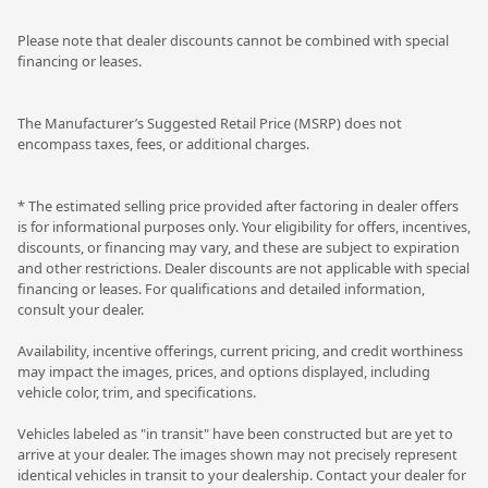
Please note that dealer discounts cannot be combined with special
financing or leases.
The Manufacturer’s Suggested Retail Price (MSRP) does not
encompass taxes, fees, or additional charges.
* The estimated selling price provided after factoring in dealer offers
is for informational purposes only. Your eligibility for offers, incentives,
discounts, or financing may vary, and these are subject to expiration
and other restrictions. Dealer discounts are not applicable with special
financing or leases. For qualifications and detailed information,
consult your dealer.
Availability, incentive offerings, current pricing, and credit worthiness
may impact the images, prices, and options displayed, including
vehicle color, trim, and specifications.
Vehicles labeled as "in transit" have been constructed but are yet to
arrive at your dealer. The images shown may not precisely represent
identical vehicles in transit to your dealership. Contact your dealer for