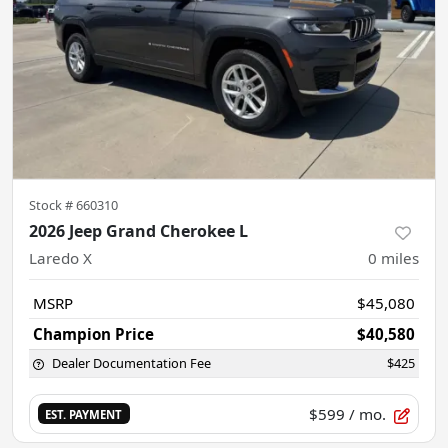
Stock #
660310
2026 Jeep Grand Cherokee L
Laredo X
0
miles
MSRP
$45,080
Champion Price
$40,580
Dealer Documentation Fee
$425
$599
/ mo.
EST. PAYMENT