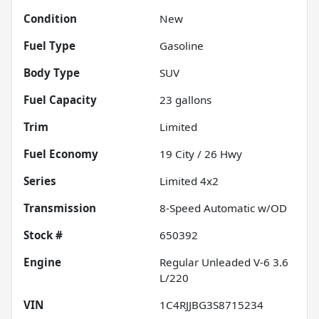
Condition
New
Fuel Type
Gasoline
Body Type
SUV
Fuel Capacity
23
gallons
Trim
Limited
Fuel Economy
19
City /
26
Hwy
Series
Limited 4x2
Transmission
8-Speed Automatic w/OD
Stock #
650392
Engine
Regular Unleaded V-6 3.6
L/220
VIN
1C4RJJBG3S8715234