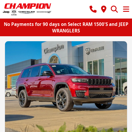
No Payments for 90 days on Select RAM 1500'S and JEEP
WRANGLERS