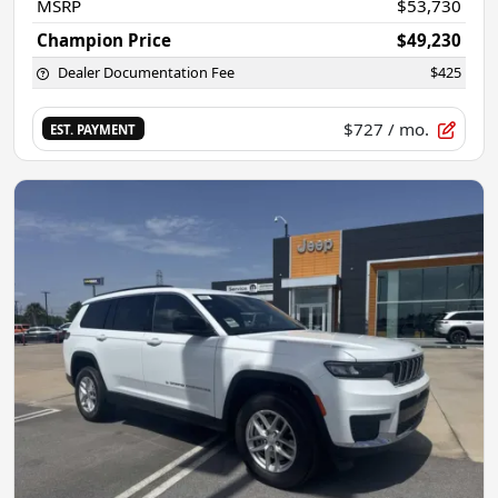
MSRP
$53,730
Champion Price
$49,230
Dealer Documentation Fee
$425
$727
/ mo.
EST. PAYMENT