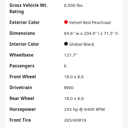
Gross Vehicle Wt.
6,500
lbs.
Rating
Exterior Color
Velvet Red Pearlcoat
Dimensions
84.6" w x 204.9" l x 71.5" h
Interior Color
Global Black
Wheelbase
121.7"
Passengers
6
Front Wheel
18.0 x 8.0
Drivetrain
RWD
Rear Wheel
18.0 x 8.0
Horsepower
293 hp @ 6400 RPM
Front Tire
265/60R18