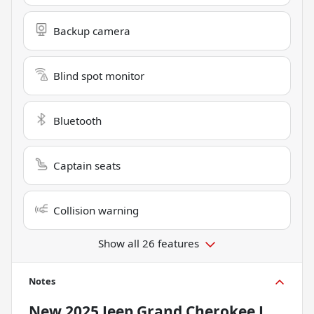
Backup camera
Blind spot monitor
Bluetooth
Captain seats
Collision warning
Show all 26 features
Notes
New
2025 Jeep Grand Cherokee L