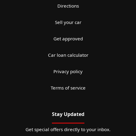
Directions
Sell your car
Get approved
Car loan calculator
Privacy policy
Terms of service
Stay Updated
Get special offers directly to your inbox.