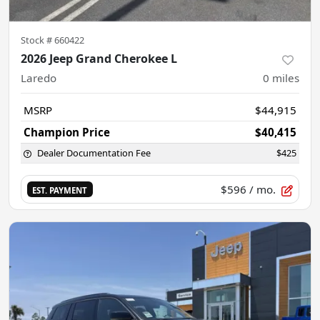
Stock #
660422
2026 Jeep Grand Cherokee L
Laredo
0
miles
MSRP
$44,915
Champion Price
$40,415
Dealer Documentation Fee
$425
$596
/ mo.
EST. PAYMENT