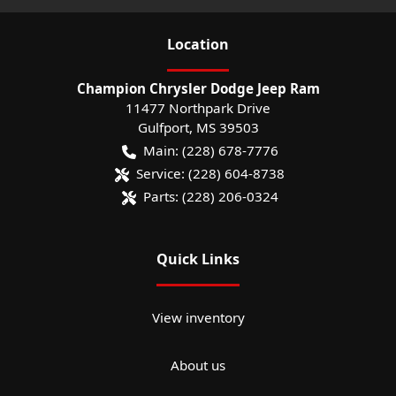
Location
Champion Chrysler Dodge Jeep Ram
11477 Northpark Drive
Gulfport
,
MS
39503
Main:
(228) 678-7776
Service:
(228) 604-8738
Parts:
(228) 206-0324
Quick Links
View inventory
About us