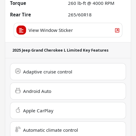
Torque
260 lb-ft @ 4000 RPM
Rear Tire
265/60R18
View Window Sticker
2025 Jeep Grand Cherokee L Limited
Key Features
Adaptive cruise control
Android Auto
Apple CarPlay
Automatic climate control