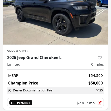
Stock #
660333
2026 Jeep Grand Cherokee L
Limited
0
miles
MSRP
$54,500
Champion Price
$50,000
Dealer Documentation Fee
$425
$738
/ mo.
EST. PAYMENT