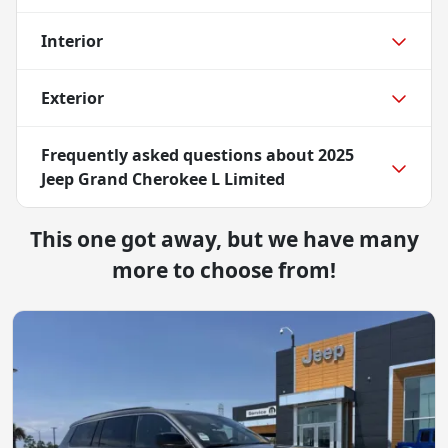
Interior
Exterior
Frequently asked questions about
2025
Jeep Grand Cherokee L Limited
This one got away, but we have many
more to choose from!