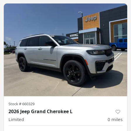
Stock #
660329
2026 Jeep Grand Cherokee L
Limited
0
miles