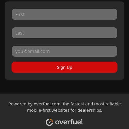
Sign Up
Powered by
overfuel.com
, the fastest and most reliable
mobile-first websites for dealerships.