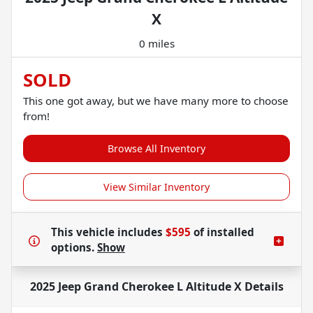
X
0 miles
SOLD
This one got away, but we have many more to choose
from!
Browse All Inventory
View Similar Inventory
This vehicle includes
$595
of
installed
options.
Show
2025 Jeep Grand Cherokee L Altitude X
Details