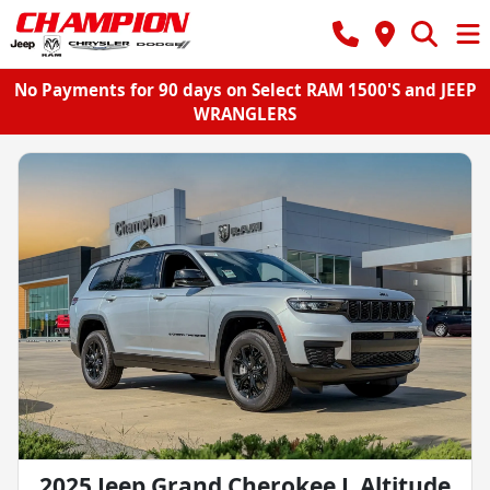
No Payments for 90 days on Select RAM 1500'S and JEEP
WRANGLERS
2025 Jeep Grand Cherokee L Altitude