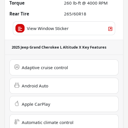
Torque
260 lb-ft @ 4000 RPM
Rear Tire
265/60R18
View Window Sticker
2025 Jeep Grand Cherokee L Altitude X
Key Features
Adaptive cruise control
Android Auto
Apple CarPlay
Automatic climate control