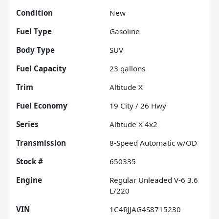
Condition
New
Fuel Type
Gasoline
Body Type
SUV
Fuel Capacity
23
gallons
Trim
Altitude X
Fuel Economy
19
City /
26
Hwy
Series
Altitude X 4x2
Transmission
8-Speed Automatic w/OD
Stock #
650335
Engine
Regular Unleaded V-6 3.6
L/220
VIN
1C4RJJAG4S8715230