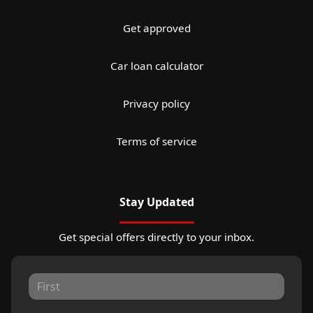
Get approved
Car loan calculator
Privacy policy
Terms of service
Stay Updated
Get special offers directly to your inbox.