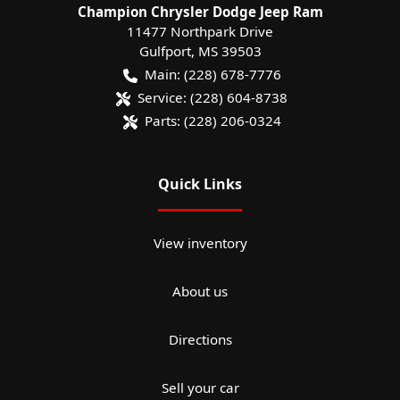
Champion Chrysler Dodge Jeep Ram
11477 Northpark Drive
Gulfport
,
MS
39503
Main:
(228) 678-7776
Service:
(228) 604-8738
Parts:
(228) 206-0324
Quick Links
View inventory
About us
Directions
Sell your car