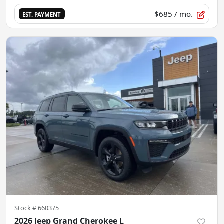
$685
/ mo.
EST. PAYMENT
Stock #
660375
2026 Jeep Grand Cherokee L