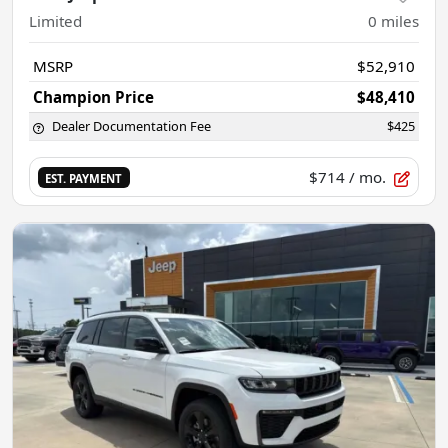
Limited
0
miles
MSRP
$52,910
Champion Price
$48,410
Dealer Documentation Fee
$425
$714
/ mo.
EST. PAYMENT