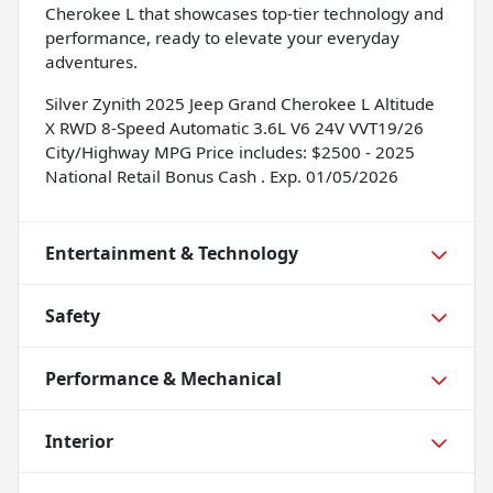
Cherokee L that showcases top-tier technology and
performance, ready to elevate your everyday
adventures.
Silver Zynith 2025 Jeep Grand Cherokee L Altitude
X RWD 8-Speed Automatic 3.6L V6 24V VVT19/26
City/Highway MPG Price includes: $2500 - 2025
National Retail Bonus Cash . Exp. 01/05/2026
Entertainment & Technology
Safety
Performance & Mechanical
Interior