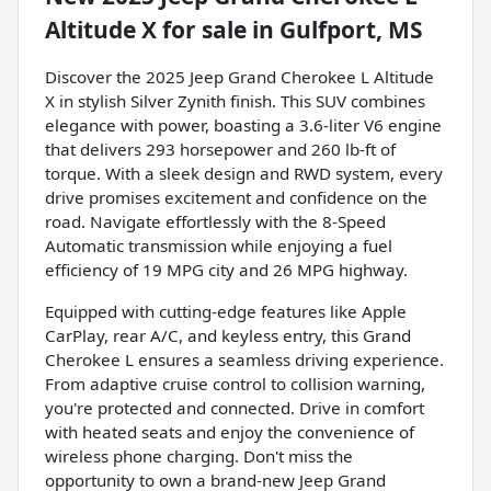
Altitude X
for sale
in
Gulfport, MS
Discover the 2025 Jeep Grand Cherokee L Altitude
X in stylish Silver Zynith finish. This SUV combines
elegance with power, boasting a 3.6-liter V6 engine
that delivers 293 horsepower and 260 lb-ft of
torque. With a sleek design and RWD system, every
drive promises excitement and confidence on the
road. Navigate effortlessly with the 8-Speed
Automatic transmission while enjoying a fuel
efficiency of 19 MPG city and 26 MPG highway.
Equipped with cutting-edge features like Apple
CarPlay, rear A/C, and keyless entry, this Grand
Cherokee L ensures a seamless driving experience.
From adaptive cruise control to collision warning,
you're protected and connected. Drive in comfort
with heated seats and enjoy the convenience of
wireless phone charging. Don't miss the
opportunity to own a brand-new Jeep Grand