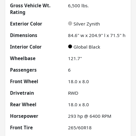
Gross Vehicle Wt.
6,500
lbs.
Rating
Exterior Color
Silver Zynith
Dimensions
84.6" w x 204.9" l x 71.5" h
Interior Color
Global Black
Wheelbase
121.7"
Passengers
6
Front Wheel
18.0 x 8.0
Drivetrain
RWD
Rear Wheel
18.0 x 8.0
Horsepower
293 hp @ 6400 RPM
Front Tire
265/60R18