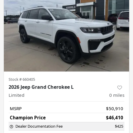
Stock #
660405
2026 Jeep Grand Cherokee L
Limited
0
miles
MSRP
$50,910
Champion Price
$46,410
Dealer Documentation Fee
$425