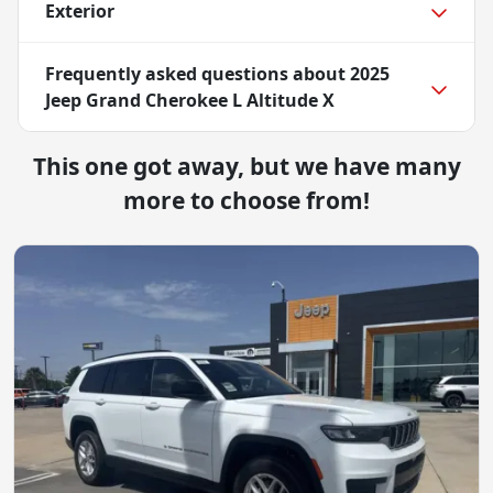
Exterior
Frequently asked questions about
2025
Jeep Grand Cherokee L Altitude X
This one got away, but we have many
more to choose from!