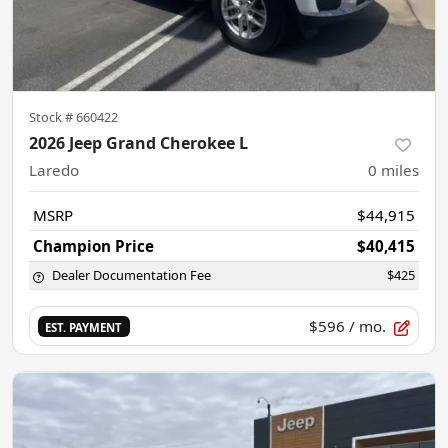
Stock #
660422
2026 Jeep Grand Cherokee L
Laredo
0
miles
MSRP
$44,915
Champion Price
$40,415
Dealer Documentation Fee
$425
$596
/ mo.
EST. PAYMENT