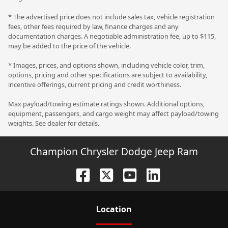
* The advertised price does not include sales tax, vehicle registration
fees, other fees required by law, finance charges and any
documentation charges. A negotiable administration fee, up to $115,
may be added to the price of the vehicle.
* Images, prices, and options shown, including vehicle color, trim,
options, pricing and other specifications are subject to availability,
incentive offerings, current pricing and credit worthiness.
Max payload/towing estimate ratings shown. Additional options,
equipment, passengers, and cargo weight may affect payload/towing
weights. See dealer for details.
Champion Chrysler Dodge Jeep Ram
Location