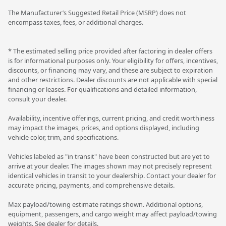
The Manufacturer’s Suggested Retail Price (MSRP) does not
encompass taxes, fees, or additional charges.
* The estimated selling price provided after factoring in dealer offers
is for informational purposes only. Your eligibility for offers, incentives,
discounts, or financing may vary, and these are subject to expiration
and other restrictions. Dealer discounts are not applicable with special
financing or leases. For qualifications and detailed information,
consult your dealer.
Availability, incentive offerings, current pricing, and credit worthiness
may impact the images, prices, and options displayed, including
vehicle color, trim, and specifications.
Vehicles labeled as "in transit" have been constructed but are yet to
arrive at your dealer. The images shown may not precisely represent
identical vehicles in transit to your dealership. Contact your dealer for
accurate pricing, payments, and comprehensive details.
Max payload/towing estimate ratings shown. Additional options,
equipment, passengers, and cargo weight may affect payload/towing
weights. See dealer for details.