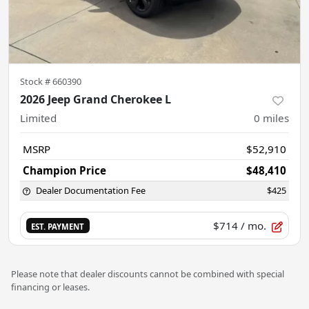
Stock #
660390
2026 Jeep Grand Cherokee L
Limited
0
miles
MSRP
$52,910
Champion Price
$48,410
Dealer Documentation Fee
$425
$714
/ mo.
EST. PAYMENT
Please note that dealer discounts cannot be combined with special
financing or leases.