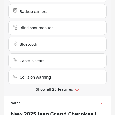
Backup camera
Blind spot monitor
Bluetooth
Captain seats
Collision warning
Show all 25 features
Notes
New
2025 Jeep Grand Cherokee L