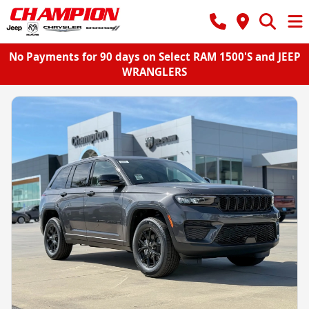
No Payments for 90 days on Select RAM 1500'S and JEEP
WRANGLERS