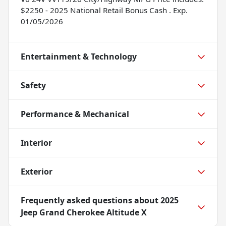
$2250 - 2025 National Retail Bonus Cash . Exp.
01/05/2026
Entertainment & Technology
Safety
Performance & Mechanical
Interior
Exterior
Frequently asked questions about
2025
Jeep Grand Cherokee Altitude X