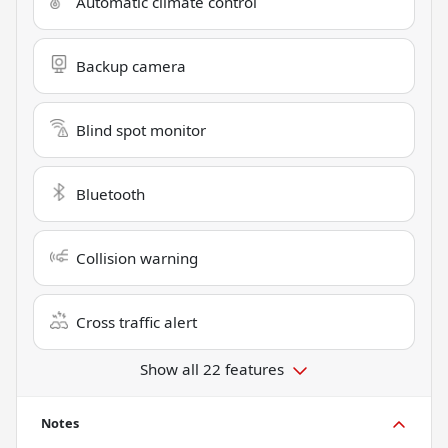
Automatic climate control
Backup camera
Blind spot monitor
Bluetooth
Collision warning
Cross traffic alert
Show all 22 features
Notes