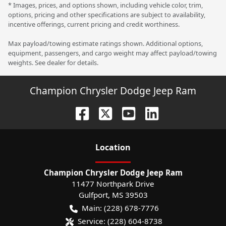
* Images, prices, and options shown, including vehicle color, trim,
options, pricing and other specifications are subject to availability,
incentive offerings, current pricing and credit worthiness.
Max payload/towing estimate ratings shown. Additional options,
equipment, passengers, and cargo weight may affect payload/towing
weights. See dealer for details.
Champion Chrysler Dodge Jeep Ram
Location
Champion Chrysler Dodge Jeep Ram
11477 Northpark Drive
Gulfport
,
MS
39503
Main:
(228) 678-7776
Service:
(228) 604-8738