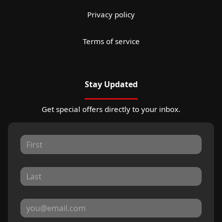
Privacy policy
Terms of service
Stay Updated
Get special offers directly to your inbox.