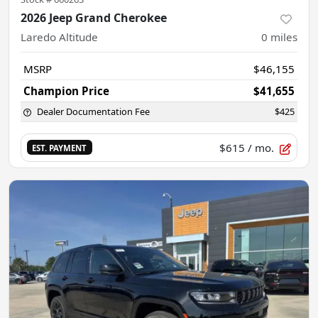
2026 Jeep Grand Cherokee
Laredo Altitude
0
miles
MSRP
$46,155
Champion Price
$41,655
Dealer Documentation Fee
$425
$615
/ mo.
EST. PAYMENT