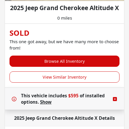
2025 Jeep Grand Cherokee Altitude X
0 miles
SOLD
This one got away, but we have many more to choose
from!
Browse All Inventory
View Similar Inventory
This vehicle includes
$595
of
installed
options.
Show
2025 Jeep Grand Cherokee Altitude X
Details