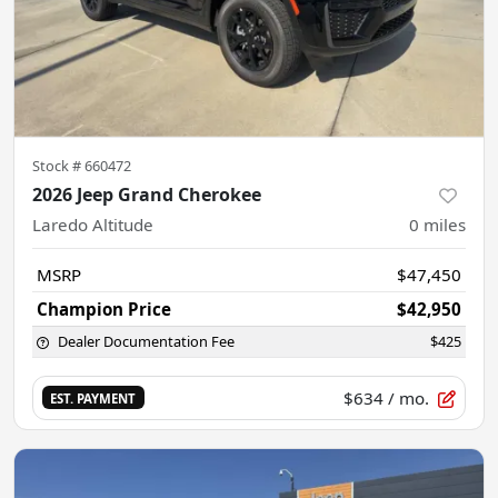
Stock #
660472
2026 Jeep Grand Cherokee
Laredo Altitude
0
miles
MSRP
$47,450
Champion Price
$42,950
Dealer Documentation Fee
$425
$634
/ mo.
EST. PAYMENT