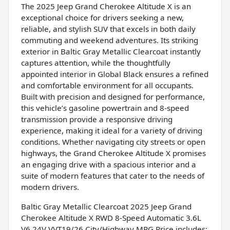
The 2025 Jeep Grand Cherokee Altitude X is an
exceptional choice for drivers seeking a new,
reliable, and stylish SUV that excels in both daily
commuting and weekend adventures. Its striking
exterior in Baltic Gray Metallic Clearcoat instantly
captures attention, while the thoughtfully
appointed interior in Global Black ensures a refined
and comfortable environment for all occupants.
Built with precision and designed for performance,
this vehicle’s gasoline powertrain and 8-speed
transmission provide a responsive driving
experience, making it ideal for a variety of driving
conditions. Whether navigating city streets or open
highways, the Grand Cherokee Altitude X promises
an engaging drive with a spacious interior and a
suite of modern features that cater to the needs of
modern drivers.
Baltic Gray Metallic Clearcoat 2025 Jeep Grand
Cherokee Altitude X RWD 8-Speed Automatic 3.6L
V6 24V VVT19/26 City/Highway MPG Price includes: