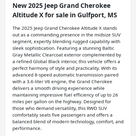
New
2025 Jeep Grand Cherokee
Altitude X
for sale
in
Gulfport, MS
The 2025 Jeep Grand Cherokee Altitude X stands
out as a commanding presence in the midsize SUV
segment, expertly blending rugged capability with
sleek sophistication. Featuring a stunning Baltic
Gray Metallic Clearcoat exterior complemented by
a refined Global Black interior, this vehicle offers a
perfect harmony of style and practicality. With its
advanced 8-speed automatic transmission paired
with a 3.6-liter V6 engine, the Grand Cherokee
delivers a smooth driving experience while
maintaining impressive fuel efficiency of up to 26
miles per gallon on the highway. Designed for
those who demand versatility, this RWD SUV
comfortably seats five passengers and offers a
balanced blend of modern technology, comfort, and
performance.