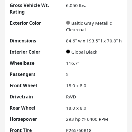
Gross Vehicle Wt.
6,050
lbs.
Rating
Exterior Color
Baltic Gray Metallic
Clearcoat
Dimensions
84.6" w x 193.5" l x 70.8" h
Interior Color
Global Black
Wheelbase
116.7"
Passengers
5
Front Wheel
18.0 x 8.0
Drivetrain
RWD
Rear Wheel
18.0 x 8.0
Horsepower
293 hp @ 6400 RPM
Front Tire
P265/60R18