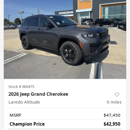
Stock #
660475
2026 Jeep Grand Cherokee
Laredo Altitude
0
miles
MSRP
$47,450
Champion Price
$42,950