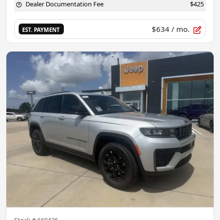
Dealer Documentation Fee
$425
$634
/ mo.
EST. PAYMENT
Stock #
660436