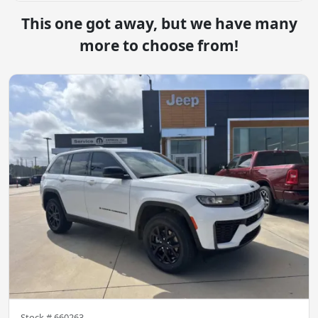
This one got away, but we have many
more to choose from!
Stock #
660263