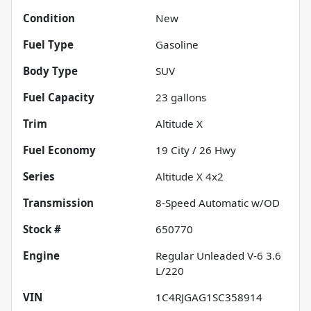
Condition
New
Fuel Type
Gasoline
Body Type
SUV
Fuel Capacity
23
gallons
Trim
Altitude X
Fuel Economy
19
City /
26
Hwy
Series
Altitude X 4x2
Transmission
8-Speed Automatic w/OD
Stock #
650770
Engine
Regular Unleaded V-6 3.6
L/220
VIN
1C4RJGAG1SC358914