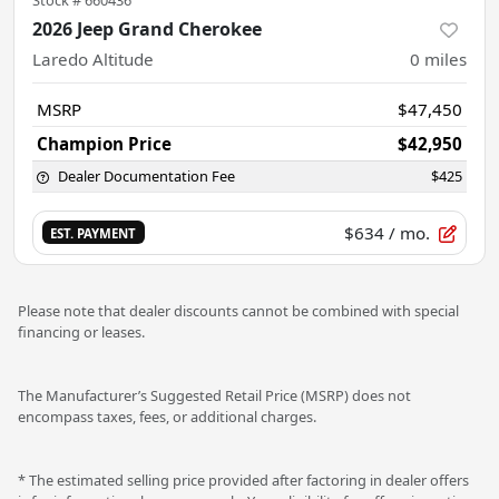
2026 Jeep Grand Cherokee
Laredo Altitude
0
miles
MSRP
$47,450
Champion Price
$42,950
Dealer Documentation Fee
$425
$634
/ mo.
EST. PAYMENT
Please note that dealer discounts cannot be combined with special
financing or leases.
The Manufacturer’s Suggested Retail Price (MSRP) does not
encompass taxes, fees, or additional charges.
* The estimated selling price provided after factoring in dealer offers