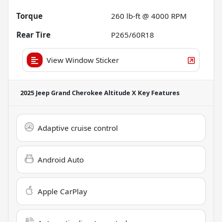
Torque
260 lb-ft @ 4000 RPM
Rear Tire
P265/60R18
View Window Sticker
2025 Jeep Grand Cherokee Altitude X
Key Features
Adaptive cruise control
Android Auto
Apple CarPlay