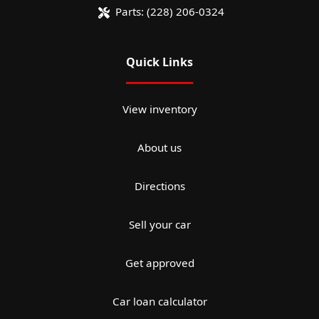
Parts:
(228) 206-0324
Quick Links
View inventory
About us
Directions
Sell your car
Get approved
Car loan calculator