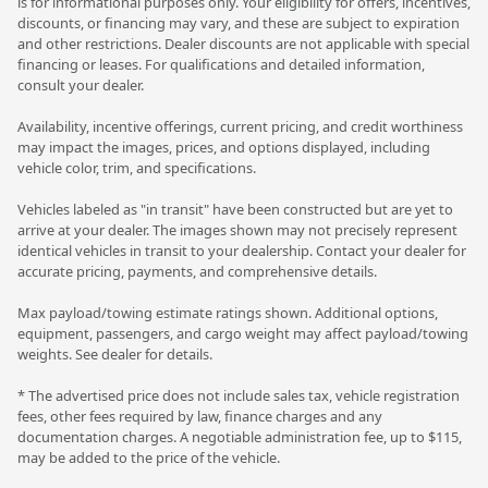
is for informational purposes only. Your eligibility for offers, incentives,
discounts, or financing may vary, and these are subject to expiration
and other restrictions. Dealer discounts are not applicable with special
financing or leases. For qualifications and detailed information,
consult your dealer.
Availability, incentive offerings, current pricing, and credit worthiness
may impact the images, prices, and options displayed, including
vehicle color, trim, and specifications.
Vehicles labeled as "in transit" have been constructed but are yet to
arrive at your dealer. The images shown may not precisely represent
identical vehicles in transit to your dealership. Contact your dealer for
accurate pricing, payments, and comprehensive details.
Max payload/towing estimate ratings shown. Additional options,
equipment, passengers, and cargo weight may affect payload/towing
weights. See dealer for details.
* The advertised price does not include sales tax, vehicle registration
fees, other fees required by law, finance charges and any
documentation charges. A negotiable administration fee, up to $115,
may be added to the price of the vehicle.