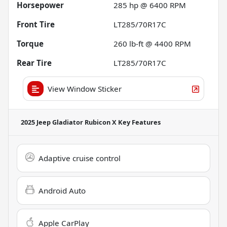
Horsepower
285 hp @ 6400 RPM
Front Tire
LT285/70R17C
Torque
260 lb-ft @ 4400 RPM
Rear Tire
LT285/70R17C
View Window Sticker
2025 Jeep Gladiator Rubicon X
Key Features
Adaptive cruise control
Android Auto
Apple CarPlay