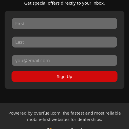
Get special offers directly to your inbox.
Sign Up
Powered by
overfuel.com
, the fastest and most reliable
mobile-first websites for dealerships.