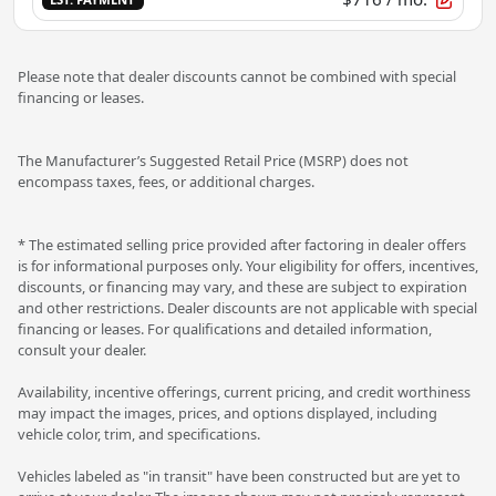
Please note that dealer discounts cannot be combined with special
financing or leases.
The Manufacturer’s Suggested Retail Price (MSRP) does not
encompass taxes, fees, or additional charges.
* The estimated selling price provided after factoring in dealer offers
is for informational purposes only. Your eligibility for offers, incentives,
discounts, or financing may vary, and these are subject to expiration
and other restrictions. Dealer discounts are not applicable with special
financing or leases. For qualifications and detailed information,
consult your dealer.
Availability, incentive offerings, current pricing, and credit worthiness
may impact the images, prices, and options displayed, including
vehicle color, trim, and specifications.
Vehicles labeled as "in transit" have been constructed but are yet to