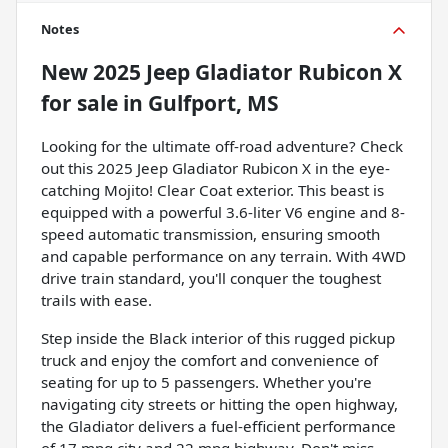
Notes
New
2025 Jeep Gladiator Rubicon X
for sale
in
Gulfport, MS
Looking for the ultimate off-road adventure? Check
out this 2025 Jeep Gladiator Rubicon X in the eye-
catching Mojito! Clear Coat exterior. This beast is
equipped with a powerful 3.6-liter V6 engine and 8-
speed automatic transmission, ensuring smooth
and capable performance on any terrain. With 4WD
drive train standard, you'll conquer the toughest
trails with ease.
Step inside the Black interior of this rugged pickup
truck and enjoy the comfort and convenience of
seating for up to 5 passengers. Whether you're
navigating city streets or hitting the open highway,
the Gladiator delivers a fuel-efficient performance
of 17 mpg city and 22 mpg highway. Don't miss