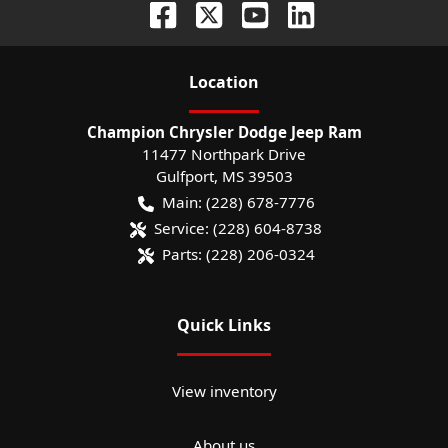
Location
Champion Chrysler Dodge Jeep Ram
11477 Northpark Drive
Gulfport
,
MS
39503
Main:
(228) 678-7776
Service:
(228) 604-8738
Parts:
(228) 206-0324
Quick Links
View inventory
About us