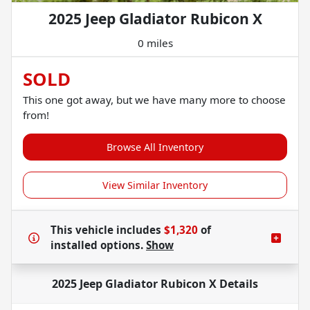
2025 Jeep Gladiator Rubicon X
0 miles
SOLD
This one got away, but we have many more to choose
from!
Browse All Inventory
View Similar Inventory
This vehicle includes
$1,320
of
installed options.
Show
2025 Jeep Gladiator Rubicon X
Details