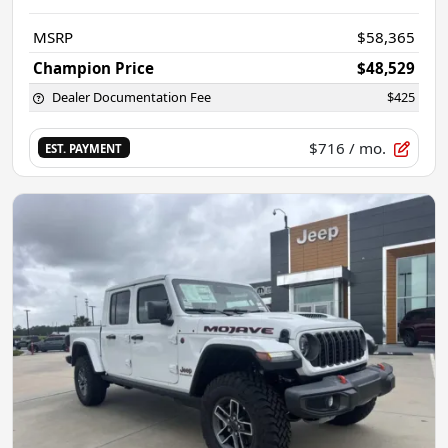
MSRP
$58,365
Champion Price
$48,529
Dealer Documentation Fee
$425
$716
/ mo.
EST. PAYMENT