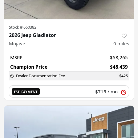
Stock #
660382
2026 Jeep Gladiator
Mojave
0
miles
MSRP
$58,265
Champion Price
$48,439
Dealer Documentation Fee
$425
$715
/ mo.
EST. PAYMENT