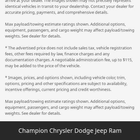
arrive at your dealer. The images shown may not precisely represent
identical vehicles in transit to your dealership. Contact your dealer for
accurate pricing, payments, and comprehensive details.
Max payload/towing estimate ratings shown. Additional options,
equipment, passengers, and cargo weight may affect payload/towing
weights. See dealer for details.
* The advertised price does not include sales tax, vehicle registration
fees, other fees required by law, finance charges and any
documentation charges. A negotiable administration fee, up to $115,
may be added to the price of the vehicle.
* Images, prices, and options shown, including vehicle color, trim,
options, pricing and other specifications are subject to availability,
incentive offerings, current pricing and credit worthiness.
Max payload/towing estimate ratings shown. Additional options,
equipment, passengers, and cargo weight may affect payload/towing
weights. See dealer for details.
Champion Chrysler Dodge Jeep Ram