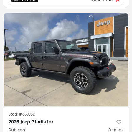
Stock #
660352
2026 Jeep Gladiator
Rubicon
0
miles