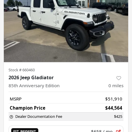
Stock #
660460
2026 Jeep Gladiator
85th Anniversary Edition
0
miles
MSRP
$51,910
Champion Price
$44,564
Dealer Documentation Fee
$425
$658
/ mo.
EST. PAYMENT