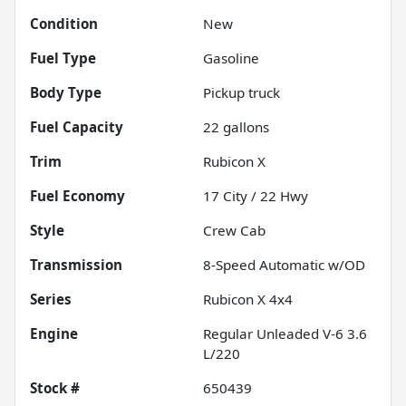
Condition
New
Fuel Type
Gasoline
Body Type
Pickup truck
Fuel Capacity
22
gallons
Trim
Rubicon X
Fuel Economy
17
City /
22
Hwy
Style
Crew Cab
Transmission
8-Speed Automatic w/OD
Series
Rubicon X 4x4
Engine
Regular Unleaded V-6 3.6
L/220
Stock #
650439