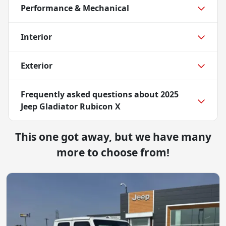
Performance & Mechanical
Interior
Exterior
Frequently asked questions about
2025
Jeep Gladiator Rubicon X
This one got away, but we have many
more to choose from!