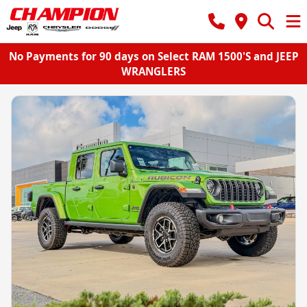
No Payments for 90 days on Select RAM 1500'S and JEEP
WRANGLERS