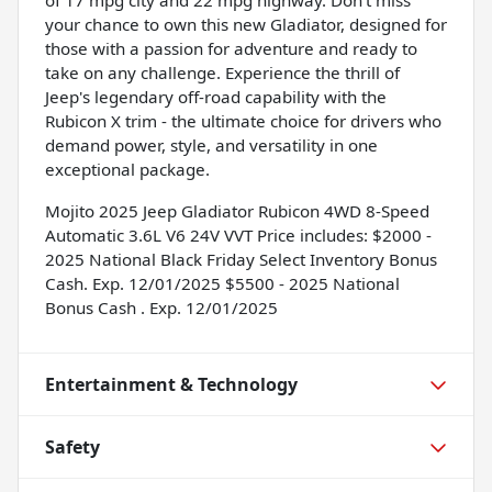
your chance to own this new Gladiator, designed for
those with a passion for adventure and ready to
take on any challenge. Experience the thrill of
Jeep's legendary off-road capability with the
Rubicon X trim - the ultimate choice for drivers who
demand power, style, and versatility in one
exceptional package.
Mojito 2025 Jeep Gladiator Rubicon 4WD 8-Speed
Automatic 3.6L V6 24V VVT Price includes: $2000 -
2025 National Black Friday Select Inventory Bonus
Cash. Exp. 12/01/2025 $5500 - 2025 National
Bonus Cash . Exp. 12/01/2025
Entertainment & Technology
Safety