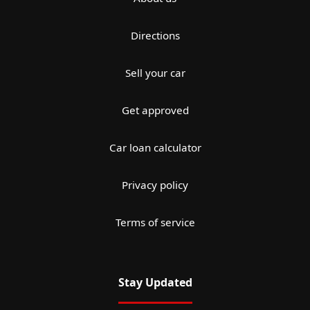
Directions
Sell your car
Get approved
Car loan calculator
Privacy policy
Terms of service
Stay Updated