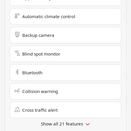
Automatic climate control
Backup camera
Blind spot monitor
Bluetooth
Collision warning
Cross traffic alert
Show all 21 features