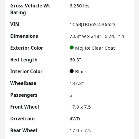
Gross Vehicle Wt.
6,250
lbs.
Rating
VIN
1C6RJTBG6SL536623
Dimensions
73.8" w x 218" l x 74.1" h
Exterior Color
Mojito! Clear Coat
Bed Length
60.3"
Interior Color
Black
Wheelbase
137.3"
Passengers
5
Front Wheel
17.0 x 7.5
Drivetrain
4WD
Rear Wheel
17.0 x 7.5