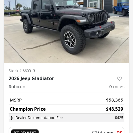
Stock #
660313
2026 Jeep Gladiator
Rubicon
0
miles
MSRP
$58,365
Champion Price
$48,529
Dealer Documentation Fee
$425
$716
/ mo.
EST. PAYMENT