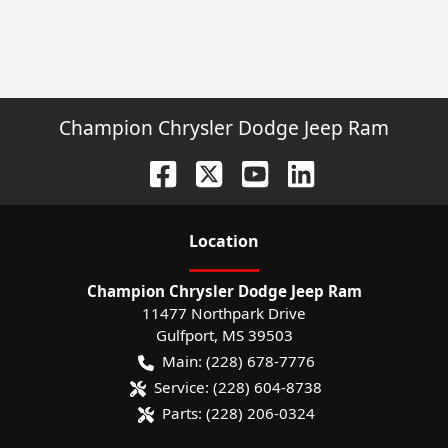
Champion Chrysler Dodge Jeep Ram
Location
Champion Chrysler Dodge Jeep Ram
11477 Northpark Drive
Gulfport
,
MS
39503
Main:
(228) 678-7776
Service:
(228) 604-8738
Parts:
(228) 206-0324