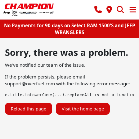
No Payments for 90 days on Select RAM 1500'S and JEEP
WRANGLERS
Sorry, there was a problem.
We've notified our team of the issue.
If the problem persists, please email
support@overfuel.com
with the following error message:
e.title.toLowerCase(...).replaceAll is not a function
Reload this page
Visit the home page