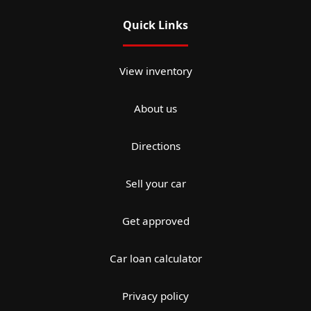
Quick Links
View inventory
About us
Directions
Sell your car
Get approved
Car loan calculator
Privacy policy