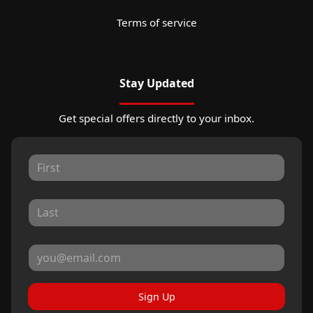
Terms of service
Stay Updated
Get special offers directly to your inbox.
Sign Up