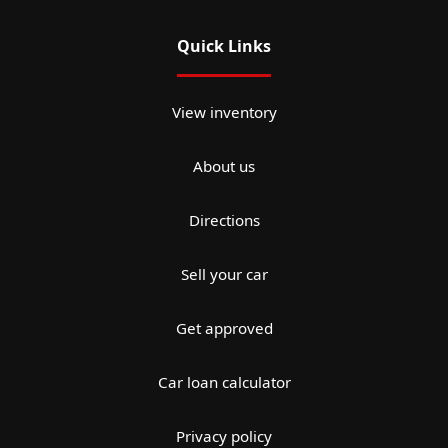
Quick Links
View inventory
About us
Directions
Sell your car
Get approved
Car loan calculator
Privacy policy