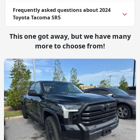
Frequently asked questions about
2024
Toyota Tacoma SR5
This one got away, but we have many
more to choose from!