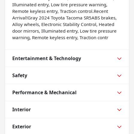
Illuminated entry, Low tire pressure warning,
Remote keyless entry, Traction control.Recent
Arrival!Gray 2024 Toyota Tacoma SR5ABS brakes,
Alloy wheels, Electronic Stability Control, Heated
door mirrors, Illuminated entry, Low tire pressure
warning, Remote keyless entry, Traction contr
Entertainment & Technology
Safety
Performance & Mechanical
Interior
Exterior