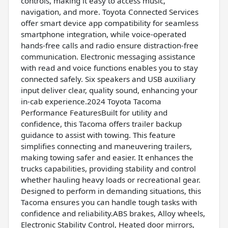
controls, making it easy to access music,
navigation, and more. Toyota Connected Services
offer smart device app compatibility for seamless
smartphone integration, while voice-operated
hands-free calls and radio ensure distraction-free
communication. Electronic messaging assistance
with read and voice functions enables you to stay
connected safely. Six speakers and USB auxiliary
input deliver clear, quality sound, enhancing your
in-cab experience.2024 Toyota Tacoma
Performance FeaturesBuilt for utility and
confidence, this Tacoma offers trailer backup
guidance to assist with towing. This feature
simplifies connecting and maneuvering trailers,
making towing safer and easier. It enhances the
trucks capabilities, providing stability and control
whether hauling heavy loads or recreational gear.
Designed to perform in demanding situations, this
Tacoma ensures you can handle tough tasks with
confidence and reliability.ABS brakes, Alloy wheels,
Electronic Stability Control, Heated door mirrors,