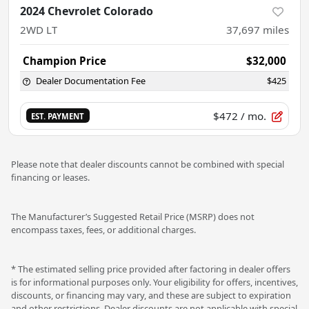
2024 Chevrolet Colorado
2WD LT
37,697
miles
Champion Price
$32,000
Dealer Documentation Fee
$425
$472
/ mo.
EST. PAYMENT
Please note that dealer discounts cannot be combined with special
financing or leases.
The Manufacturer’s Suggested Retail Price (MSRP) does not
encompass taxes, fees, or additional charges.
* The estimated selling price provided after factoring in dealer offers
is for informational purposes only. Your eligibility for offers, incentives,
discounts, or financing may vary, and these are subject to expiration
and other restrictions. Dealer discounts are not applicable with special