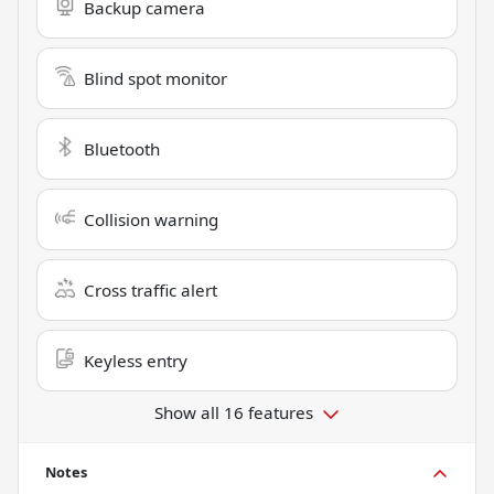
Backup camera
Blind spot monitor
Bluetooth
Collision warning
Cross traffic alert
Keyless entry
Show all 16 features
Notes