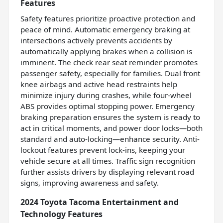
Features
Safety features prioritize proactive protection and
peace of mind. Automatic emergency braking at
intersections actively prevents accidents by
automatically applying brakes when a collision is
imminent. The check rear seat reminder promotes
passenger safety, especially for families. Dual front
knee airbags and active head restraints help
minimize injury during crashes, while four-wheel
ABS provides optimal stopping power. Emergency
braking preparation ensures the system is ready to
act in critical moments, and power door locks—both
standard and auto-locking—enhance security. Anti-
lockout features prevent lock-ins, keeping your
vehicle secure at all times. Traffic sign recognition
further assists drivers by displaying relevant road
signs, improving awareness and safety.
2024 Toyota Tacoma Entertainment and
Technology Features