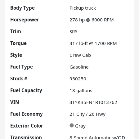
Body Type
Pickup truck
Horsepower
278 hp @ 6000 RPM
Trim
SR5
Torque
317 lb-ft @ 1700 RPM
Style
Crew Cab
Fuel Type
Gasoline
Stock #
950250
Fuel Capacity
18
gallons
VIN
3TYKB5FN1RT013762
Fuel Economy
21
City /
26
Hwy
Exterior Color
Gray
Transmission
8-Speed Automatic w/OD