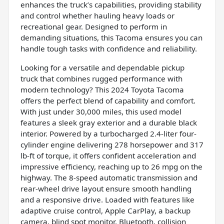
enhances the truck’s capabilities, providing stability
and control whether hauling heavy loads or
recreational gear. Designed to perform in
demanding situations, this Tacoma ensures you can
handle tough tasks with confidence and reliability.
Looking for a versatile and dependable pickup
truck that combines rugged performance with
modern technology? This 2024 Toyota Tacoma
offers the perfect blend of capability and comfort.
With just under 30,000 miles, this used model
features a sleek gray exterior and a durable black
interior. Powered by a turbocharged 2.4-liter four-
cylinder engine delivering 278 horsepower and 317
lb-ft of torque, it offers confident acceleration and
impressive efficiency, reaching up to 26 mpg on the
highway. The 8-speed automatic transmission and
rear-wheel drive layout ensure smooth handling
and a responsive drive. Loaded with features like
adaptive cruise control, Apple CarPlay, a backup
camera, blind spot monitor, Bluetooth, collision