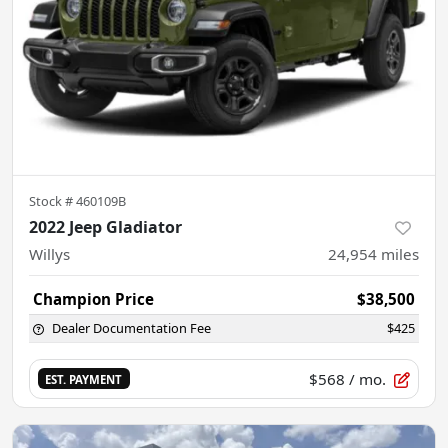
Stock #
460109B
2022 Jeep Gladiator
Willys
24,954
miles
Champion Price
$38,500
Dealer Documentation Fee
$425
$568
/ mo.
EST. PAYMENT