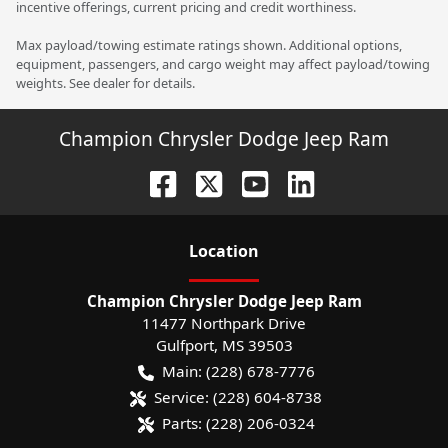
incentive offerings, current pricing and credit worthiness.
Max payload/towing estimate ratings shown. Additional options,
equipment, passengers, and cargo weight may affect payload/towing
weights. See dealer for details.
Champion Chrysler Dodge Jeep Ram
Location
Champion Chrysler Dodge Jeep Ram
11477 Northpark Drive
Gulfport
,
MS
39503
Main:
(228) 678-7776
Service:
(228) 604-8738
Parts:
(228) 206-0324