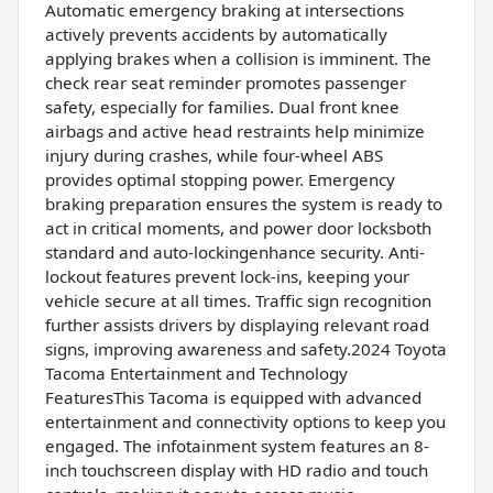
Automatic emergency braking at intersections
actively prevents accidents by automatically
applying brakes when a collision is imminent. The
check rear seat reminder promotes passenger
safety, especially for families. Dual front knee
airbags and active head restraints help minimize
injury during crashes, while four-wheel ABS
provides optimal stopping power. Emergency
braking preparation ensures the system is ready to
act in critical moments, and power door locksboth
standard and auto-lockingenhance security. Anti-
lockout features prevent lock-ins, keeping your
vehicle secure at all times. Traffic sign recognition
further assists drivers by displaying relevant road
signs, improving awareness and safety.2024 Toyota
Tacoma Entertainment and Technology
FeaturesThis Tacoma is equipped with advanced
entertainment and connectivity options to keep you
engaged. The infotainment system features an 8-
inch touchscreen display with HD radio and touch