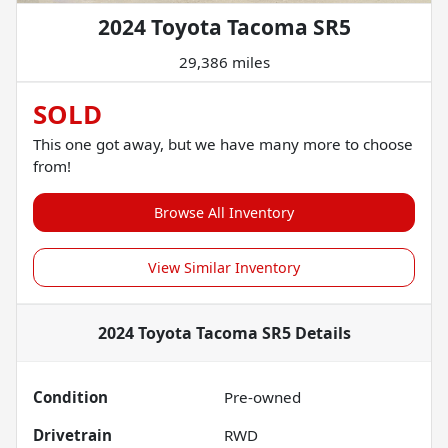
2024 Toyota Tacoma SR5
29,386 miles
SOLD
This one got away, but we have many more to choose
from!
Browse All Inventory
View Similar Inventory
2024 Toyota Tacoma SR5
Details
Condition
Pre-owned
Drivetrain
RWD