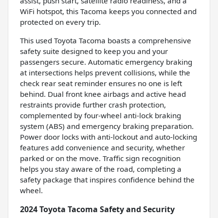
assist, push start, satellite radio readiness, and a
WiFi hotspot, this Tacoma keeps you connected and
protected on every trip.
This used Toyota Tacoma boasts a comprehensive
safety suite designed to keep you and your
passengers secure. Automatic emergency braking
at intersections helps prevent collisions, while the
check rear seat reminder ensures no one is left
behind. Dual front knee airbags and active head
restraints provide further crash protection,
complemented by four-wheel anti-lock braking
system (ABS) and emergency braking preparation.
Power door locks with anti-lockout and auto-locking
features add convenience and security, whether
parked or on the move. Traffic sign recognition
helps you stay aware of the road, completing a
safety package that inspires confidence behind the
wheel.
2024 Toyota Tacoma Safety and Security