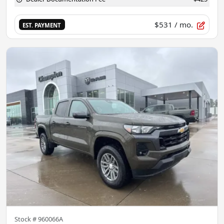
$531
/ mo.
EST. PAYMENT
Stock #
960066A