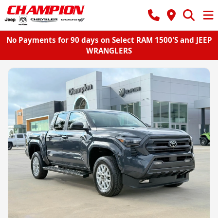
No Payments for 90 days on Select RAM 1500'S and JEEP
WRANGLERS