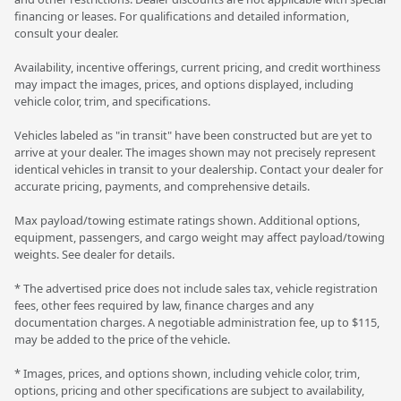
financing or leases. For qualifications and detailed information,
consult your dealer.
Availability, incentive offerings, current pricing, and credit worthiness
may impact the images, prices, and options displayed, including
vehicle color, trim, and specifications.
Vehicles labeled as "in transit" have been constructed but are yet to
arrive at your dealer. The images shown may not precisely represent
identical vehicles in transit to your dealership. Contact your dealer for
accurate pricing, payments, and comprehensive details.
Max payload/towing estimate ratings shown. Additional options,
equipment, passengers, and cargo weight may affect payload/towing
weights. See dealer for details.
* The advertised price does not include sales tax, vehicle registration
fees, other fees required by law, finance charges and any
documentation charges. A negotiable administration fee, up to $115,
may be added to the price of the vehicle.
* Images, prices, and options shown, including vehicle color, trim,
options, pricing and other specifications are subject to availability,