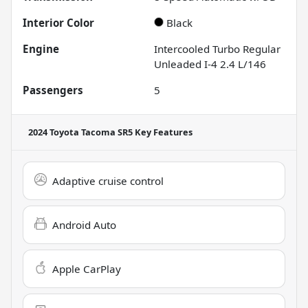
Interior Color
Black
Engine
Intercooled Turbo Regular
Unleaded I-4 2.4 L/146
Passengers
5
2024 Toyota Tacoma SR5
Key Features
Adaptive cruise control
Android Auto
Apple CarPlay