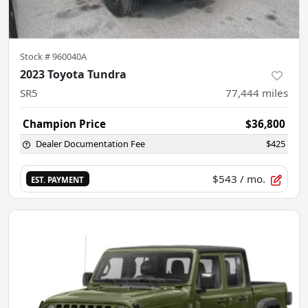
Stock #
960040A
2023 Toyota Tundra
SR5
77,444
miles
Champion Price
$36,800
Dealer Documentation Fee
$425
$543
/ mo.
EST. PAYMENT