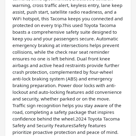
warning, cross traffic alert, keyless entry, lane keep
assist, push start, satellite radio readiness, and a
WiFi hotspot, this Tacoma keeps you connected and
protected on every trip.This used Toyota Tacoma
boasts a comprehensive safety suite designed to
keep you and your passengers secure. Automatic
emergency braking at intersections helps prevent
collisions, while the check rear seat reminder
ensures no one is left behind. Dual front knee
airbags and active head restraints provide further
crash protection, complemented by four-wheel
anti-lock braking system (ABS) and emergency
braking preparation. Power door locks with anti-
lockout and auto-locking features add convenience
and security, whether parked or on the move.
Traffic sign recognition helps you stay aware of the
road, completing a safety package that inspires
confidence behind the wheel.2024 Toyota Tacoma
Safety and Security FeaturesSafety features
prioritize proactive protection and peace of mind.