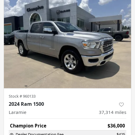
Stock #
960133
2024 Ram 1500
Laramie
37,314
miles
Champion Price
$36,000
Dealer Documentation Fee
$425