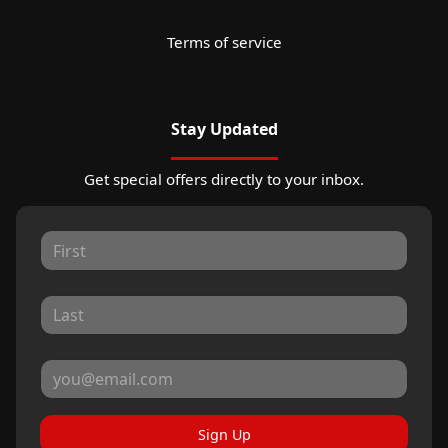
Terms of service
Stay Updated
Get special offers directly to your inbox.
Sign Up