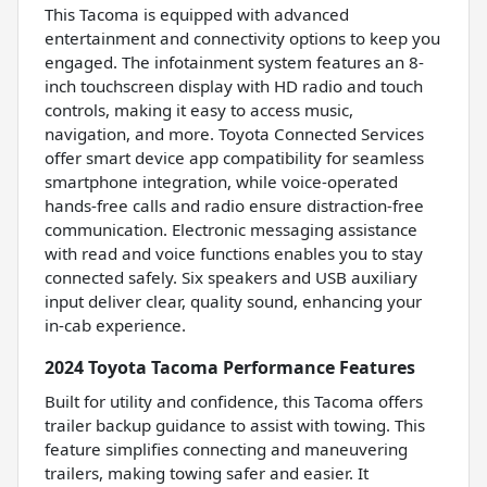
This Tacoma is equipped with advanced
entertainment and connectivity options to keep you
engaged. The infotainment system features an 8-
inch touchscreen display with HD radio and touch
controls, making it easy to access music,
navigation, and more. Toyota Connected Services
offer smart device app compatibility for seamless
smartphone integration, while voice-operated
hands-free calls and radio ensure distraction-free
communication. Electronic messaging assistance
with read and voice functions enables you to stay
connected safely. Six speakers and USB auxiliary
input deliver clear, quality sound, enhancing your
in-cab experience.
2024 Toyota Tacoma Performance Features
Built for utility and confidence, this Tacoma offers
trailer backup guidance to assist with towing. This
feature simplifies connecting and maneuvering
trailers, making towing safer and easier. It