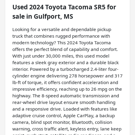
Used
2024 Toyota Tacoma SR5
for
sale
in
Gulfport, MS
Looking for a versatile and dependable pickup
truck that combines rugged performance with
modern technology? This 2024 Toyota Tacoma
offers the perfect blend of capability and comfort.
With just under 30,000 miles, this used model
features a sleek gray exterior and a durable black
interior. Powered by a turbocharged 2.4-liter four-
cylinder engine delivering 278 horsepower and 317
lb-ft of torque, it offers confident acceleration and
impressive efficiency, reaching up to 26 mpg on the
highway. The 8-speed automatic transmission and
rear-wheel drive layout ensure smooth handling
and a responsive drive. Loaded with features like
adaptive cruise control, Apple CarPlay, a backup
camera, blind spot monitor, Bluetooth, collision
warning, cross traffic alert, keyless entry, lane keep