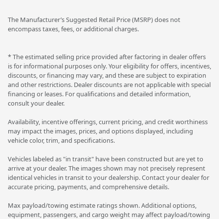
The Manufacturer’s Suggested Retail Price (MSRP) does not
encompass taxes, fees, or additional charges.
* The estimated selling price provided after factoring in dealer offers
is for informational purposes only. Your eligibility for offers, incentives,
discounts, or financing may vary, and these are subject to expiration
and other restrictions. Dealer discounts are not applicable with special
financing or leases. For qualifications and detailed information,
consult your dealer.
Availability, incentive offerings, current pricing, and credit worthiness
may impact the images, prices, and options displayed, including
vehicle color, trim, and specifications.
Vehicles labeled as "in transit" have been constructed but are yet to
arrive at your dealer. The images shown may not precisely represent
identical vehicles in transit to your dealership. Contact your dealer for
accurate pricing, payments, and comprehensive details.
Max payload/towing estimate ratings shown. Additional options,
equipment, passengers, and cargo weight may affect payload/towing