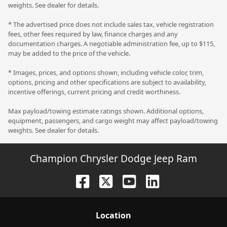
weights. See dealer for details.
* The advertised price does not include sales tax, vehicle registration
fees, other fees required by law, finance charges and any
documentation charges. A negotiable administration fee, up to $115,
may be added to the price of the vehicle.
* Images, prices, and options shown, including vehicle color, trim,
options, pricing and other specifications are subject to availability,
incentive offerings, current pricing and credit worthiness.
Max payload/towing estimate ratings shown. Additional options,
equipment, passengers, and cargo weight may affect payload/towing
weights. See dealer for details.
Champion Chrysler Dodge Jeep Ram
Location