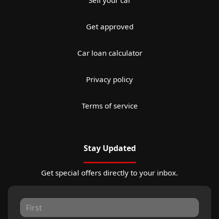
Sell your car
Get approved
Car loan calculator
Privacy policy
Terms of service
Stay Updated
Get special offers directly to your inbox.