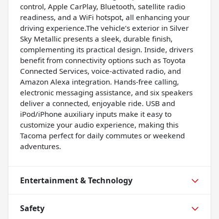
control, Apple CarPlay, Bluetooth, satellite radio
readiness, and a WiFi hotspot, all enhancing your
driving experience.The vehicle’s exterior in Silver
Sky Metallic presents a sleek, durable finish,
complementing its practical design. Inside, drivers
benefit from connectivity options such as Toyota
Connected Services, voice-activated radio, and
Amazon Alexa integration. Hands-free calling,
electronic messaging assistance, and six speakers
deliver a connected, enjoyable ride. USB and
iPod/iPhone auxiliary inputs make it easy to
customize your audio experience, making this
Tacoma perfect for daily commutes or weekend
adventures.
Entertainment & Technology
Safety