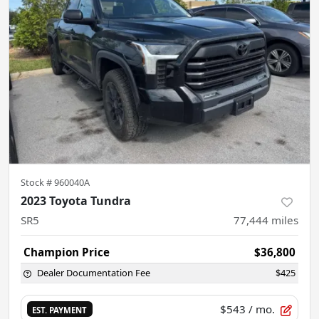
Stock #
960040A
2023 Toyota Tundra
SR5
77,444
miles
Champion Price
$36,800
Dealer Documentation Fee
$425
$543
/ mo.
EST. PAYMENT