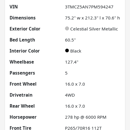
VIN
3TMCZ5AN7PM594247
Dimensions
75.2" w x 212.3" l x 70.6" h
Exterior Color
Celestial Silver Metallic
Bed Length
60.5"
Interior Color
Black
Wheelbase
127.4"
Passengers
5
Front Wheel
16.0 x 7.0
Drivetrain
4WD
Rear Wheel
16.0 x 7.0
Horsepower
278 hp @ 6000 RPM
Front Tire
P265/70R16 112T