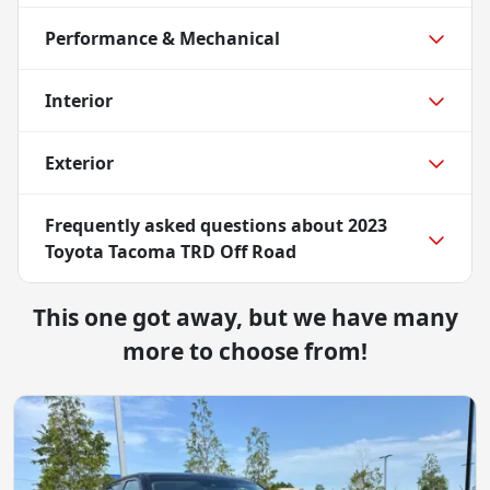
Performance & Mechanical
Interior
Exterior
Frequently asked questions about
2023
Toyota Tacoma TRD Off Road
This one got away, but we have many
more to choose from!