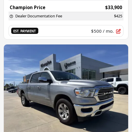
Champion Price
$33,900
Dealer Documentation Fee
$425
$500
/ mo.
EST. PAYMENT