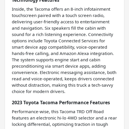
Inside, the Tacoma offers an 8-inch infotainment
touchscreen paired with a touch screen radio,
delivering user-friendly access to entertainment
and navigation. Six speakers fill the cabin with
sound for a rich listening experience. Connectivity
options include Toyota Connected Services for
smart device app compatibility, voice-operated
hands-free calling, and Amazon Alexa integration.
The system supports engine start and cabin
preconditioning via smart device apps, adding
convenience. Electronic messaging assistance, both
read and voice-operated, keeps drivers connected
without distraction, making this truck a tech-savvy
choice for modern drivers.
2023 Toyota Tacoma Performance Features
Performance-wise, this Tacoma TRD Off Road
features an electronic hi-lo 4WD selector and a rear
locking differential, optimizing traction in tough