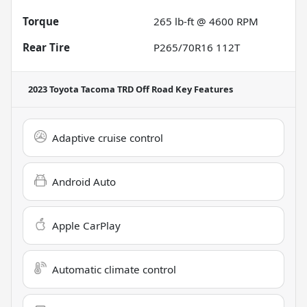
Torque
265 lb-ft @ 4600 RPM
Rear Tire
P265/70R16 112T
2023 Toyota Tacoma TRD Off Road
Key Features
Adaptive cruise control
Android Auto
Apple CarPlay
Automatic climate control