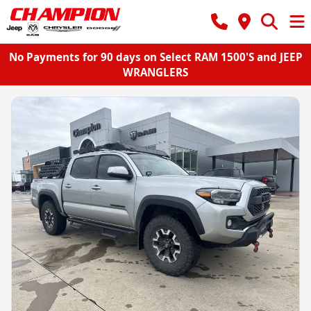
No Payments for 90 days on Select RAM 1500'S and JEEP
WRANGLERS