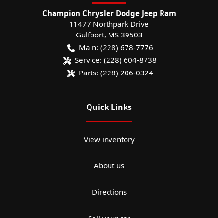
Champion Chrysler Dodge Jeep Ram
11477 Northpark Drive
Gulfport
,
MS
39503
Main:
(228) 678-7776
Service:
(228) 604-8738
Parts:
(228) 206-0324
Quick Links
View inventory
About us
Directions