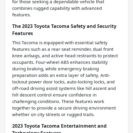
for those seeking a dependable vehicle that
combines rugged capability with advanced
features.
The 2023 Toyota Tacoma Safety and Security
Features
This Tacoma is equipped with essential safety
features such as a rear seat reminder, dual front
knee airbags, and active head restraints to protect
occupants. Four-wheel ABS enhances stability
during braking, while emergency braking
preparation adds an extra layer of safety. Anti-
lockout power door locks, auto-locking locks, and
off-road driving assist systems like hill ascent and
hill descent control ensure confidence in
challenging conditions. These features work
together to provide a secure driving environment
whether on city streets or rugged trails.
2023 Toyota Tacoma Entertainment and
Technology Features