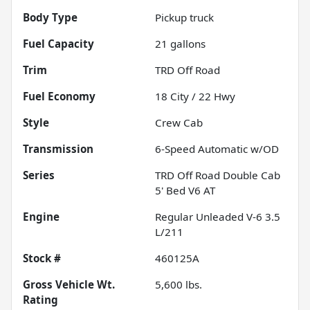
Body Type
Pickup truck
Fuel Capacity
21
gallons
Trim
TRD Off Road
Fuel Economy
18
City /
22
Hwy
Style
Crew Cab
Transmission
6-Speed Automatic w/OD
Series
TRD Off Road Double Cab
5' Bed V6 AT
Engine
Regular Unleaded V-6 3.5
L/211
Stock #
460125A
Gross Vehicle Wt.
5,600
lbs.
Rating