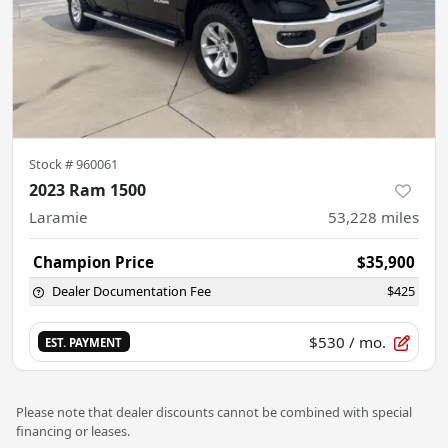
Stock #
960061
2023 Ram 1500
Laramie
53,228
miles
Champion Price
$35,900
Dealer Documentation Fee
$425
$530
/ mo.
EST. PAYMENT
Please note that dealer discounts cannot be combined with special
financing or leases.