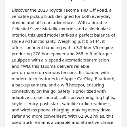
Discover the 2023 Toyota Tacoma TRD Off Road, a
versatile pickup truck designed for both everyday
driving and off-road adventures. With a durable
Celestial Silver Metallic exterior and a sleek black
interior, this used model strikes a perfect balance of
style and functionality. Weighing just 0.5144, it
offers confident handling with a 3.5-liter V6 engine
producing 278 horsepower and 265 lb-ft of torque.
Equipped with a 6-speed automatic transmission
and 4WD, this Tacoma delivers reliable
performance on various terrains. It’s loaded with
modern tech features like Apple CarPlay, Bluetooth,
a backup camera, and a wifi hotspot, ensuring
connectivity on the go. Safety is prioritized with
adaptive cruise control, collision warning, fog lights,
keyless entry, push start, satellite radio readiness,
and wireless phone charging, making every drive
safer and more convenient. With 62,962 miles, this
used truck remains a capable and attractive choice