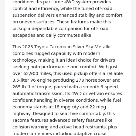
conditions. Its part-time 4WD system provides
control and efficiency, while the tuned off-road
suspension delivers enhanced stability and comfort
on uneven surfaces. These features make this
pickup a dependable companion for off-road
escapades and daily commutes alike.
This 2023 Toyota Tacoma in Silver Sky Metallic
combines rugged capability with modern
technology, making it an ideal choice for drivers
seeking both performance and comfort. With just
over 62,900 miles, this used pickup offers a reliable
3.5-liter V6 engine producing 278 horsepower and
265 lb-ft of torque, paired with a smooth 6-speed
automatic transmission. Its 4WD drivetrain ensures
confident handling in diverse conditions, while fuel
economy stands at 18 mpg city and 22 mpg
highway. Designed to seat five comfortably, this
Tacoma features advanced safety features like
collision warning and active head restraints, plus
modern amenities including adaptive cruise