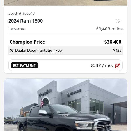
Stock #
960048
2024 Ram 1500
Laramie
60,408
miles
Champion Price
$36,400
Dealer Documentation Fee
$425
$537
/ mo.
EST. PAYMENT