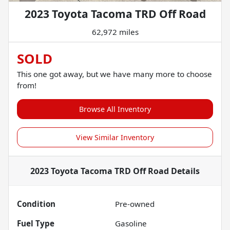
2023 Toyota Tacoma TRD Off Road
62,972 miles
SOLD
This one got away, but we have many more to choose
from!
Browse All Inventory
View Similar Inventory
2023 Toyota Tacoma TRD Off Road
Details
Condition
Pre-owned
Fuel Type
Gasoline