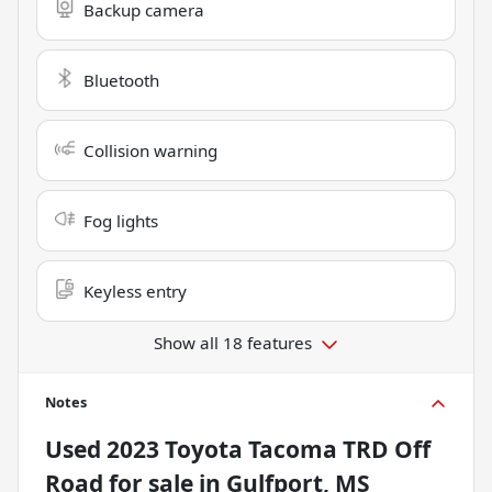
Backup camera
Bluetooth
Collision warning
Fog lights
Keyless entry
Show all 18 features
Notes
Used
2023 Toyota Tacoma TRD Off
Road
for sale
in
Gulfport, MS