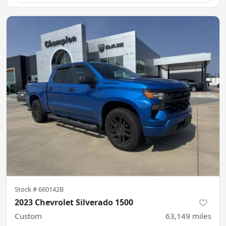
Stock #
660142B
2023 Chevrolet Silverado 1500
Custom
63,149
miles