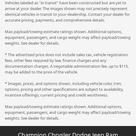
Vehicles labeled as "in transit" have been constructed but are yet to
arrive at your dealer. The images shown may not precisely represent
identical vehicles in transit to your dealership. Contact your dealer for
accurate pricing, payments, and comprehensive details.
Max payload/towing estimate ratings shown. Additional options,
equipment, passengers, and cargo weight may affect payload/towing
weights. See dealer for details.
* The advertised price does not include sales tax, vehicle registration
fees, other fees required by law, finance charges and any
documentation charges. A negotiable administration fee, up to $115,
may be added to the price of the vehicle.
* Images, prices, and options shown, including vehicle color, trim,
options, pricing and other specifications are subject to availability,
incentive offerings, current pricing and credit worthiness.
Max payload/towing estimate ratings shown. Additional options,
equipment, passengers, and cargo weight may affect payload/towing
weights. See dealer for details.
Champion Chrysler Dodge Jeep Ram