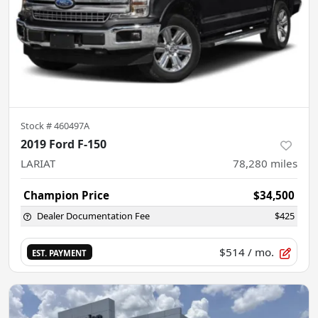
Stock #
460497A
2019 Ford F-150
LARIAT
78,280
miles
Champion Price
$34,500
Dealer Documentation Fee
$425
$514
/ mo.
EST. PAYMENT