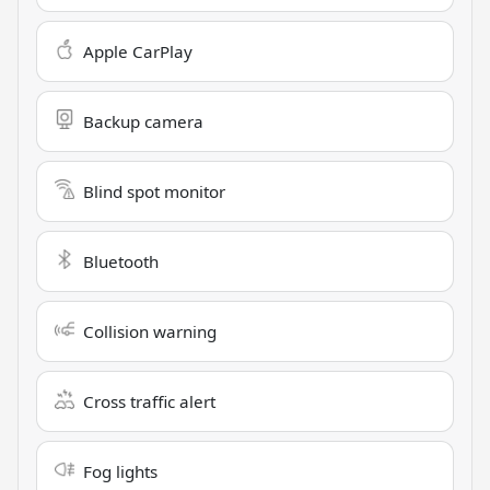
Apple CarPlay
Backup camera
Blind spot monitor
Bluetooth
Collision warning
Cross traffic alert
Fog lights