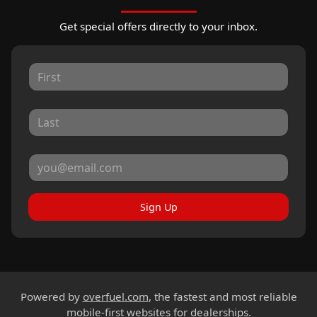
Get special offers directly to your inbox.
Sign Up
Powered by
overfuel.com
, the fastest and most reliable
mobile-first websites for dealerships.