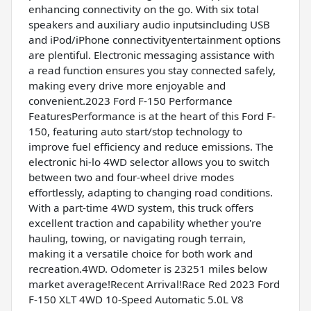
enhancing connectivity on the go. With six total
speakers and auxiliary audio inputsincluding USB
and iPod/iPhone connectivityentertainment options
are plentiful. Electronic messaging assistance with
a read function ensures you stay connected safely,
making every drive more enjoyable and
convenient.2023 Ford F-150 Performance
FeaturesPerformance is at the heart of this Ford F-
150, featuring auto start/stop technology to
improve fuel efficiency and reduce emissions. The
electronic hi-lo 4WD selector allows you to switch
between two and four-wheel drive modes
effortlessly, adapting to changing road conditions.
With a part-time 4WD system, this truck offers
excellent traction and capability whether you're
hauling, towing, or navigating rough terrain,
making it a versatile choice for both work and
recreation.4WD. Odometer is 23251 miles below
market average!Recent Arrival!Race Red 2023 Ford
F-150 XLT 4WD 10-Speed Automatic 5.0L V8