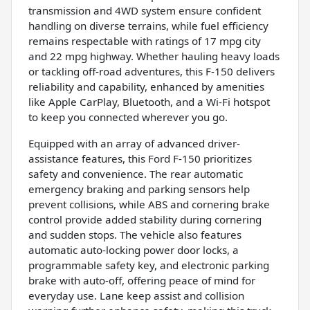
transmission and 4WD system ensure confident
handling on diverse terrains, while fuel efficiency
remains respectable with ratings of 17 mpg city
and 22 mpg highway. Whether hauling heavy loads
or tackling off-road adventures, this F-150 delivers
reliability and capability, enhanced by amenities
like Apple CarPlay, Bluetooth, and a Wi-Fi hotspot
to keep you connected wherever you go.
Equipped with an array of advanced driver-
assistance features, this Ford F-150 prioritizes
safety and convenience. The rear automatic
emergency braking and parking sensors help
prevent collisions, while ABS and cornering brake
control provide added stability during cornering
and sudden stops. The vehicle also features
automatic auto-locking power door locks, a
programmable safety key, and electronic parking
brake with auto-off, offering peace of mind for
everyday use. Lane keep assist and collision