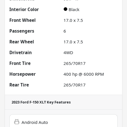
Interior Color
Black
Front Wheel
17.0 x 7.5
Passengers
6
Rear Wheel
17.0 x 7.5
Drivetrain
4WD
Front Tire
265/70R17
Horsepower
400 hp @ 6000 RPM
Rear Tire
265/70R17
2023 Ford F-150 XLT
Key Features
Android Auto