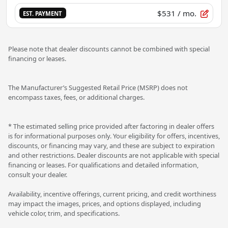
$531
/ mo.
EST. PAYMENT
Please note that dealer discounts cannot be combined with special
financing or leases.
The Manufacturer’s Suggested Retail Price (MSRP) does not
encompass taxes, fees, or additional charges.
* The estimated selling price provided after factoring in dealer offers
is for informational purposes only. Your eligibility for offers, incentives,
discounts, or financing may vary, and these are subject to expiration
and other restrictions. Dealer discounts are not applicable with special
financing or leases. For qualifications and detailed information,
consult your dealer.
Availability, incentive offerings, current pricing, and credit worthiness
may impact the images, prices, and options displayed, including
vehicle color, trim, and specifications.