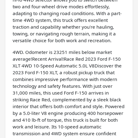
two and four-wheel drive modes effortlessly,
adapting to changing road conditions. With a part-
time 4WD system, this truck offers excellent
traction and capability whether you're hauling,
towing, or navigating rough terrain, making it a
versatile choice for both work and recreation.
4WD. Odometer is 23251 miles below market
average!Recent Arrival!Race Red 2023 Ford F-150
XLT 4WD 10-Speed Automatic 5.0L V8Discover the
2023 Ford F-150 XLT, a robust pickup truck that
combines impressive performance with modern
technology and safety features. With just over
31,000 miles, this used Ford F-150 arrives in
striking Race Red, complemented by a sleek black
interior that offers both comfort and style. Powered
by a 5.0-liter V8 engine producing 400 horsepower
and 410 lb-ft of torque, this truck is built for both
work and leisure. Its 10-speed automatic
transmission and 4WD system ensure confident