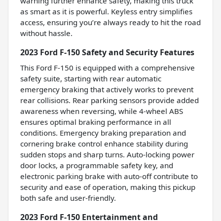
warning further enhance safety, making this truck
as smart as it is powerful. Keyless entry simplifies
access, ensuring you’re always ready to hit the road
without hassle.
2023 Ford F-150 Safety and Security Features
This Ford F-150 is equipped with a comprehensive
safety suite, starting with rear automatic
emergency braking that actively works to prevent
rear collisions. Rear parking sensors provide added
awareness when reversing, while 4-wheel ABS
ensures optimal braking performance in all
conditions. Emergency braking preparation and
cornering brake control enhance stability during
sudden stops and sharp turns. Auto-locking power
door locks, a programmable safety key, and
electronic parking brake with auto-off contribute to
security and ease of operation, making this pickup
both safe and user-friendly.
2023 Ford F-150 Entertainment and