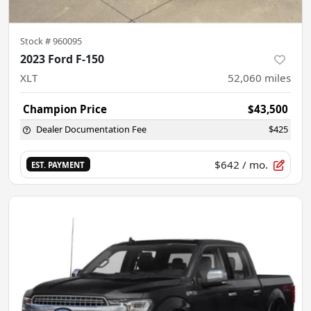
Stock #
960095
2023 Ford F-150
XLT
52,060
miles
Champion Price
$43,500
Dealer Documentation Fee
$425
$642
/ mo.
EST. PAYMENT