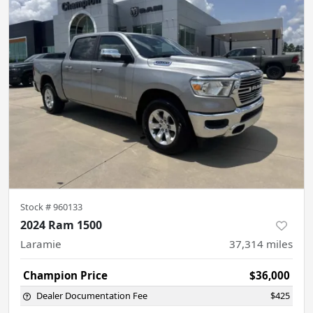
Stock #
960133
2024 Ram 1500
Laramie
37,314
miles
Champion Price
$36,000
Dealer Documentation Fee
$425