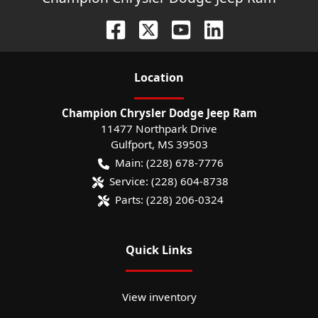
Location
Champion Chrysler Dodge Jeep Ram
11477 Northpark Drive
Gulfport
,
MS
39503
Main:
(228) 678-7776
Service:
(228) 604-8738
Parts:
(228) 206-0324
Quick Links
View inventory