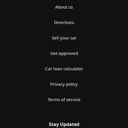
About us
Directions
Sell your car
Get approved
Car loan calculator
Privacy policy
Terms of service
Stay Updated