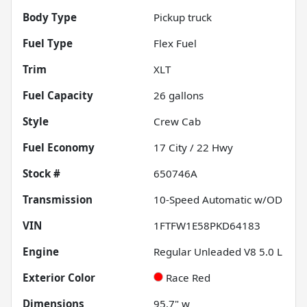
Body Type
Pickup truck
Fuel Type
Flex Fuel
Trim
XLT
Fuel Capacity
26
gallons
Style
Crew Cab
Fuel Economy
17
City /
22
Hwy
Stock #
650746A
Transmission
10-Speed Automatic w/OD
VIN
1FTFW1E58PKD64183
Engine
Regular Unleaded V8 5.0 L
Exterior Color
Race Red
Dimensions
95.7" w