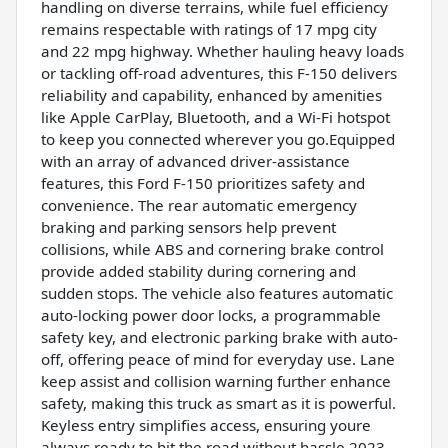
handling on diverse terrains, while fuel efficiency
remains respectable with ratings of 17 mpg city
and 22 mpg highway. Whether hauling heavy loads
or tackling off-road adventures, this F-150 delivers
reliability and capability, enhanced by amenities
like Apple CarPlay, Bluetooth, and a Wi-Fi hotspot
to keep you connected wherever you go.Equipped
with an array of advanced driver-assistance
features, this Ford F-150 prioritizes safety and
convenience. The rear automatic emergency
braking and parking sensors help prevent
collisions, while ABS and cornering brake control
provide added stability during cornering and
sudden stops. The vehicle also features automatic
auto-locking power door locks, a programmable
safety key, and electronic parking brake with auto-
off, offering peace of mind for everyday use. Lane
keep assist and collision warning further enhance
safety, making this truck as smart as it is powerful.
Keyless entry simplifies access, ensuring youre
always ready to hit the road without hassle.2023