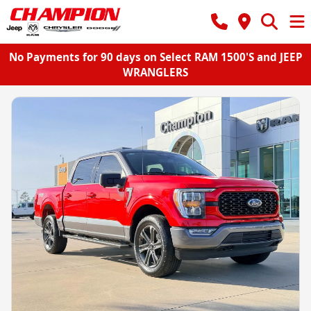
No Payments for 90 days on Select RAM 1500'S and JEEP
WRANGLERS