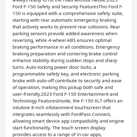
Ford F-150 Safety and Security FeaturesThis Ford F-
150 is equipped with a comprehensive safety suite,
starting with rear automatic emergency braking
that actively works to prevent rear collisions. Rear
parking sensors provide added awareness when
reversing, while 4-wheel ABS ensures optimal
braking performance in all conditions. Emergency
braking preparation and cornering brake control
enhance stability during sudden stops and sharp
turns. Auto-locking power door locks, a
programmable safety key, and electronic parking
brake with auto-off contribute to security and ease
of operation, making this pickup both safe and
user-friendly.2023 Ford F-150 Entertainment and
Technology FeaturesInside, the F-150 XLT offers an
intuitive 8-inch infotainment touchscreen that
integrates seamlessly with FordPass Connect,
allowing smart device app compatibility and engine
start functionality. The touch screen display
provides access to a range of in-car apps,