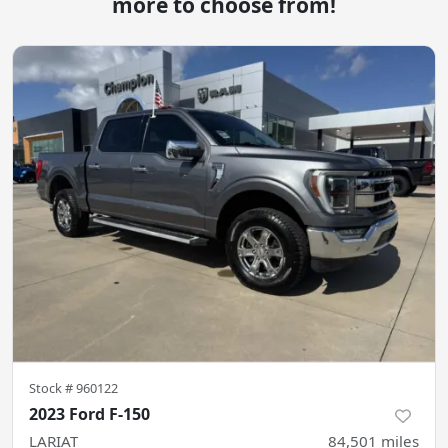
more to choose from!
Stock #
960122
2023 Ford F-150
LARIAT
84,501
miles