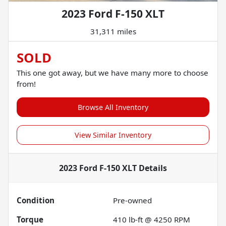
2023 Ford F-150 XLT
31,311 miles
SOLD
This one got away, but we have many more to choose
from!
Browse All Inventory
View Similar Inventory
2023 Ford F-150 XLT
Details
Condition
Pre-owned
Torque
410 lb-ft @ 4250 RPM