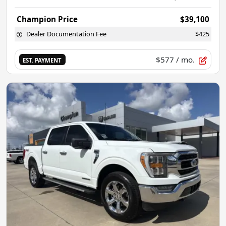
Champion Price
$39,100
Dealer Documentation Fee
$425
$577
/ mo.
EST. PAYMENT