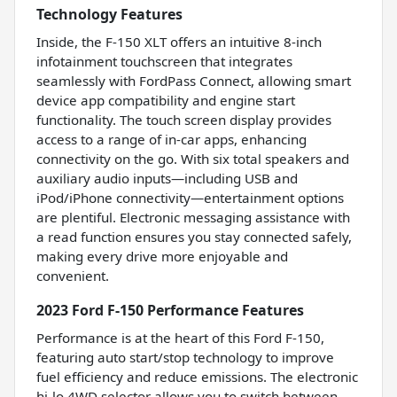
Technology Features
Inside, the F-150 XLT offers an intuitive 8-inch
infotainment touchscreen that integrates
seamlessly with FordPass Connect, allowing smart
device app compatibility and engine start
functionality. The touch screen display provides
access to a range of in-car apps, enhancing
connectivity on the go. With six total speakers and
auxiliary audio inputs—including USB and
iPod/iPhone connectivity—entertainment options
are plentiful. Electronic messaging assistance with
a read function ensures you stay connected safely,
making every drive more enjoyable and
convenient.
2023 Ford F-150 Performance Features
Performance is at the heart of this Ford F-150,
featuring auto start/stop technology to improve
fuel efficiency and reduce emissions. The electronic
hi-lo 4WD selector allows you to switch between