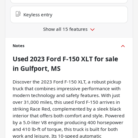
Keyless entry
Show all 15 features
Notes
Used
2023 Ford F-150 XLT
for sale
in
Gulfport, MS
Discover the 2023 Ford F-150 XLT, a robust pickup
truck that combines impressive performance with
modern technology and safety features. With just
over 31,000 miles, this used Ford F-150 arrives in
striking Race Red, complemented by a sleek black
interior that offers both comfort and style. Powered
by a 5.0-liter V8 engine producing 400 horsepower
and 410 lb-ft of torque, this truck is built for both
work and leisure. Its 10-speed automatic