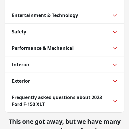
Entertainment & Technology
Safety
Performance & Mechanical
Interior
Exterior
Frequently asked questions about
2023
Ford F-150 XLT
This one got away, but we have many