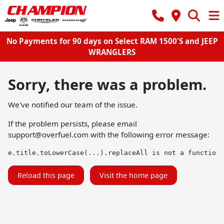
No Payments for 90 days on Select RAM 1500'S and JEEP
WRANGLERS
Sorry, there was a problem.
We've notified our team of the issue.
If the problem persists, please email
support@overfuel.com
with the following error message:
e.title.toLowerCase(...).replaceAll is not a function
Reload this page
Visit the home page