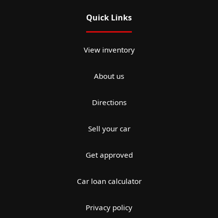
Quick Links
View inventory
About us
Directions
Sell your car
Get approved
Car loan calculator
Privacy policy