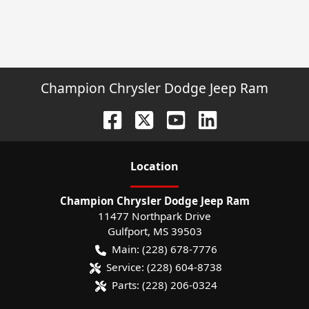
Champion Chrysler Dodge Jeep Ram
Location
Champion Chrysler Dodge Jeep Ram
11477 Northpark Drive
Gulfport
,
MS
39503
Main:
(228) 678-7776
Service:
(228) 604-8738
Parts:
(228) 206-0324