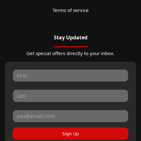
Terms of service
Stay Updated
Get special offers directly to your inbox.
Sign Up