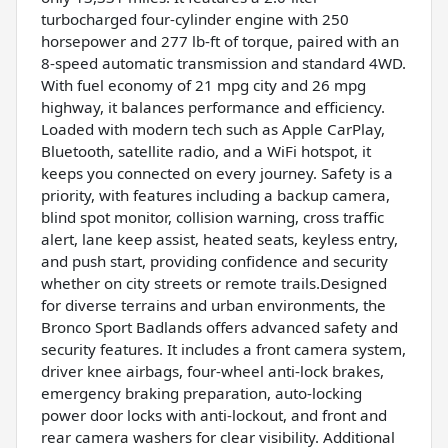
turbocharged four-cylinder engine with 250
horsepower and 277 lb-ft of torque, paired with an
8-speed automatic transmission and standard 4WD.
With fuel economy of 21 mpg city and 26 mpg
highway, it balances performance and efficiency.
Loaded with modern tech such as Apple CarPlay,
Bluetooth, satellite radio, and a WiFi hotspot, it
keeps you connected on every journey. Safety is a
priority, with features including a backup camera,
blind spot monitor, collision warning, cross traffic
alert, lane keep assist, heated seats, keyless entry,
and push start, providing confidence and security
whether on city streets or remote trails.Designed
for diverse terrains and urban environments, the
Bronco Sport Badlands offers advanced safety and
security features. It includes a front camera system,
driver knee airbags, four-wheel anti-lock brakes,
emergency braking preparation, auto-locking
power door locks with anti-lockout, and front and
rear camera washers for clear visibility. Additional