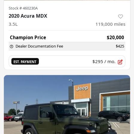
Stock #
460230A
2020 Acura MDX
3.5L
119,000
miles
Champion Price
$20,000
Dealer Documentation Fee
$425
$295
/ mo.
EST. PAYMENT