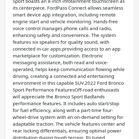
Sport boasts an 8-inch infotainment touchscreen as
its centerpiece. FordPass Connect allows seamless
smart device app integration, including remote
engine start and vehicle monitoring. Hands-free
voice control manages phone calls and radio,
enhancing safety and convenience. The system
features six speakers for quality sound, with
connected in-car apps providing access to an app
marketplace for customization. Electronic
messaging assistance, both read and voice-
operated, helps keep communication flowing while
driving, creating a connected and entertaining
environment in this capable SUV.2022 Ford Bronco
Sport Performance FeaturesOff-road enthusiasts
will appreciate the Bronco Sport Badlands
performance features. It includes auto start/stop
for fuel efficiency, along with a part-time four-
wheel-drive system with an on-demand setting for
adaptable traction. The vehicle features center and
rear locking differentials, ensuring optimal power
distribution during tough terrain. Its tuned