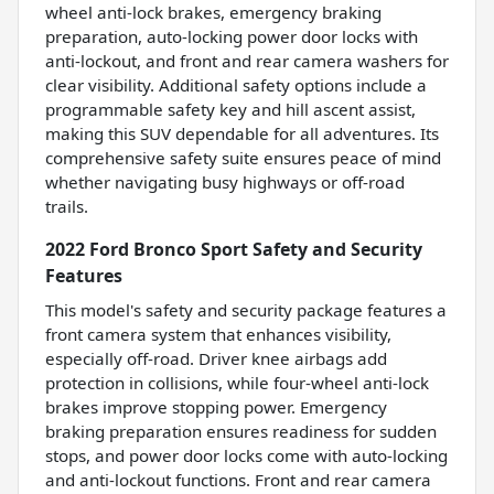
wheel anti-lock brakes, emergency braking
preparation, auto-locking power door locks with
anti-lockout, and front and rear camera washers for
clear visibility. Additional safety options include a
programmable safety key and hill ascent assist,
making this SUV dependable for all adventures. Its
comprehensive safety suite ensures peace of mind
whether navigating busy highways or off-road
trails.
2022 Ford Bronco Sport Safety and Security
Features
This model's safety and security package features a
front camera system that enhances visibility,
especially off-road. Driver knee airbags add
protection in collisions, while four-wheel anti-lock
brakes improve stopping power. Emergency
braking preparation ensures readiness for sudden
stops, and power door locks come with auto-locking
and anti-lockout functions. Front and rear camera