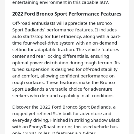
entertaining environment in this capable SUV.
2022 Ford Bronco Sport Performance Features
Off-road enthusiasts will appreciate the Bronco
Sport Badlands’ performance features. It includes
auto start/stop for fuel efficiency, along with a part-
time four-wheel-drive system with an on-demand
setting for adaptable traction. The vehicle features
center and rear locking differentials, ensuring
optimal power distribution during tough terrain. Its
tuned suspension is designed for off-road stability
and comfort, allowing confident performance on
rough surfaces. These features make the Bronco
Sport Badlands a versatile choice for adventure
seekers who demand capability in all conditions.
Discover the 2022 Ford Bronco Sport Badlands, a
rugged yet refined SUV built for adventure and
everyday driving. Finished in striking Shadow Black
with an Ebony/Roast interior, this used vehicle has
only 13,331 miles. It features a 2.0-liter