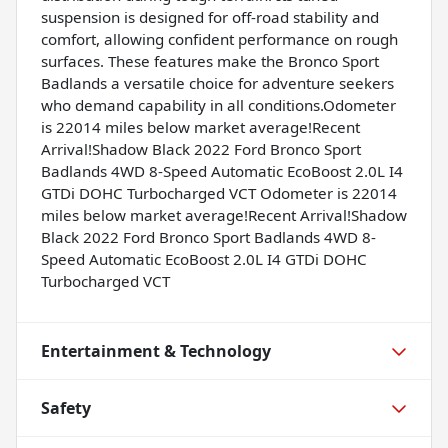
suspension is designed for off-road stability and
comfort, allowing confident performance on rough
surfaces. These features make the Bronco Sport
Badlands a versatile choice for adventure seekers
who demand capability in all conditions.Odometer
is 22014 miles below market average!Recent
Arrival!Shadow Black 2022 Ford Bronco Sport
Badlands 4WD 8-Speed Automatic EcoBoost 2.0L I4
GTDi DOHC Turbocharged VCT Odometer is 22014
miles below market average!Recent Arrival!Shadow
Black 2022 Ford Bronco Sport Badlands 4WD 8-
Speed Automatic EcoBoost 2.0L I4 GTDi DOHC
Turbocharged VCT
Entertainment & Technology
Safety