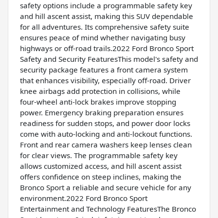
safety options include a programmable safety key
and hill ascent assist, making this SUV dependable
for all adventures. Its comprehensive safety suite
ensures peace of mind whether navigating busy
highways or off-road trails.2022 Ford Bronco Sport
Safety and Security FeaturesThis model's safety and
security package features a front camera system
that enhances visibility, especially off-road. Driver
knee airbags add protection in collisions, while
four-wheel anti-lock brakes improve stopping
power. Emergency braking preparation ensures
readiness for sudden stops, and power door locks
come with auto-locking and anti-lockout functions.
Front and rear camera washers keep lenses clean
for clear views. The programmable safety key
allows customized access, and hill ascent assist
offers confidence on steep inclines, making the
Bronco Sport a reliable and secure vehicle for any
environment.2022 Ford Bronco Sport
Entertainment and Technology FeaturesThe Bronco