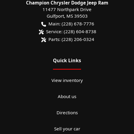
Champion Chrysler Dodge Jeep Ram
11477 Northpark Drive
Gulfport
,
MS
39503
Main:
(228) 678-7776
Service:
(228) 604-8738
Parts:
(228) 206-0324
Quick Links
View inventory
About us
Directions
Sell your car