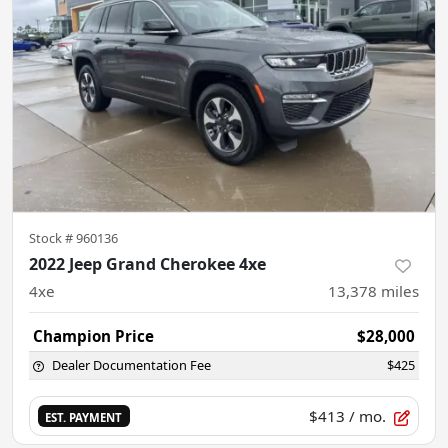
Stock #
960136
2022 Jeep Grand Cherokee 4xe
4xe
13,378
miles
Champion Price
$28,000
Dealer Documentation Fee
$425
$413
/ mo.
EST. PAYMENT