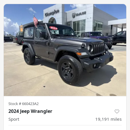
Stock #
660423A2
2024 Jeep Wrangler
Sport
19,191
miles