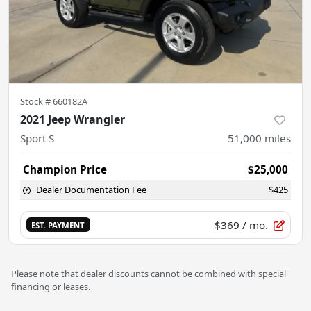
Stock #
660182A
2021 Jeep Wrangler
Sport S
51,000
miles
Champion Price
$25,000
Dealer Documentation Fee
$425
$369
/ mo.
EST. PAYMENT
Please note that dealer discounts cannot be combined with special
financing or leases.