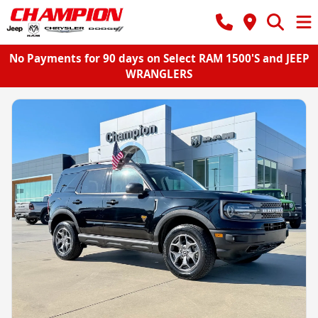
No Payments for 90 days on Select RAM 1500'S and JEEP
WRANGLERS