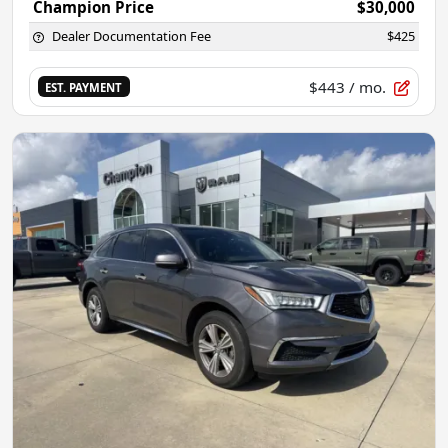
Champion Price
$30,000
Dealer Documentation Fee
$425
$443
/ mo.
EST. PAYMENT