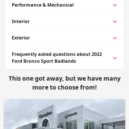
Performance & Mechanical
Interior
Exterior
Frequently asked questions about
2022
Ford Bronco Sport Badlands
This one got away, but we have many
more to choose from!