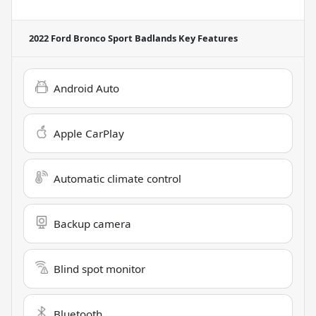
2022 Ford Bronco Sport Badlands
Key Features
Android Auto
Apple CarPlay
Automatic climate control
Backup camera
Blind spot monitor
Bluetooth