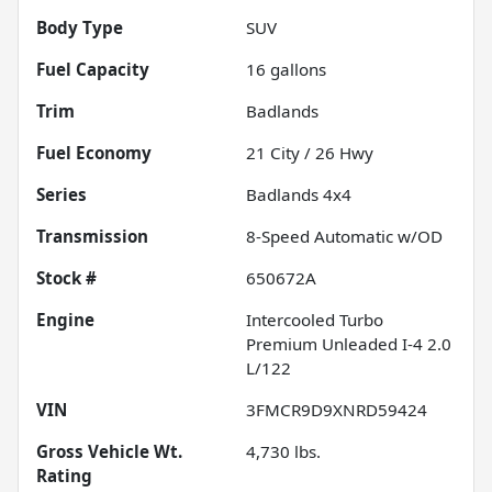
Body Type
SUV
Fuel Capacity
16
gallons
Trim
Badlands
Fuel Economy
21
City /
26
Hwy
Series
Badlands 4x4
Transmission
8-Speed Automatic w/OD
Stock #
650672A
Engine
Intercooled Turbo
Premium Unleaded I-4 2.0
L/122
VIN
3FMCR9D9XNRD59424
Gross Vehicle Wt.
4,730
lbs.
Rating