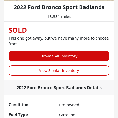
2022 Ford Bronco Sport Badlands
13,331 miles
SOLD
This one got away, but we have many more to choose
from!
Browse All Inventory
View Similar Inventory
2022 Ford Bronco Sport Badlands
Details
Condition
Pre-owned
Fuel Type
Gasoline