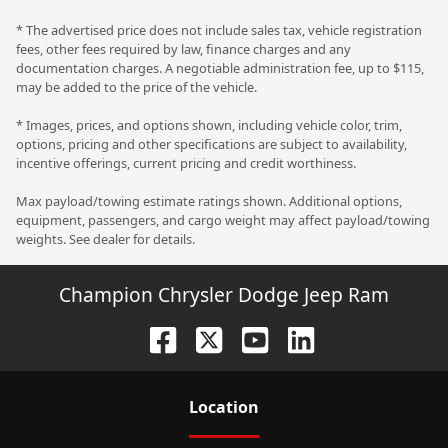
* The advertised price does not include sales tax, vehicle registration
fees, other fees required by law, finance charges and any
documentation charges. A negotiable administration fee, up to $115,
may be added to the price of the vehicle.
* Images, prices, and options shown, including vehicle color, trim,
options, pricing and other specifications are subject to availability,
incentive offerings, current pricing and credit worthiness.
Max payload/towing estimate ratings shown. Additional options,
equipment, passengers, and cargo weight may affect payload/towing
weights. See dealer for details.
Champion Chrysler Dodge Jeep Ram
Location