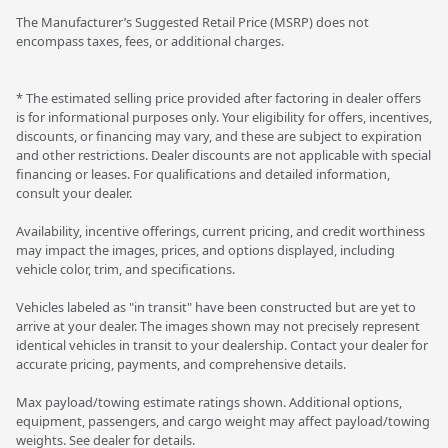
The Manufacturer’s Suggested Retail Price (MSRP) does not
encompass taxes, fees, or additional charges.
* The estimated selling price provided after factoring in dealer offers
is for informational purposes only. Your eligibility for offers, incentives,
discounts, or financing may vary, and these are subject to expiration
and other restrictions. Dealer discounts are not applicable with special
financing or leases. For qualifications and detailed information,
consult your dealer.
Availability, incentive offerings, current pricing, and credit worthiness
may impact the images, prices, and options displayed, including
vehicle color, trim, and specifications.
Vehicles labeled as "in transit" have been constructed but are yet to
arrive at your dealer. The images shown may not precisely represent
identical vehicles in transit to your dealership. Contact your dealer for
accurate pricing, payments, and comprehensive details.
Max payload/towing estimate ratings shown. Additional options,
equipment, passengers, and cargo weight may affect payload/towing
weights. See dealer for details.