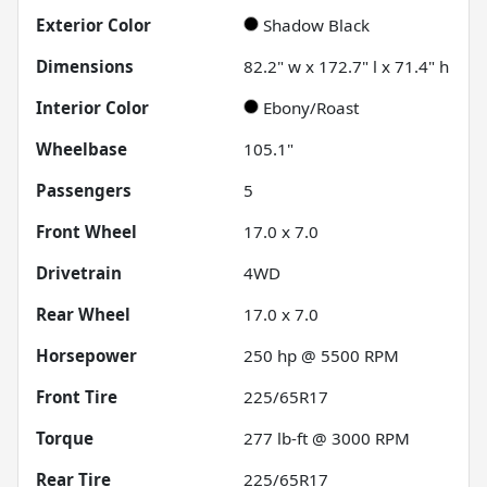
Exterior Color
Shadow Black
Dimensions
82.2" w x 172.7" l x 71.4" h
Interior Color
Ebony/Roast
Wheelbase
105.1"
Passengers
5
Front Wheel
17.0 x 7.0
Drivetrain
4WD
Rear Wheel
17.0 x 7.0
Horsepower
250 hp @ 5500 RPM
Front Tire
225/65R17
Torque
277 lb-ft @ 3000 RPM
Rear Tire
225/65R17