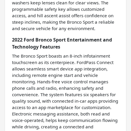
washers keep lenses clean for clear views. The
programmable safety key allows customized
access, and hill ascent assist offers confidence on
steep inclines, making the Bronco Sport a reliable
and secure vehicle for any environment.
2022 Ford Bronco Sport Entertainment and
Technology Features
The Bronco Sport boasts an 8-inch infotainment
touchscreen as its centerpiece. FordPass Connect
allows seamless smart device app integration,
including remote engine start and vehicle
monitoring. Hands-free voice control manages
phone calls and radio, enhancing safety and
convenience. The system features six speakers for
quality sound, with connected in-car apps providing
access to an app marketplace for customization.
Electronic messaging assistance, both read and
voice-operated, helps keep communication flowing
while driving, creating a connected and