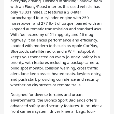
everyday driving. Finished in striking Shadow Black
with an Ebony/Roast interior, this used vehicle has
only 13,331 miles. It features a 2.0-liter
turbocharged four-cylinder engine with 250
horsepower and 277 lb-ft of torque, paired with an
8-speed automatic transmission and standard 4WD.
With fuel economy of 21 mpg city and 26 mpg
highway, it balances performance and efficiency.
Loaded with modern tech such as Apple CarPlay,
Bluetooth, satellite radio, and a WiFi hotspot, it
keeps you connected on every journey. Safety is a
priority, with features including a backup camera,
blind spot monitor, collision warning, cross traffic
alert, lane keep assist, heated seats, keyless entry,
and push start, providing confidence and security
whether on city streets or remote trails.
Designed for diverse terrains and urban
environments, the Bronco Sport Badlands offers
advanced safety and security features. It includes a
front camera system, driver knee airbags, four-