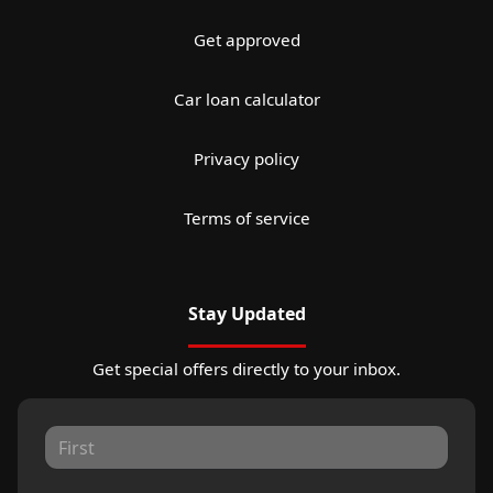
Get approved
Car loan calculator
Privacy policy
Terms of service
Stay Updated
Get special offers directly to your inbox.