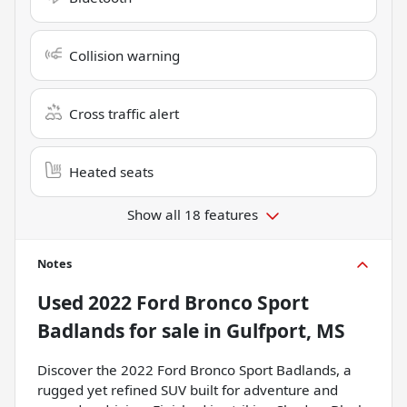
Collision warning
Cross traffic alert
Heated seats
Show all 18 features
Notes
Used
2022 Ford Bronco Sport
Badlands
for sale
in
Gulfport, MS
Discover the 2022 Ford Bronco Sport Badlands, a
rugged yet refined SUV built for adventure and