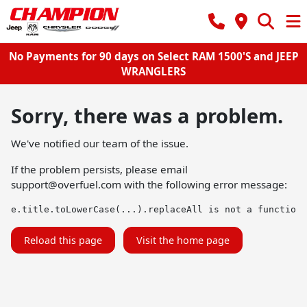
No Payments for 90 days on Select RAM 1500'S and JEEP
WRANGLERS
Sorry, there was a problem.
We've notified our team of the issue.
If the problem persists, please email
support@overfuel.com
with the following error message:
e.title.toLowerCase(...).replaceAll is not a function
Reload this page
Visit the home page