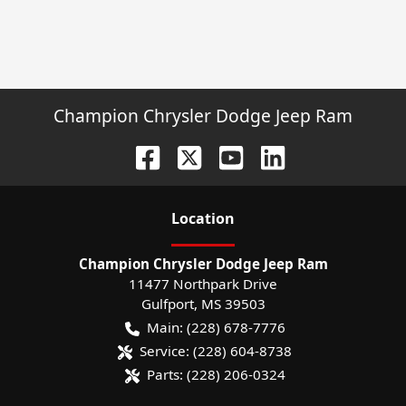
Champion Chrysler Dodge Jeep Ram
Location
Champion Chrysler Dodge Jeep Ram
11477 Northpark Drive
Gulfport
,
MS
39503
Main:
(228) 678-7776
Service:
(228) 604-8738
Parts:
(228) 206-0324