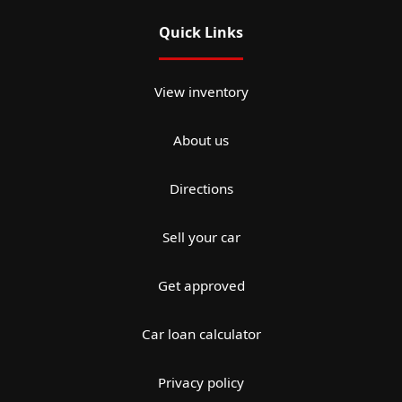
Quick Links
View inventory
About us
Directions
Sell your car
Get approved
Car loan calculator
Privacy policy