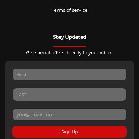
Terms of service
Stay Updated
Get special offers directly to your inbox.
Sign Up