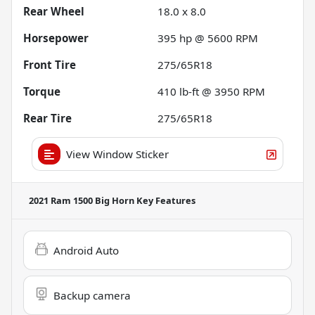
Rear Wheel
18.0 x 8.0
Horsepower
395 hp @ 5600 RPM
Front Tire
275/65R18
Torque
410 lb-ft @ 3950 RPM
Rear Tire
275/65R18
View Window Sticker
2021 Ram 1500 Big Horn
Key Features
Android Auto
Backup camera