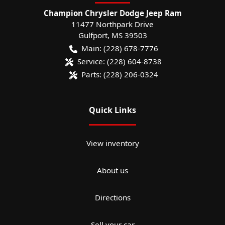
Champion Chrysler Dodge Jeep Ram
11477 Northpark Drive
Gulfport
,
MS
39503
Main:
(228) 678-7776
Service:
(228) 604-8738
Parts:
(228) 206-0324
Quick Links
View inventory
About us
Directions
Sell your car