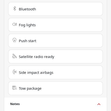
Bluetooth
Fog lights
Push start
Satellite radio ready
Side impact airbags
Tow package
Notes