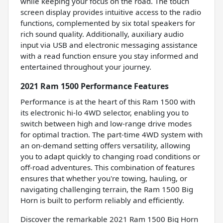
while keeping your focus on the road. The touch
screen display provides intuitive access to the radio
functions, complemented by six total speakers for
rich sound quality. Additionally, auxiliary audio
input via USB and electronic messaging assistance
with a read function ensure you stay informed and
entertained throughout your journey.
2021 Ram 1500 Performance Features
Performance is at the heart of this Ram 1500 with
its electronic hi-lo 4WD selector, enabling you to
switch between high and low-range drive modes
for optimal traction. The part-time 4WD system with
an on-demand setting offers versatility, allowing
you to adapt quickly to changing road conditions or
off-road adventures. This combination of features
ensures that whether you're towing, hauling, or
navigating challenging terrain, the Ram 1500 Big
Horn is built to perform reliably and efficiently.
Discover the remarkable 2021 Ram 1500 Big Horn