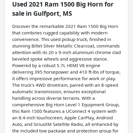
Used
2021 Ram 1500 Big Horn
for
sale
in
Gulfport, MS
Discover the remarkable 2021 Ram 1500 Big Horn
that combines rugged capability with modern
convenience. This used pickup truck, finished in
stunning Billet Silver Metallic Clearcoat, commands
attention with its 20 x 9-inch aluminum chrome clad
beveled spoke wheels and aggressive stance.
Powered by a robust 5.7L HEMI V8 engine
delivering 395 horsepower and 410 ft-lbs of torque,
it offers impressive performance for work or play.
The truck's 4WD drivetrain, paired with an 8-speed
automatic transmission, ensures exceptional
handling across diverse terrains. With a
comprehensive Big Horn Level 1 Equipment Group,
this Ram 1500 features a UConnect 4 system with
an 8.4-inch touchscreen, Apple CarPlay, Android
Auto, and SiriusXM Satellite Radio, all enhanced by
the included tow package and protection group for