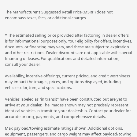
The Manufacturer’s Suggested Retail Price (MSRP) does not
encompass taxes, fees, or additional charges.
* The estimated selling price provided after factoring in dealer offers
is for informational purposes only. Your eligibility for offers, incentives,
discounts, or financing may vary, and these are subject to expiration
and other restrictions. Dealer discounts are not applicable with special
financing or leases. For qualifications and detailed information,
consult your dealer.
Availability, incentive offerings, current pricing, and credit worthiness
may impact the images, prices, and options displayed, including
vehicle color, trim, and specifications.
Vehicles labeled as "in transit" have been constructed but are yet to
arrive at your dealer. The images shown may not precisely represent
identical vehicles in transit to your dealership. Contact your dealer for
accurate pricing, payments, and comprehensive details.
Max payload/towing estimate ratings shown. Additional options,
equipment, passengers, and cargo weight may affect payload/towing