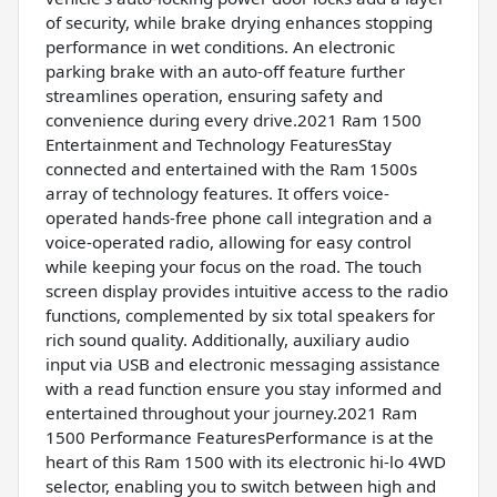
of security, while brake drying enhances stopping
performance in wet conditions. An electronic
parking brake with an auto-off feature further
streamlines operation, ensuring safety and
convenience during every drive.2021 Ram 1500
Entertainment and Technology FeaturesStay
connected and entertained with the Ram 1500s
array of technology features. It offers voice-
operated hands-free phone call integration and a
voice-operated radio, allowing for easy control
while keeping your focus on the road. The touch
screen display provides intuitive access to the radio
functions, complemented by six total speakers for
rich sound quality. Additionally, auxiliary audio
input via USB and electronic messaging assistance
with a read function ensure you stay informed and
entertained throughout your journey.2021 Ram
1500 Performance FeaturesPerformance is at the
heart of this Ram 1500 with its electronic hi-lo 4WD
selector, enabling you to switch between high and