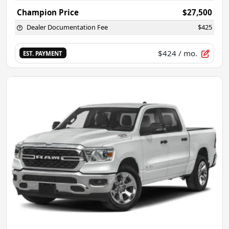
Champion Price
$27,500
Dealer Documentation Fee
$425
$424
/ mo.
EST. PAYMENT