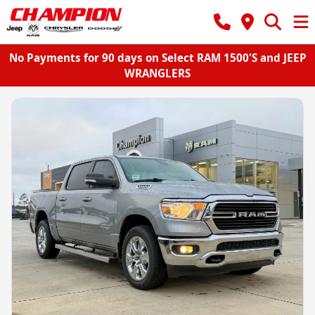
No Payments for 90 days on Select RAM 1500'S and JEEP
WRANGLERS