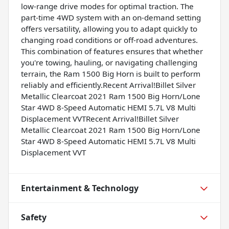
low-range drive modes for optimal traction. The
part-time 4WD system with an on-demand setting
offers versatility, allowing you to adapt quickly to
changing road conditions or off-road adventures.
This combination of features ensures that whether
you're towing, hauling, or navigating challenging
terrain, the Ram 1500 Big Horn is built to perform
reliably and efficiently.Recent Arrival!Billet Silver
Metallic Clearcoat 2021 Ram 1500 Big Horn/Lone
Star 4WD 8-Speed Automatic HEMI 5.7L V8 Multi
Displacement VVTRecent Arrival!Billet Silver
Metallic Clearcoat 2021 Ram 1500 Big Horn/Lone
Star 4WD 8-Speed Automatic HEMI 5.7L V8 Multi
Displacement VVT
Entertainment & Technology
Safety