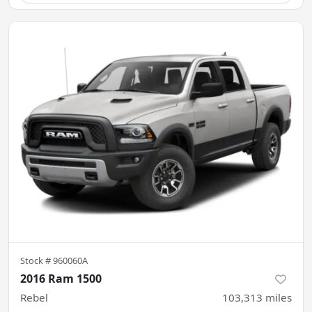
Stock #
960060A
2016 Ram 1500
Rebel
103,313
miles