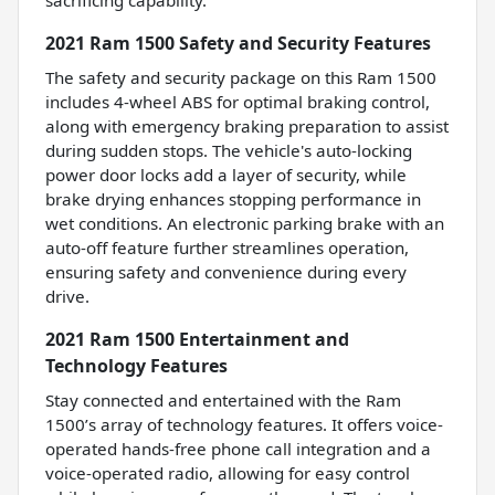
2021 Ram 1500 Safety and Security Features
The safety and security package on this Ram 1500
includes 4-wheel ABS for optimal braking control,
along with emergency braking preparation to assist
during sudden stops. The vehicle's auto-locking
power door locks add a layer of security, while
brake drying enhances stopping performance in
wet conditions. An electronic parking brake with an
auto-off feature further streamlines operation,
ensuring safety and convenience during every
drive.
2021 Ram 1500 Entertainment and
Technology Features
Stay connected and entertained with the Ram
1500’s array of technology features. It offers voice-
operated hands-free phone call integration and a
voice-operated radio, allowing for easy control