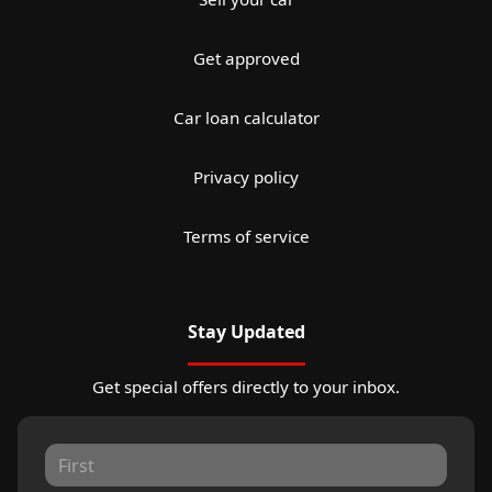
Get approved
Car loan calculator
Privacy policy
Terms of service
Stay Updated
Get special offers directly to your inbox.