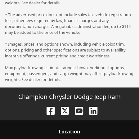
weights. See dealer for details.
* The advertised price does not include sales tax, vehicle registration
fees, other fees required by law, finance charges and any
documentation charges. A negotiable administration fee, up to $115,
may be added to the price of the vehicle.
* Images, prices, and options shown, including vehicle color, trim,
options, pricing and other specifications are subject to availability,
incentive offerings, current pricing and credit worthiness.
Max payload/towing estimate ratings shown. Additional options,
equipment, passengers, and cargo weight may affect payload/towing
weights. See dealer for details.
Champion Chrysler Dodge Jeep Ram
Location