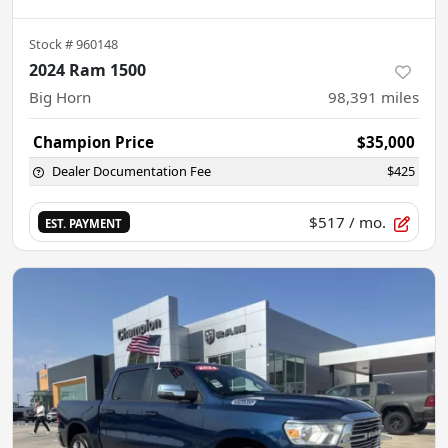
Stock #
960148
2024 Ram 1500
Big Horn
98,391
miles
Champion Price
$35,000
Dealer Documentation Fee
$425
$517
/ mo.
EST. PAYMENT