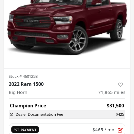
Stock #
460125B
2022 Ram 1500
Big Horn
71,865
miles
Champion Price
$31,500
Dealer Documentation Fee
$425
$465
/ mo.
EST. PAYMENT