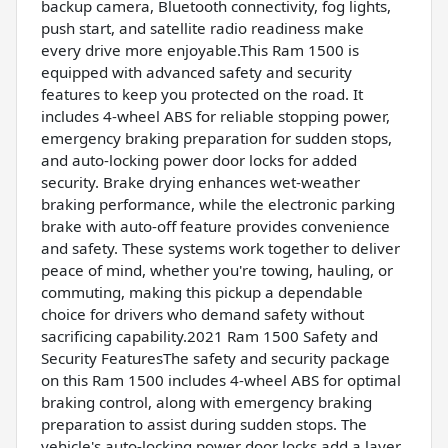
backup camera, Bluetooth connectivity, fog lights,
push start, and satellite radio readiness make
every drive more enjoyable.This Ram 1500 is
equipped with advanced safety and security
features to keep you protected on the road. It
includes 4-wheel ABS for reliable stopping power,
emergency braking preparation for sudden stops,
and auto-locking power door locks for added
security. Brake drying enhances wet-weather
braking performance, while the electronic parking
brake with auto-off feature provides convenience
and safety. These systems work together to deliver
peace of mind, whether you're towing, hauling, or
commuting, making this pickup a dependable
choice for drivers who demand safety without
sacrificing capability.2021 Ram 1500 Safety and
Security FeaturesThe safety and security package
on this Ram 1500 includes 4-wheel ABS for optimal
braking control, along with emergency braking
preparation to assist during sudden stops. The
vehicle's auto-locking power door locks add a layer