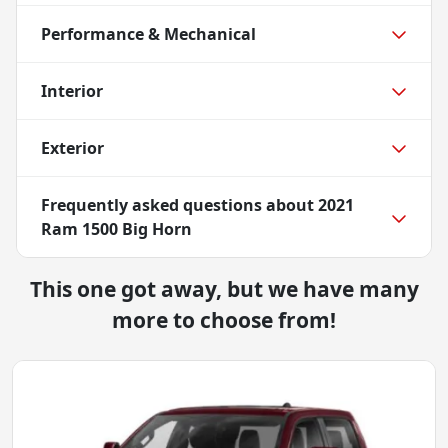
Performance & Mechanical
Interior
Exterior
Frequently asked questions about
2021
Ram 1500 Big Horn
This one got away, but we have many
more to choose from!