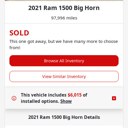
2021 Ram 1500 Big Horn
97,996 miles
SOLD
This one got away, but we have many more to choose
from!
Browse All Inventory
View Similar Inventory
This vehicle includes
$6,015
of
installed options.
Show
2021 Ram 1500 Big Horn
Details