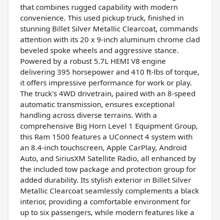
that combines rugged capability with modern
convenience. This used pickup truck, finished in
stunning Billet Silver Metallic Clearcoat, commands
attention with its 20 x 9-inch aluminum chrome clad
beveled spoke wheels and aggressive stance.
Powered by a robust 5.7L HEMI V8 engine
delivering 395 horsepower and 410 ft-lbs of torque,
it offers impressive performance for work or play.
The truck's 4WD drivetrain, paired with an 8-speed
automatic transmission, ensures exceptional
handling across diverse terrains. With a
comprehensive Big Horn Level 1 Equipment Group,
this Ram 1500 features a UConnect 4 system with
an 8.4-inch touchscreen, Apple CarPlay, Android
Auto, and SiriusXM Satellite Radio, all enhanced by
the included tow package and protection group for
added durability. Its stylish exterior in Billet Silver
Metallic Clearcoat seamlessly complements a black
interior, providing a comfortable environment for
up to six passengers, while modern features like a