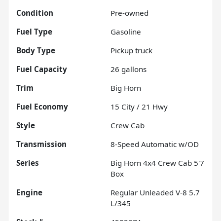
Condition
Pre-owned
Fuel Type
Gasoline
Body Type
Pickup truck
Fuel Capacity
26
gallons
Trim
Big Horn
Fuel Economy
15
City /
21
Hwy
Style
Crew Cab
Transmission
8-Speed Automatic w/OD
Series
Big Horn 4x4 Crew Cab 5'7
Box
Engine
Regular Unleaded V-8 5.7
L/345