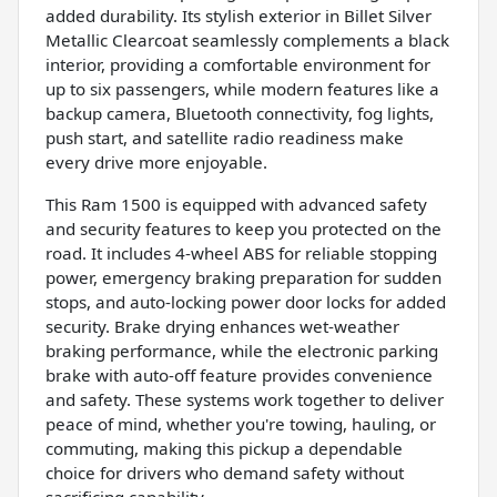
added durability. Its stylish exterior in Billet Silver
Metallic Clearcoat seamlessly complements a black
interior, providing a comfortable environment for
up to six passengers, while modern features like a
backup camera, Bluetooth connectivity, fog lights,
push start, and satellite radio readiness make
every drive more enjoyable.
This Ram 1500 is equipped with advanced safety
and security features to keep you protected on the
road. It includes 4-wheel ABS for reliable stopping
power, emergency braking preparation for sudden
stops, and auto-locking power door locks for added
security. Brake drying enhances wet-weather
braking performance, while the electronic parking
brake with auto-off feature provides convenience
and safety. These systems work together to deliver
peace of mind, whether you're towing, hauling, or
commuting, making this pickup a dependable
choice for drivers who demand safety without
sacrificing capability.