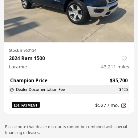
Stock #
960134
2024 Ram 1500
Laramie
43,211
miles
Champion Price
$35,700
Dealer Documentation Fee
$425
$527
/ mo.
EST. PAYMENT
Please note that dealer discounts cannot be combined with special
financing or leases.