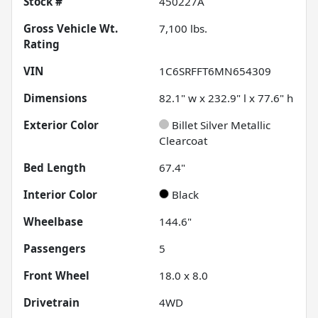
Stock #
450227A
Gross Vehicle Wt.
7,100
lbs.
Rating
VIN
1C6SRFFT6MN654309
Dimensions
82.1" w x 232.9" l x 77.6" h
Exterior Color
Billet Silver Metallic
Clearcoat
Bed Length
67.4"
Interior Color
Black
Wheelbase
144.6"
Passengers
5
Front Wheel
18.0 x 8.0
Drivetrain
4WD